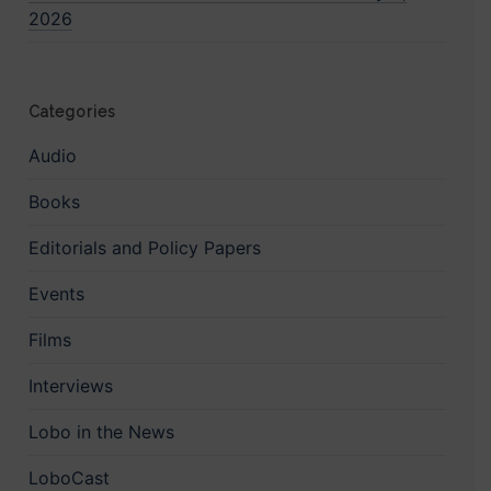
2026
Categories
Audio
Books
Editorials and Policy Papers
Events
Films
Interviews
Lobo in the News
LoboCast