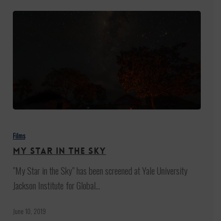
My
Star
Films
in
My Star in the Sky
the
"My Star in the Sky" has been screened at Yale University
Sky
Jackson Institute for Global…
June 10, 2019