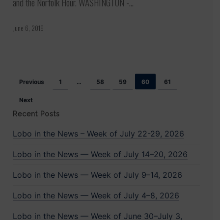
and the Norfolk Hour. WASHINGTON -…
demanding
end
June 6, 2019
to
US
involvement
Previous
1
…
58
59
60
61
in
Yemen
Next
Recent Posts
Lobo in the News – Week of July 22-29, 2026
Lobo in the News — Week of July 14–20, 2026
Lobo in the News — Week of July 9–14, 2026
Lobo in the News — Week of July 4–8, 2026
Lobo in the News — Week of June 30–July 3,