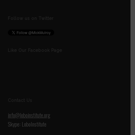
Follow us on Twitter
Like Our Facebook Page
Contact Us
info@loboinstitute.org
Skype: LoboInstitute