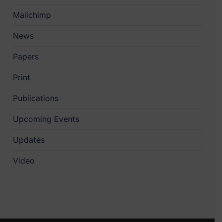
Mailchimp
News
Papers
Print
Publications
Upcoming Events
Updates
Video