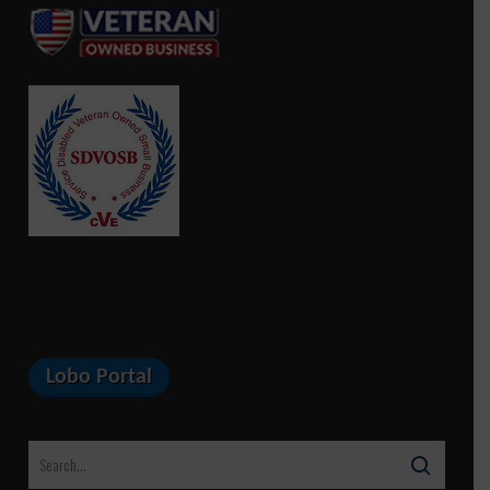
Lobo Portal