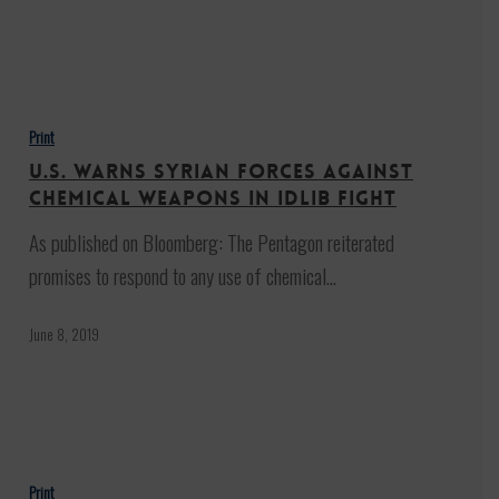
U.S.
Warns
Print
Syrian
U.S. Warns Syrian Forces Against
Forces
Chemical Weapons in Idlib Fight
Against
As published on Bloomberg: The Pentagon reiterated
Chemical
promises to respond to any use of chemical…
Weapons
in
June 8, 2019
Idlib
Fight
U.S.-
U.A.E.
Print