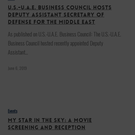
Business
U.S.-U.A.E. Business Council Hosts
Council
Deputy Assistant Secretary of
Hosts
Defense for the Middle East
Deputy
As published on U.S.-U.A.E. Business Council: The U.S.-U.A.E.
Assistant
Business Council hosted recently appointed Deputy
Secretary
Assistant…
of
Defense
June 6, 2019
for
the
Middle
My
East
Star
Events
in
My Star in the Sky: A Movie
the
Screening and Reception