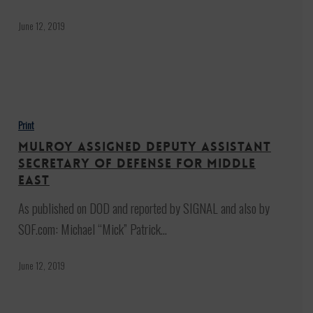
Turkish
‘Safe
June 12, 2019
Zone’
in
Syria
Mulroy
Assigned
Print
Deputy
Mulroy Assigned Deputy Assistant
Assistant
Secretary of Defense for Middle
Secretary
East
of
As published on DOD and reported by SIGNAL and also by
Defense
SOF.com: Michael “Mick” Patrick…
for
Middle
June 12, 2019
East