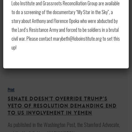
Security
Lobo Institute and Grassroots Reconciliation Group are available
Middle East Security Still Critical
Still
To US, Says Pentagon Official
to do a screening of the documentary “My Star in the Sky”, a
Critical
story about Anthony and Florence Opoka who were abducted by
As published in Eurasia Review and also published on
To
the Lord’s Resistance Army and forced to be soldiers in a brutal
Defense.gov: By C. Todd Lopez Though…
US,
civil war. Please contact marybeth@loboinstitute.org to set this
Says
up!
June 6, 2019
Pentagon
Official
Senate
doesn’t
Print
override
Senate doesn’t override Trump’s
Trump’s
veto of resolution demanding end
veto
to US involvement in Yemen
of
As published in the Washington Post, the Stamford Advocate,
resolution