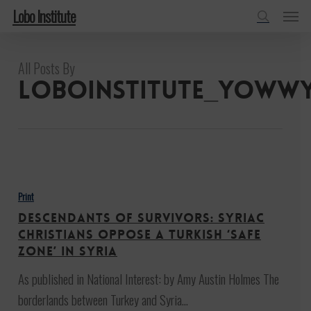
Menu
Skip
Lobo Institute
to
search
main
All Posts By
content
loboinstitute_yoww
Descendants
of
Print
Survivors:
Descendants of Survivors: Syriac
Syriac
Christians Oppose a Turkish ‘Safe
Christians
Zone’ in Syria
Oppose
As published in National Interest: by Amy Austin Holmes The
a
borderlands between Turkey and Syria…