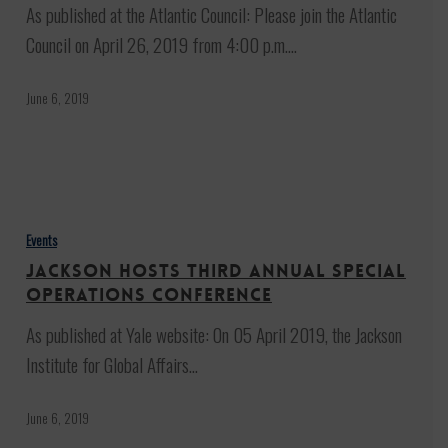
Sky:
As published at the Atlantic Council: Please join the Atlantic
A
Council on April 26, 2019 from 4:00 p.m.…
Movie
Screening
June 6, 2019
and
Reception
Jackson
hosts
Events
third
Jackson hosts third annual Special
annual
Operations Conference
Special
As published at Yale website: On 05 April 2019, the Jackson
Operations
Institute for Global Affairs…
Conference
June 6, 2019