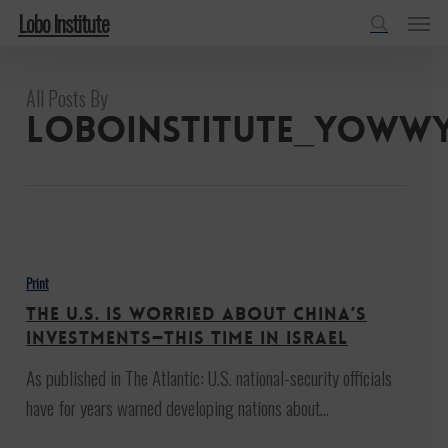
Menu
Skip
Lobo Institute
to
search
main
All Posts By
content
loboinstitute_yoww
The
U.S.
Print
Is
The U.S. Is Worried About China’s
Worried
Investments—This Time in Israel
About
As published in The Atlantic: U.S. national-security officials
China’s
have for years warned developing nations about…
Investments