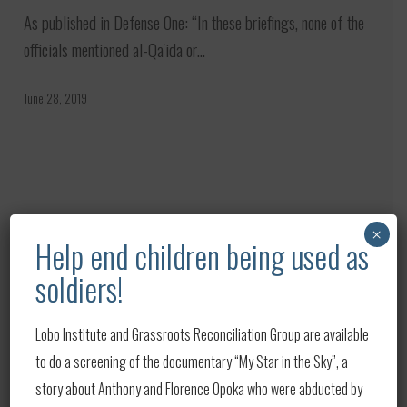
Link
As published in Defense One: “In these briefings, none of the
Iran
officials mentioned al-Qa'ida or…
to
al-
June 28, 2019
Qaeda
In
Hill
Building
Briefings
Capabilities,
Print
×
Help end children being used as
Nurturing
Building Capabilities, Nurturing
Alliances
soldiers!
Alliances at Heart of U.S. Strategy
at
As published on Defense.gov: Developing partnerships is at
Heart
Lobo Institute and Grassroots Reconciliation Group are available
the core of American strategy, the deputy…
of
to do a screening of the documentary “My Star in the Sky”, a
U.S.
story about Anthony and Florence Opoka who were abducted by
June 28, 2019