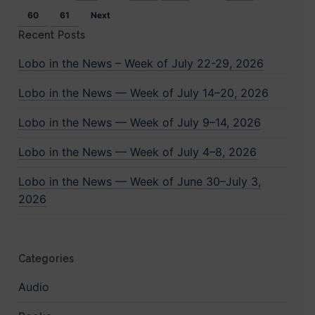
conflict
60
61
Next
between
Recent Posts
Turkey
Lobo in the News – Week of July 22-29, 2026
and
Lobo in the News — Week of July 14–20, 2026
Syria
Lobo in the News — Week of July 9–14, 2026
Lobo in the News — Week of July 4–8, 2026
Lobo in the News — Week of June 30–July 3,
2026
Categories
Audio