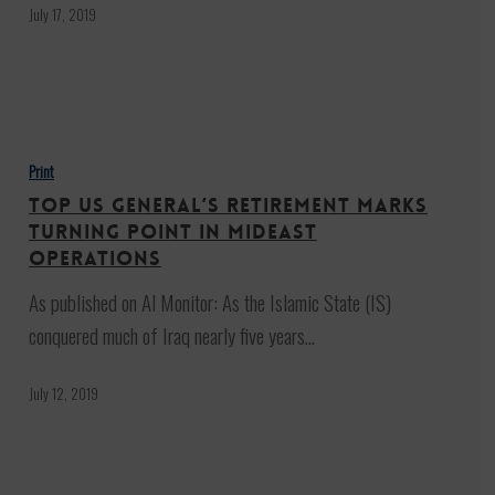
—
July 17, 2019
This
Time
in
Top
Israel
US
Print
general’s
Top US general’s retirement marks
retirement
turning point in Mideast
marks
operations
turning
As published on Al Monitor: As the Islamic State (IS)
point
conquered much of Iraq nearly five years…
in
Mideast
July 12, 2019
operations