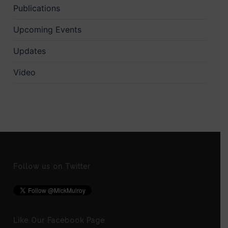
Publications
Upcoming Events
Updates
Video
Follow us on Twitter
Like Our Facebook Page