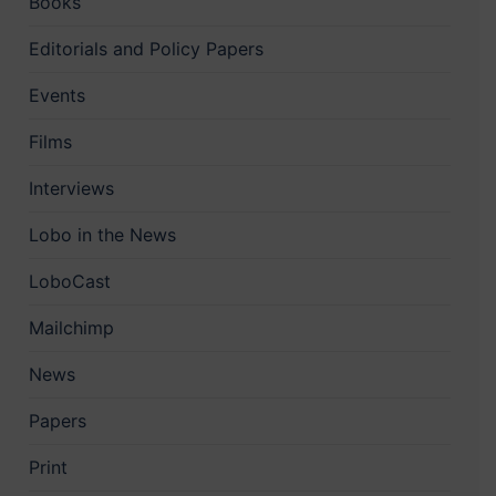
Books
Editorials and Policy Papers
Events
Films
Interviews
Lobo in the News
LoboCast
Mailchimp
News
Papers
Print