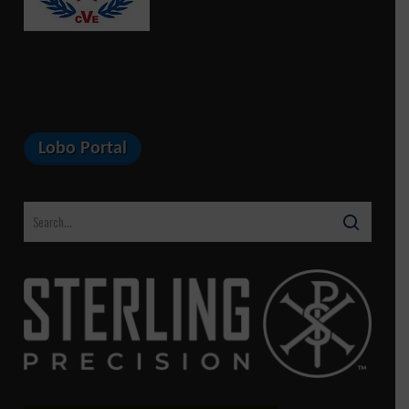
Lobo Portal