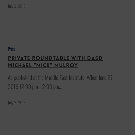
July 3, 2019
Private
Roundtable
Print
with
Private Roundtable with DASD
DASD
Michael “Mick” Mulroy
Michael
As published at the Middle East Institute: When June 27,
“Mick”
2019 12:30 pm - 2:00 pm…
Mulroy
July 2, 2019
Trump: