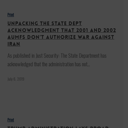
Unpacking
the
Print
State
Unpacking the State Dept
Dept
Acknowledgment that 2001 and 2002
Acknowledgment
AUMFs Don’t Authorize War Against
Iran
that
2001
As published in Just Security: The State Department has
and
acknowledged that the administration has not…
2002
July 6, 2019
AUMFs
Don’t
Authorize
War
Trump
Against
administration
Print
Iran
lays