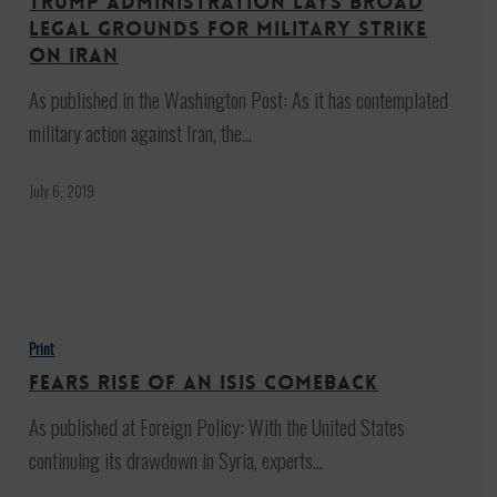
Trump administration lays broad
broad
legal grounds for military strike
legal
on Iran
grounds
As published in the Washington Post: As it has contemplated
for
military action against Iran, the…
military
strike
July 6, 2019
on
Iran
Fears
Rise
Print
of
Fears Rise of an ISIS Comeback
an
As published at Foreign Policy: With the United States
ISIS
continuing its drawdown in Syria, experts…
Comeback