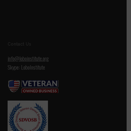
Contact Us
info@loboinstitute.org
Skype: LoboInstitute