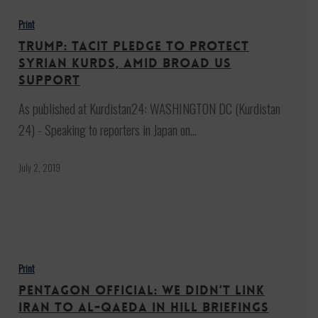
Tacit
Print
pledge
Trump: Tacit pledge to protect
to
Syrian Kurds, amid broad US
protect
support
Syrian
As published at Kurdistan24: WASHINGTON DC (Kurdistan
Kurds,
24) - Speaking to reporters in Japan on…
amid
broad
July 2, 2019
US
support
Pentagon
Official:
Print
We
Pentagon Official: We Didn’t Link
Didn’t
Iran to al-Qaeda In Hill Briefings