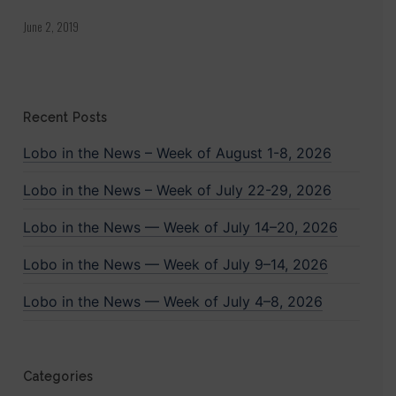
June 2, 2019
Recent Posts
Lobo in the News – Week of August 1-8, 2026
Lobo in the News – Week of July 22-29, 2026
Lobo in the News — Week of July 14–20, 2026
Lobo in the News — Week of July 9–14, 2026
Lobo in the News — Week of July 4–8, 2026
Categories