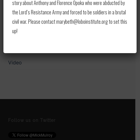
story about Anthony and Florence Opoka who were abducted by
Print
the Lord’s Resistance Army and forced to be soldiers in a brutal
civil war. Please contact marybeth@loboinstitute.org to set this
Publications
up!
Upcoming Events
Updates
Video
Follow us on Twitter