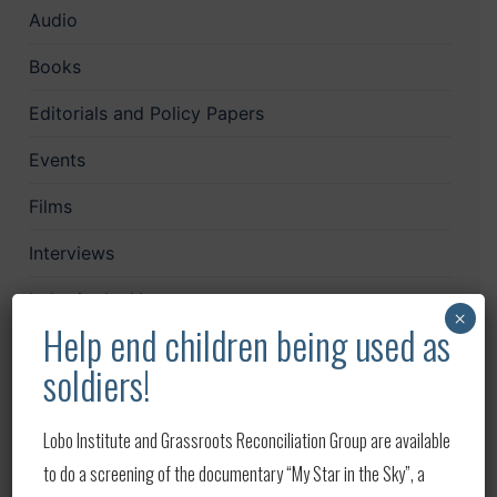
Audio
Books
Editorials and Policy Papers
Events
Films
Interviews
Lobo in the News
×
Help end children being used as
LoboCast
soldiers!
Mailchimp
Lobo Institute and Grassroots Reconciliation Group are available
News
to do a screening of the documentary “My Star in the Sky”, a
Papers