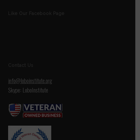
Like Our Facebook Page
Contact Us
info@loboinstitute.org
Skype: LoboInstitute