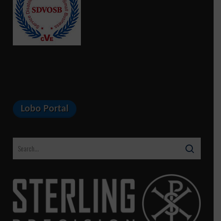
Lobo Portal