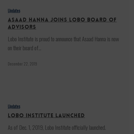
Hanna
Updates
joins
Asaad Hanna joins Lobo board of
Lobo
advisors
board
Lobo Institute is proud to announce that Asaad Hanna is now
of
on their board of…
advisors
December 22, 2019
Lobo
Institute
Updates
launched
Lobo Institute launched
As of Dec. 1, 2019, Lobo Institute officially launched.