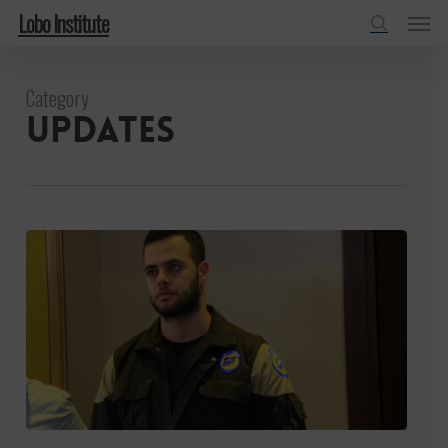
Menu
Skip
Lobo Institute
to
search
main
Category
content
Updates
Asaad