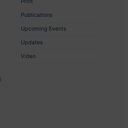
Print
Publications
Upcoming Events
Updates
Video
d