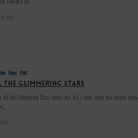
ted Taiwan’s air…
 21, 2024
himp
News
Print
l the Glimmering Stars
, All the Glimmering Stars comes out. It’s a book about two people whos
es…
 2024