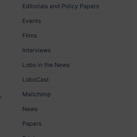
Editorials and Policy Papers
Events
Films
Interviews
Lobo in the News
LoboCast
Mailchimp
e
News
Papers