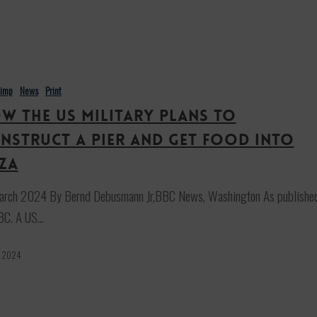
himp
News
Print
w the US military plans to
nstruct a pier and get food into
za
arch 2024 By Bernd Debusmann Jr,BBC News, Washington As publishe
BC. A US…
, 2024