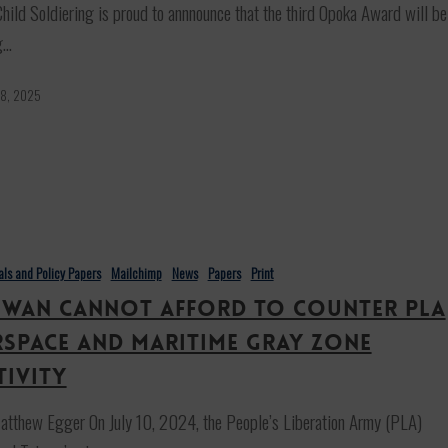
hild Soldiering is proud to annnounce that the third Opoka Award will be
g…
 8, 2025
ials and Policy Papers
Mailchimp
News
Papers
Print
iwan cannot afford to counter PLA
rspace and maritime gray zone
tivity
tthew Egger On July 10, 2024, the People’s Liberation Army (PLA)