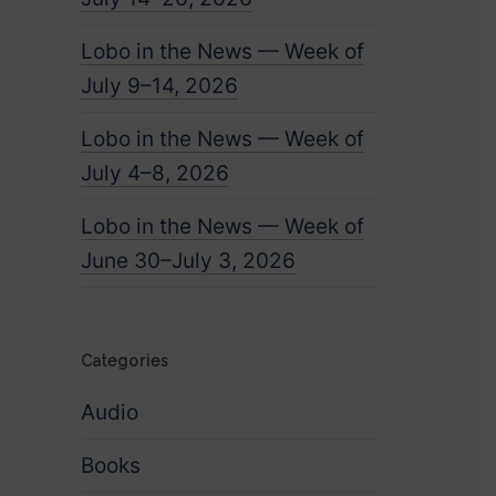
Lobo in the News — Week of
July 9–14, 2026
Lobo in the News — Week of
July 4–8, 2026
Lobo in the News — Week of
June 30–July 3, 2026
Categories
Audio
Books