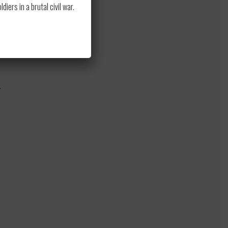
ers in a brutal civil war.
.