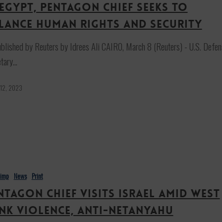
 Egypt, Pentagon chief seeks to
lance human rights and security
blished by Reuters by Idrees Ali CAIRO, March 8 (Reuters) - U.S. Defen
etary…
 12, 2023
himp
News
Print
ntagon chief visits Israel amid West
nk violence, anti-Netanyahu