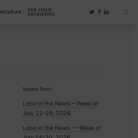
End Child
sear
twitter
facebook
linkedin
nitarian
Soldiering
Recent Posts
Lobo in the News – Week of
July 22-29, 2026
Lobo in the News — Week of
July 14–20, 2026