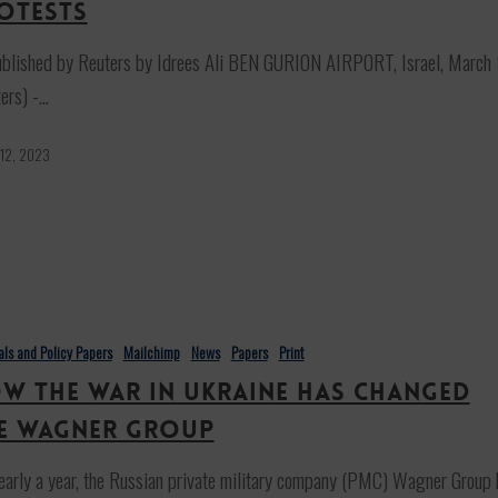
otests
ublished by Reuters by Idrees Ali BEN GURION AIRPORT, Israel, March
ers) -…
 12, 2023
ials and Policy Papers
Mailchimp
News
Papers
Print
w the War in Ukraine has changed
e Wagner Group
early a year, the Russian private military company (PMC) Wagner Group 