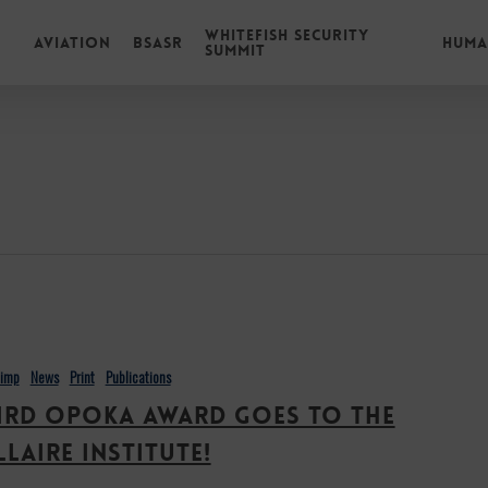
Whitefish Security
Aviation
BSASR
Huma
Summit
himp
News
Print
Publications
ird Opoka Award goes to the
llaire Institute!