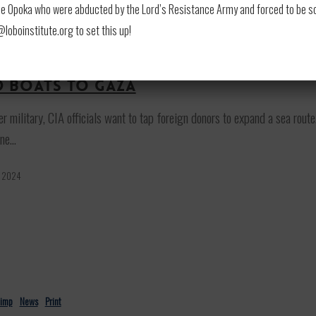
 Opoka who were abducted by the Lord’s Resistance Army and forced to be soldi
oboinstitute.org to set this up!
himp
News
Print
ivate US firm wants to coordinate
d boats to Gaza
r military, CIA officials want to tap foreign donors to expand a sea route
ne…
, 2024
himp
News
Print