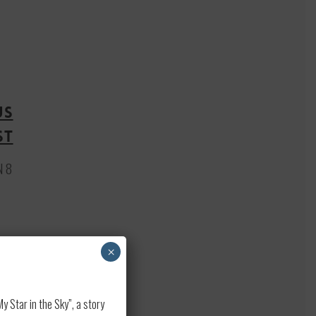
US
st
N 8
×
 Star in the Sky”, a story