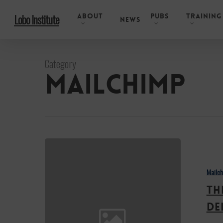
Skip
About
Pubs
Training
Lobo Institute
to
News
main
content
Category
Mailchimp
Third
Opoka
Mailc
Award
Th
goes
to
De
the