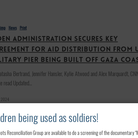
n
himp
News
Print
den administration secures key
reement for aid distribution from 
litary pier being built off Gaza coa
tasha Bertrand, Jennifer Hansler, Kylie Atwood and Alex Marquardt, CN
te read Updated…
, 2024
dren being used as soldiers!
ots Reconciliation Group are available to do a screening of the documentary “My