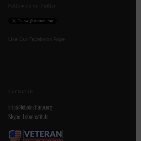
Follow us on Twitter
Like Our Facebook Page
Contact Us
info@loboinstitute.org
Skype: LoboInstitute