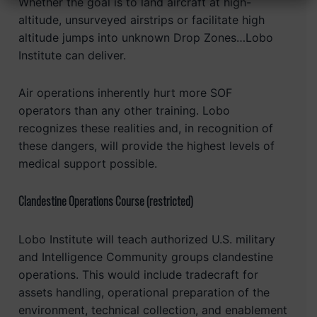
Whether the goal is to land aircraft at high-
altitude, unsurveyed airstrips or facilitate high
altitude jumps into unknown Drop Zones…Lobo
Institute can deliver.
Air operations inherently hurt more SOF
operators than any other training. Lobo
recognizes these realities and, in recognition of
these dangers, will provide the highest levels of
medical support possible.
Clandestine Operations Course (restricted)
Lobo Institute will teach authorized U.S. military
and Intelligence Community groups clandestine
operations. This would include tradecraft for
assets handling, operational preparation of the
environment, technical collection, and enablement