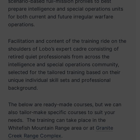
scenario-based full-mission profiles to best
prepare intelligence and special operations units
for both current and future irregular warfare
operations.
Facilitation and content of the training ride on the
shoulders of Lobo’s expert cadre consisting of
retired quiet professionals from across the
intelligence and special operations community,
selected for the tailored training based on their
unique individual skill sets and professional
background.
The below are ready-made courses, but we can
also tailor-make specific courses to suit your
needs. The training can take place in the
Whitefish Mountain Range area or at
Granite
Creek Range Complex
.