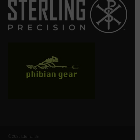
© 2026 Lobo Institute.