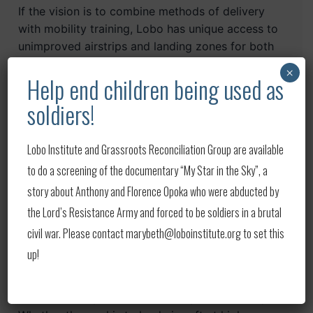
If the vision is to combine methods of delivery
with mobility training, Lobo has unique access to
unimproved airstrips and landing zones for both
equipment and personnel within the state of
×
Help end children being used as
Montana. If the vision is to combine mountain
mobility combining foot/horse / motorized
soldiers!
travel…Lobo Institute can deliver.
Lobo Institute and Grassroots Reconciliation Group are available
Contact
info@loboinstitute.org
to begin a
to do a screening of the documentary “My Star in the Sky”, a
dialogue for Lobo Institute to make your training
vision become a reality.
story about Anthony and Florence Opoka who were abducted by
the Lord’s Resistance Army and forced to be soldiers in a brutal
High Altitude Air & Jump Operations
civil war. Please contact marybeth@loboinstitute.org to set this
up!
Lobo Institute has access to unique stand-alone
training areas with surveyed Heavy Drop Zones,
Personnel Drop Zones, and unimproved airstrips.