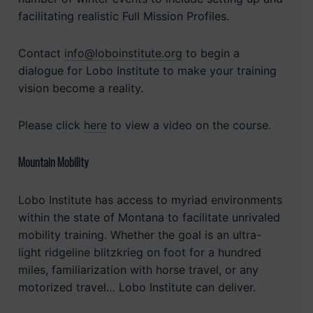
facilitating realistic Full Mission Profiles.
Contact
info@loboinstitute.org
to begin a
dialogue for Lobo Institute to make your training
vision become a reality.
Please click
here
to view a video on the course.
Mountain Mobility
Lobo Institute has access to myriad environments
within the state of Montana to facilitate unrivaled
mobility training. Whether the goal is an ultra-
light ridgeline blitzkrieg on foot for a hundred
miles, familiarization with horse travel, or any
motorized travel… Lobo Institute can deliver.