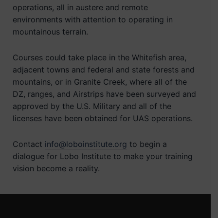
operations, all in austere and remote
environments with attention to operating in
mountainous terrain.
Courses could take place in the Whitefish area,
adjacent towns and federal and state forests and
mountains, or in Granite Creek, where all of the
DZ, ranges, and Airstrips have been surveyed and
approved by the U.S. Military and all of the
licenses have been obtained for UAS operations.
Contact
info@loboinstitute.org
to begin a
dialogue for Lobo Institute to make your training
vision become a reality.