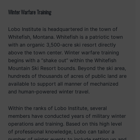
Winter Warfare Training
Lobo Institute is headquartered in the town of
Whitefish, Montana. Whitefish is a patriotic town
with an organic 3,500-acre ski resort directly
above the town center. Winter warfare training
begins with a “shake out” within the Whitefish
Mountain Ski Resort bounds. Beyond the ski area,
hundreds of thousands of acres of public land are
available to support all manner of mechanized
and human-powered winter travel.
Within the ranks of Lobo Institute, several
members have conducted years of military winter
operations and training. Based on this high level
of professional knowledge, Lobo can tailor a
number of winter events to include setting up and