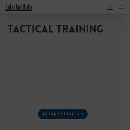
Menu
Skip
Lobo Institute
to
search
main
Tactical Training
content
Request Courses