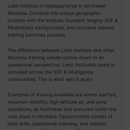
Lobo Institute is headquartered in northwest
Montana. Combine this unique geographic
location with the institute founders’ lengthy SOF &
Paramilitary backgrounds, and unrivaled tailored
training becomes possible.
The difference between Lobo Institute and other
Montana training venues comes down to an
operational perspective. Lobo Institute’s cadre is
unrivaled across the SOF & Intelligence
communities. This is what sets it apart.
Examples of training available are winter warfare,
mountain mobility, high-altitude air, and jump
operations, all facilitated and executed within the
rural areas in Montana. Opportunities consist of
hard skills, operational planning, and realistic