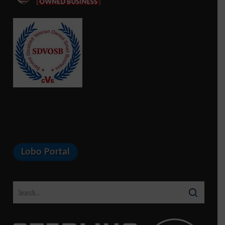
Lobo Portal