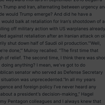
 Trump and Iran, alternating between urgency a
 side would Trump emerge? And did he have a
ould balk at retaliation for Iran’s shootdown of a
lling off military action with US warplanes alread
ed against retaliation after an Iranian attack on oi
ily shut down half of Saudi oil production.”‘Well,
e’re done,'” Mulroy recalled. “The first time that
h of relief. The second time, I think there was sho
t doing anything? I mean, we’ve got to do
ublican senator who served as Defense Secretary
situation was unprecedented.”In all my years
ligence and foreign policy I’ve never heard any
 about a president’s decision-making,” Hagel
 my Pentagon colleagues and I always knew that