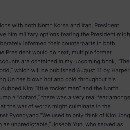
ons with both North Korea and Iran,
President
ive him military options fearing the President migh
iberately informed their counterparts in both
he President would do next, multiple former
e accounts are contained in my upcoming book,
“The
rld,”
which will be published August 11 by Harper
ong Un has blown hot and cold throughout his
 dubbed Kim “little rocket man” and the North
rump a “dotard,
” there was a very real fear amongs
at the war of words might culminate in the
inst Pyongyang.”We used to only think of Kim Jon
 as unpredictable,” Joseph Yun, who served as