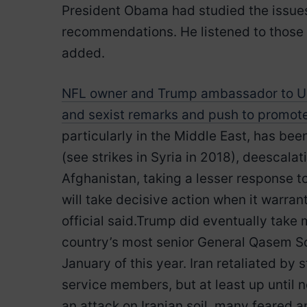
President Obama had studied the issue
recommendations. He listened to those 
added.
NFL owner and Trump ambassador to UK 
and sexist remarks and push to promo
particularly in the Middle East, has be
(see strikes in Syria in 2018), deescala
Afghanistan, taking a lesser response t
will take decisive action when it warran
official said.Trump did eventually take m
country’s most senior General Qasem Sol
January of this year. Iran retaliated by 
service members, but at least up until 
an attack on Iranian soil, many feared a