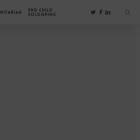
End Child
sear
twitter
facebook
linkedin
nitarian
Soldiering