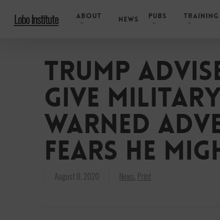
Skip
About
Pubs
Training
Lobo Institute
to
News
main
content
Trump advise
give militar
warned adve
fears he mig
August 8, 2020
News
,
Print