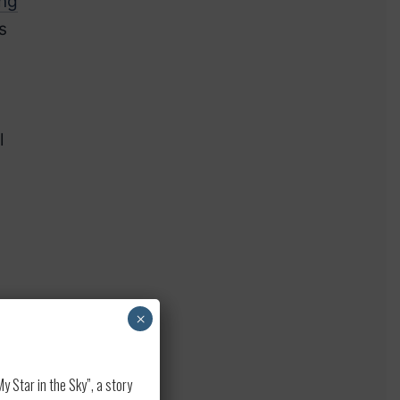
ing
s
l
]
×
 Star in the Sky”, a story