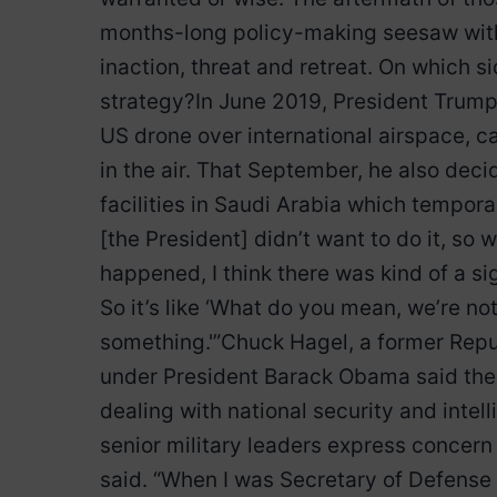
months-long policy-making seesaw with
inaction, threat and retreat. On which
strategy?In June 2019, President Trump w
US drone over international airspace, ca
in the air. That September, he also decid
facilities in Saudi Arabia which temporar
[the President] didn’t want to do it, so w
happened, I think there was kind of a sig
So it’s like ‘What do you mean, we’re no
something.'”Chuck Hagel, a former Rep
under President Barack Obama said the 
dealing with national security and intel
senior military leaders express concern
said. “When I was Secretary of Defense