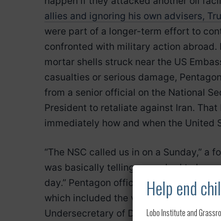
happen if they attacked another oil facili
allies and ignoring his own advisers, Tr
were part of a longer-term effort to co
confronted with military action abroad.
mortar shells struck near the US Embas
casualties or serious damage, Pentagon 
from a senior official on the National S
President to retaliate against Iran. Tha
immediately how and when the United 
“The NSC called us in on a Sunday,” a fo
was basically telling us we had to have m
Help end chil
day.” Pentagon officials were dumbfoun
which included the vice chairman of the 
Lobo Institute and Grassro
Undersecretary of Defense for Policy J