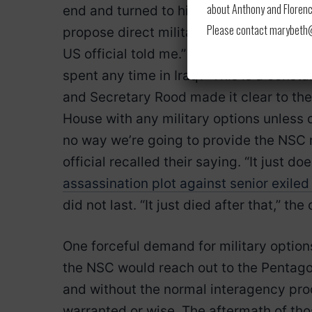
about Anthony and Florence
end and turned to his colleagues in disbe
Please contact marybeth@l
propose direct military action into Iran,
US official told me.” And I said, ‘No, we
spent any time in Iraq?’ This is a consta
and Secretary Rood made it clear to the
House with any military options unless d
no way we’re going to provide the NSC mi
official recalled their saying. “It just d
assassination plot against senior exiled 
did not last. “It just died after that,” t
One forceful demand for military options
the NSC would reach out to the Pentagon
and without the normal interagency proc
warranted or wise. The aftermath of t