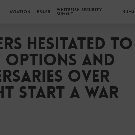
Whitefish Security
Aviation
BSASR
Huma
Summit
rs hesitated to
y options and
rsaries over
ht start a war