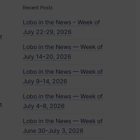
Recent Posts
Lobo in the News – Week of
July 22-29, 2026
t
Lobo in the News — Week of
July 14–20, 2026
Lobo in the News — Week of
July 9–14, 2026
Lobo in the News — Week of
t
July 4–8, 2026
Lobo in the News — Week of
g
June 30–July 3, 2026