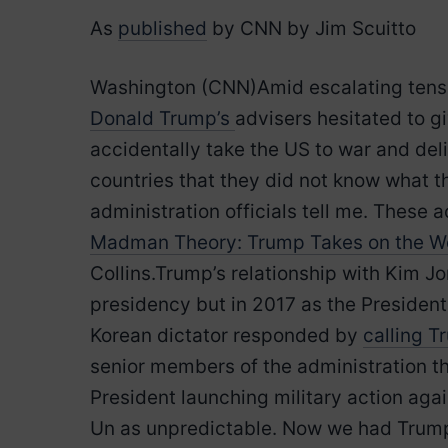
As
published
by CNN by Jim Scuitto
Washington (CNN)Amid escalating tensi
Donald Trump’s
advisers hesitated to g
accidentally take the US to war and del
countries that they did not know what t
administration officials tell me. Thes
Madman Theory: Trump Takes on the Wo
Collins.Trump’s relationship with Kim J
presidency but in 2017 as the President
Korean dictator responded by
calling T
senior members of the administration th
President launching military action aga
Un as unpredictable. Now we had Trump