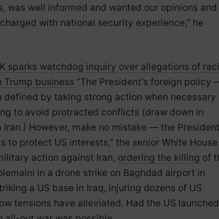
s, was well informed and wanted our opinions and
charged with national security experience,” he
sparks watchdog inquiry over allegations of raci
te Trump business
“The President’s foreign policy 
en defined by taking strong action when necessary
ting to avoid protracted conflicts (draw down in
o Iran.) However, make no mistake — the Presiden
ts to protect US interests,” the senior White House
ilitary action against Iran,
ordering the killing
of t
emaini in a drone strike on Baghdad airport in
striking a US base in Iraq, injuring dozens of US
now tensions have alleviated. Had the US launched
n all-out war was possible.