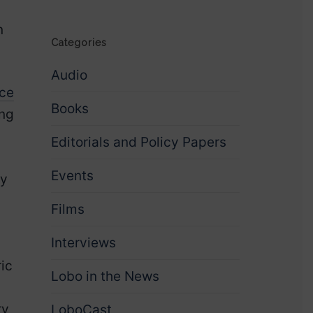
n
Categories
Audio
nce
Books
ing
Editorials and Policy Papers
Events
ry
Films
Interviews
ic
Lobo in the News
ry
LoboCast