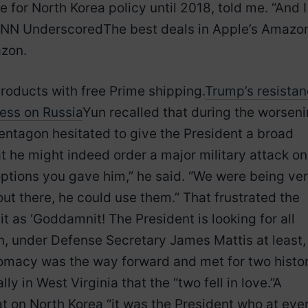
 for North Korea policy until 2018, told me. “And I
CNN UnderscoredThe best deals in Apple’s Amazo
azon.
roducts with free Prime shipping.
Trump’s resista
less on Russia
Yun recalled that during the worsen
Pentagon hesitated to give the President a broad
t he might indeed order a major military attack on
options you gave him,” he said. “We were being ve
ut there, he could use them.” That frustrated the
 as ‘Goddamnit! The President is looking for all
on, under Defense Secretary James Mattis at least,
omacy was the way forward and met for two histor
ly in West Virginia that the “two fell in love.”A
at on North Korea “it was the President who at eve