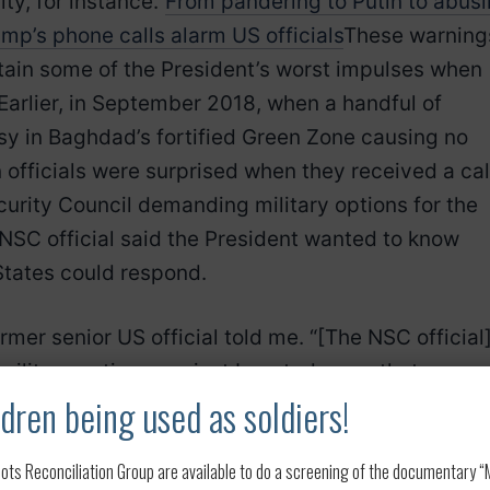
ty, for instance.”
From pandering to Putin to abus
ump’s phone calls alarm US officials
These warning
ntain some of the President’s worst impulses when
 Earlier, in September 2018, when a handful of
sy in Baghdad’s fortified Green Zone causing no
officials were surprised when they received a cal
ecurity Council demanding military options for the
t NSC official said the President wanted to know
States could respond.
rmer senior US official told me. “[The NSC official
ilitary options against Iran, today, on that
dren being used as soldiers!
ded. On a conference call with the White House,
Joint Chiefs of Staff, General Paul Selva, and
ots Reconciliation Group are available to do a screening of the documentary “My
ohn Rood, Selva muted the line on the Pentagon’s