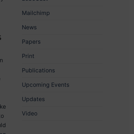
Mailchimp
News
s
Papers
Print
an
Publications
e
Upcoming Events
Updates
ake
Video
to
uld