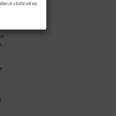
ers in a brutal civil war.
to
ior
te
s
e
g