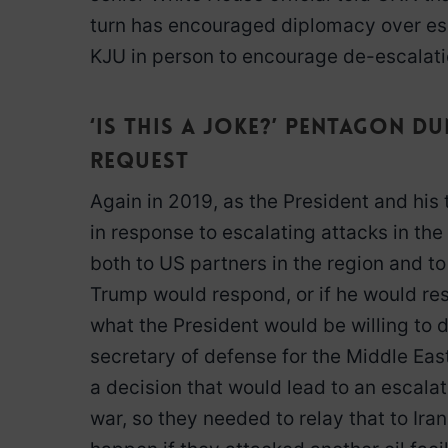
turn has encouraged diplomacy over esca
KJU in person to encourage de-escalati
‘Is this a joke?’ Pentagon 
request
Again in 2019, as the President and his
in response to escalating attacks in the
both to US partners in the region and t
Trump would respond, or if he would resp
what the President would be willing to d
secretary of defense for the Middle East
a decision that would lead to an escalati
war, so they needed to relay that to Ira