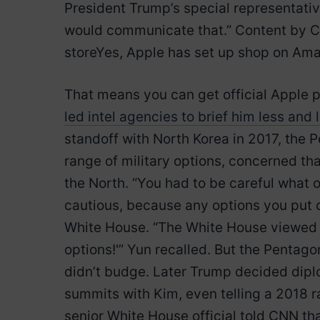
President Trump’s special representative
would communicate that.” Content by 
storeYes, Apple has set up shop on Am
That means you can get official Apple p
led intel agencies to brief him less and 
standoff with North Korea in 2017, the 
range of military options, concerned tha
the North. “You had to be careful what 
cautious, because any options you put o
White House. “The White House viewed it
options!'” Yun recalled. But the Pentag
didn’t budge. Later Trump decided dipl
summits with Kim, even telling a 2018 ral
senior White House official told CNN th