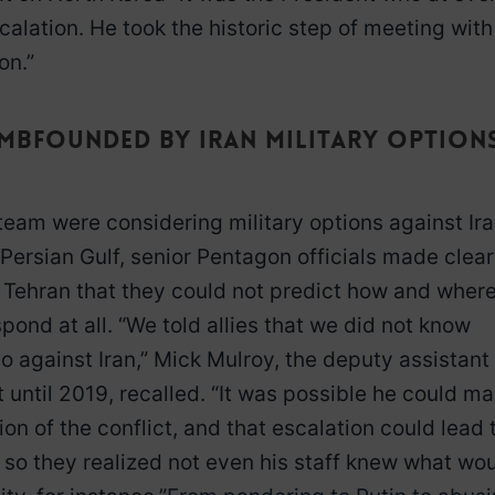
lation. He took the historic step of meeting with
on.”
dumbfounded by Iran military option
 team were considering military options against Ir
 Persian Gulf, senior Pentagon officials made clear
o Tehran that they could not predict how and wher
ond at all. “We told allies that we did not know
o against Iran,” Mick Mulroy, the deputy assistant
 until 2019, recalled. “It was possible he could m
on of the conflict, and that escalation could lead 
n so they realized not even his staff knew what wo