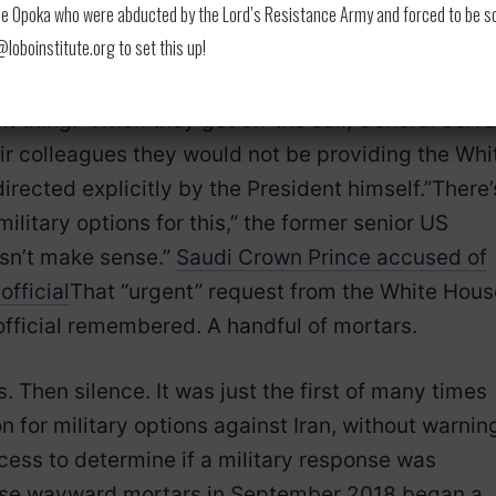
 Opoka who were abducted by the Lord’s Resistance Army and forced to be soldi
lief. “He said, ‘Is this a joke? They really want us 
oboinstitute.org to set this up!
 against Iran, based on this?'” the same former sen
’ve been dealing with this all morning. Have they
nt thing.” When they got off the call, General Selva
ir colleagues they would not be providing the Whi
irected explicitly by the President himself.”There’
litary options for this,” the former senior US
oesn’t make sense.”
Saudi Crown Prince accused of
official
That “urgent” request from the White Hous
he official remembered. A handful of mortars.
. Then silence. It was just the first of many times
 for military options against Iran, without warnin
ess to determine if a military response was
hose wayward mortars in September 2018 began a