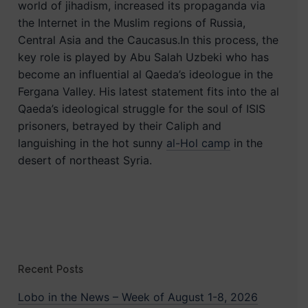
world of jihadism, increased its propaganda via
the Internet in the Muslim regions of Russia,
Central Asia and the Caucasus.In this process, the
key role is played by Abu Salah Uzbeki who has
become an influential al Qaeda’s ideologue in the
Fergana Valley. His latest statement fits into the al
Qaeda’s ideological struggle for the soul of ISIS
prisoners, betrayed by their Caliph and
languishing in the hot sunny
al-Hol camp
in the
desert of northeast Syria.
Recent Posts
Lobo in the News – Week of August 1-8, 2026