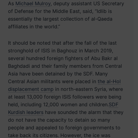
As
Michael Mulroy
, deputy assistant US Secretary
of Defense for the Middle East, said, “Idlib is
essentially the largest collection of al-Qaeda
affiliates in the world.”
It should be noted that after the fall of the last
stronghold of ISIS in Baghouz in March 2019,
several hundred foreign fighters of Abu Bakr al
Baghdadi and their family members from Central
Asia have been detained by the SDF. Many
Central Asian militants were placed in
the al-Hol
displacement camp
in north-eastern Syria, where
at least 13,000 foreign ISIS followers were being
held, including 12,000 women and children.
SDF
Kurdish leaders
have sounded the alarm that they
do not have the capacity to detain so many
people and appealed to foreign governments to
take back its citizens. However, the ice was