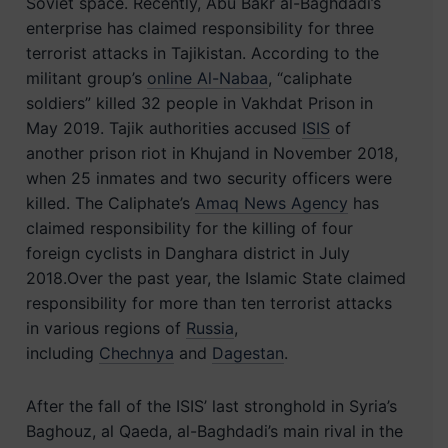
Soviet space. Recently, Abu Bakr al-Baghdadi’s
enterprise has claimed responsibility for three
terrorist attacks in Tajikistan. According to the
militant group’s
online Al-Nabaa
, “caliphate
soldiers” killed 32 people in Vakhdat Prison in
May 2019. Tajik authorities accused
ISIS
of
another prison riot in Khujand in November 2018,
when 25 inmates and two security officers were
killed. The Caliphate’s
Amaq News Agency
has
claimed responsibility for the killing of four
foreign cyclists in Danghara district in July
2018.Over the past year, the Islamic State claimed
responsibility for more than ten terrorist attacks
in various regions of
Russia
,
including
Chechnya
and
Dagestan
.
After the fall of the ISIS’ last stronghold in Syria’s
Baghouz, al Qaeda, al-Baghdadi’s main rival in the