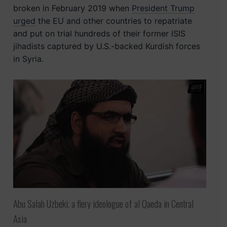
broken in February 2019 when
President Trump
urged
the EU and other countries to repatriate
and put on trial hundreds of their former ISIS
jihadists captured by U.S.-backed Kurdish forces
in Syria.
Abu Salah Uzbeki, a fiery ideologue of al Qaeda in Central
Asia