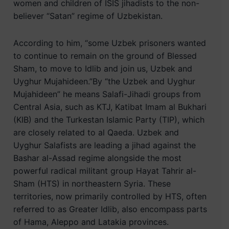
women and children of ISIS jihadists to the non-
believer “Satan” regime of Uzbekistan.
According to him, “some Uzbek prisoners wanted
to continue to remain on the ground of Blessed
Sham, to move to Idlib and join us, Uzbek and
Uyghur Mujahideen.”By “the Uzbek and Uyghur
Mujahideen” he means Salafi-Jihadi groups from
Central Asia, such as KTJ, Katibat Imam al Bukhari
(KIB) and the Turkestan Islamic Party (TIP), which
are closely related to al Qaeda. Uzbek and
Uyghur Salafists are leading a jihad against the
Bashar al-Assad regime alongside the most
powerful radical militant group Hayat Tahrir al-
Sham (HTS) in northeastern Syria. These
territories, now primarily controlled by HTS, often
referred to as Greater Idlib, also encompass parts
of Hama, Aleppo and Latakia provinces.