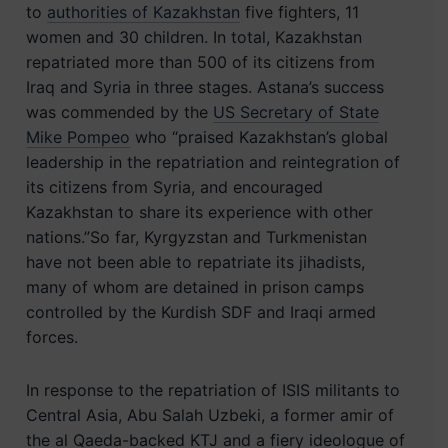
to
authorities of Kazakhstan
five fighters, 11
women and 30 children. In total, Kazakhstan
repatriated more than 500 of its citizens from
Iraq and Syria in three stages. Astana’s success
was commended by the
US Secretary of State
Mike Pompeo
who “praised Kazakhstan’s global
leadership in the repatriation and reintegration of
its citizens from Syria, and encouraged
Kazakhstan to share its experience with other
nations.”So far, Kyrgyzstan and Turkmenistan
have not been able to repatriate its jihadists,
many of whom are detained in prison camps
controlled by the Kurdish SDF and Iraqi armed
forces.
In response to the repatriation of ISIS militants to
Central Asia, Abu Salah Uzbeki, a former amir of
the al Qaeda-backed KTJ and a fiery ideologue of