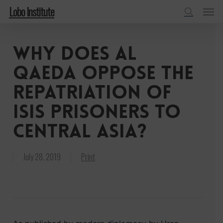
Menu
Skip
Lobo Institute
to
search
main
Why does al
content
Qaeda oppose the
repatriation of
ISIS prisoners to
Central Asia?
July 28, 2019
Print