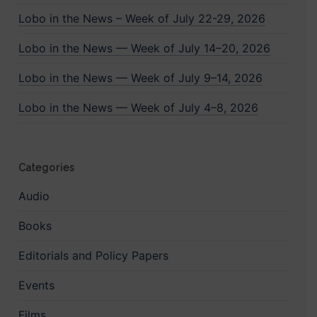
Lobo in the News – Week of July 22-29, 2026
Lobo in the News — Week of July 14–20, 2026
Lobo in the News — Week of July 9–14, 2026
Lobo in the News — Week of July 4–8, 2026
Categories
Audio
Books
Editorials and Policy Papers
Events
Films