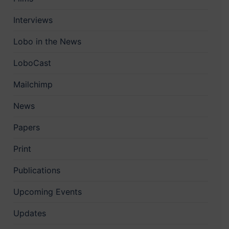
Interviews
Lobo in the News
LoboCast
Mailchimp
News
Papers
Print
Publications
Upcoming Events
Updates