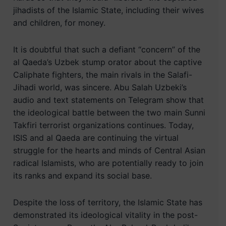
jihadists of the Islamic State, including their wives
and children, for money.
It is doubtful that such a defiant “concern” of the
al Qaeda’s Uzbek stump orator about the captive
Caliphate fighters, the main rivals in the Salafi-
Jihadi world, was sincere. Abu Salah Uzbeki’s
audio and text statements on Telegram show that
the ideological battle between the two main Sunni
Takfiri terrorist organizations continues. Today,
ISIS and al Qaeda are continuing the virtual
struggle for the hearts and minds of Central Asian
radical Islamists, who are potentially ready to join
its ranks and expand its social base.
Despite the loss of territory, the Islamic State has
demonstrated its ideological vitality in the post-