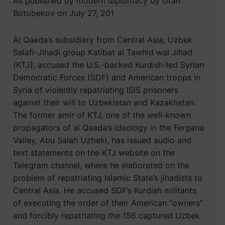
As published by
modern diplomacy
by Uran
Botobekov on July 27, 201
Al Qaeda’s subsidiary from Central Asia, Uzbek
Salafi-Jihadi group Katibat al Tawhid wal Jihad
(KTJ), accused the U.S.-backed Kurdish-led Syrian
Democratic Forces (SDF) and American troops in
Syria of violently repatriating ISIS prisoners
against their will to Uzbekistan and Kazakhstan.
The former amir of KTJ, one of the well-known
propagators of al Qaeda’s ideology in the Fergana
Valley, Abu Salah Uzbeki, has issued audio and
text statements on the KTJ website on the
Telegram channel, where he elaborated on the
problem of repatriating Islamic State’s jihadists to
Central Asia. He accused SDF’s Kurdish militants
of executing the order of their American “owners”
and forcibly repatriating the 156 captured Uzbek