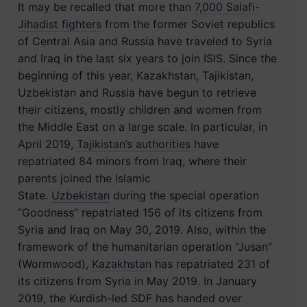
It may be recalled that more than
7,000 Salafi-
Jihadist fighters
from the former Soviet republics
of Central Asia and Russia have traveled to Syria
and Iraq in the last six years to join ISIS. Since the
beginning of this year, Kazakhstan, Tajikistan,
Uzbekistan and Russia have begun to retrieve
their citizens, mostly children and women from
the Middle East on a large scale. In particular, in
April 2019,
Tajikistan’s authorities
have
repatriated 84 minors from Iraq, where their
parents joined the Islamic
State.
Uzbekistan
during the special operation
“Goodness” repatriated 156 of its citizens from
Syria and Iraq on May 30, 2019. Also, within the
framework of the humanitarian operation “Jusan”
(Wormwood),
Kazakhstan
has repatriated 231 of
its citizens from Syria in May 2019. In January
2019, the Kurdish-led SDF has handed over