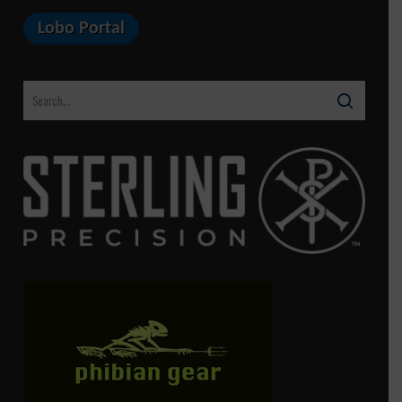
Lobo Portal