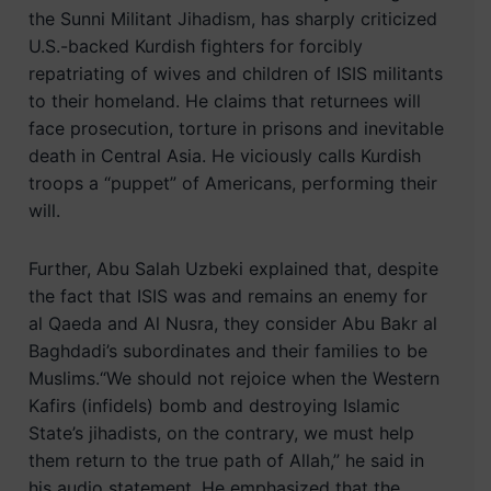
the Sunni Militant Jihadism, has sharply criticized
U.S.-backed Kurdish fighters for forcibly
repatriating of wives and children of ISIS militants
to their homeland. He claims that returnees will
face prosecution, torture in prisons and inevitable
death in Central Asia. He viciously calls Kurdish
troops a “puppet” of Americans, performing their
will.
Further, Abu Salah Uzbeki explained that, despite
the fact that ISIS was and remains an enemy for
al Qaeda and Al Nusra, they consider Abu Bakr al
Baghdadi’s subordinates and their families to be
Muslims.“We should not rejoice when the Western
Kafirs (infidels) bomb and destroying Islamic
State’s jihadists, on the contrary, we must help
them return to the true path of Allah,” he said in
his audio statement. He emphasized that the