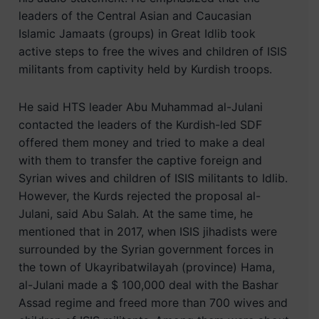
leaders of the Central Asian and Caucasian
Islamic Jamaats (groups) in Great Idlib took
active steps to free the wives and children of ISIS
militants from captivity held by Kurdish troops.
He said HTS leader Abu Muhammad al-Julani
contacted the leaders of the Kurdish-led SDF
offered them money and tried to make a deal
with them to transfer the captive foreign and
Syrian wives and children of ISIS militants to Idlib.
However, the Kurds rejected the proposal al-
Julani, said Abu Salah. At the same time, he
mentioned that in 2017, when ISIS jihadists were
surrounded by the Syrian government forces in
the town of Ukayribatwilayah (province) Hama,
al-Julani made a $ 100,000 deal with the Bashar
Assad regime and freed more than 700 wives and