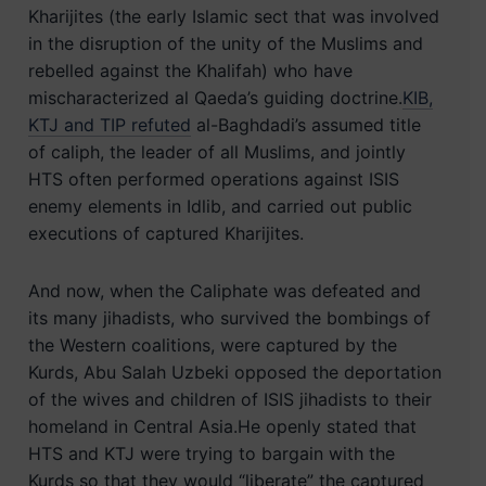
Kharijites (the early Islamic sect that was involved
in the disruption of the unity of the Muslims and
rebelled against the Khalifah) who have
mischaracterized al Qaeda’s guiding doctrine.
KIB,
KTJ and TIP refuted
al-Baghdadi’s assumed title
of caliph, the leader of all Muslims, and jointly
HTS often performed operations against ISIS
enemy elements in Idlib, and carried out public
executions of captured Kharijites.
And now, when the Caliphate was defeated and
its many jihadists, who survived the bombings of
the Western coalitions, were captured by the
Kurds, Abu Salah Uzbeki opposed the deportation
of the wives and children of ISIS jihadists to their
homeland in Central Asia.He openly stated that
HTS and KTJ were trying to bargain with the
Kurds so that they would “liberate” the captured