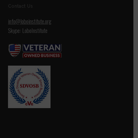
Contact Us
info@loboinstitute.org
Skype: LoboInstitute