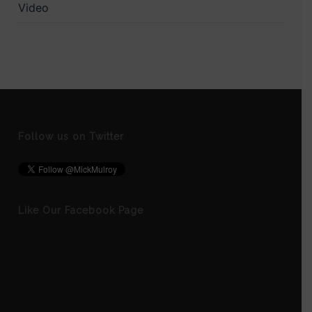
Video
Follow us on Twitter
Like Our Facebook Page