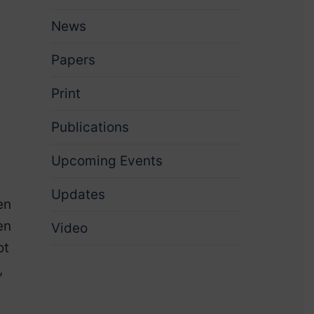
News
Papers
Print
Publications
Upcoming Events
Updates
en
en
Video
ot
,