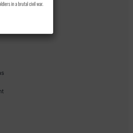
ers in a brutal civil war.
he
as
nt