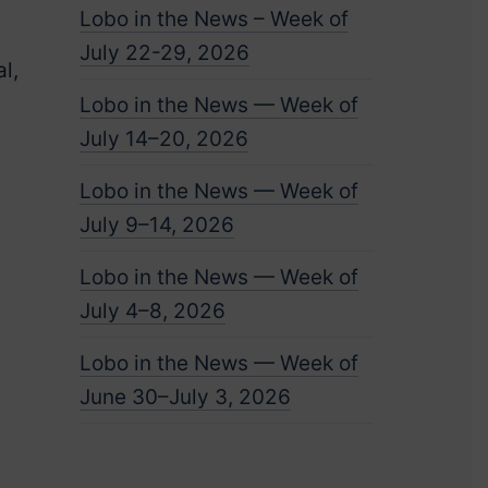
Lobo in the News – Week of
July 22-29, 2026
l,
Lobo in the News — Week of
July 14–20, 2026
Lobo in the News — Week of
July 9–14, 2026
Lobo in the News — Week of
July 4–8, 2026
Lobo in the News — Week of
June 30–July 3, 2026