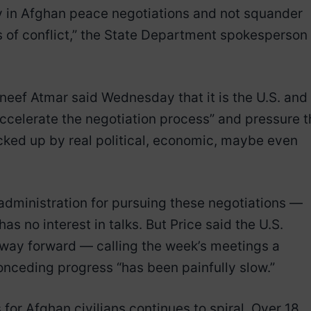
 in Afghan peace negotiations and not squander
rs of conflict,” the State Department spokesperson
ef Atmar said Wednesday that it is the U.S. and
ccelerate the negotiation process” and pressure t
acked up by real political, economic, maybe even
administration for pursuing these negotiations —
s no interest in talks. But Price said the U.S.
 way forward — calling the week’s meetings a
conceding progress “has been painfully slow.”
 for Afghan civilians continues to spiral. Over 18