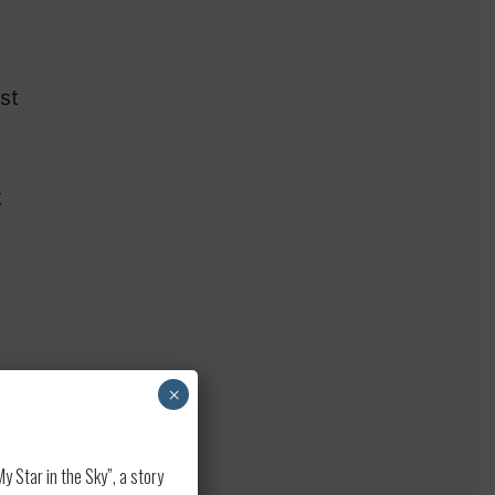
st
t
×
 Star in the Sky”, a story