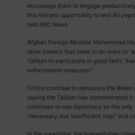
encourage them to engage productively
this historic opportunity to end 40 yea
told ABC News.
Afghan Foreign Minister Mohammad Hane
other powers that need to do more to “a
Taliban to participate in good faith, “b
enforcement measures.”
Critics continue to denounce the Biden 
saying the Taliban has demonstrated it ha
continues to see diplomacy as the only
“necessary, but insufficient step” and 
In the meantime, the humanitarian crisis