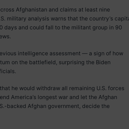
ross Afghanistan and claims at least nine
.S. military analysis warns that the country’s capita
 days and could fall to the militant group in 90
News.
revious intelligence assessment — a sign of how
m on the battlefield, surprising the Biden
icials.
that he would withdraw all remaining U.S. forces
 end America’s longest war and let the Afghan
U.S.-backed Afghan government, decide the