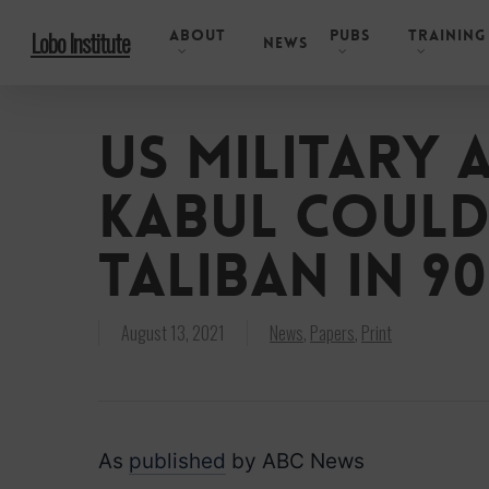
Skip
About
Pubs
Training
Lobo Institute
to
News
main
content
US military 
Kabul could
Taliban in 90
August 13, 2021
News
,
Papers
,
Print
As
published
by ABC News