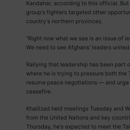
Kandahar, according to this official. Bu
group’s fighters targeted other opportun
country’s northern provinces.
“Right now what we see is an issue of lea
We need to see Afghans’ leaders united,
Rallying that leadership has been part o
where he is trying to pressure both th
resume peace negotiations — and urge t
ceasefire.
Khalilzad held meetings Tuesday and W
from the United Nations and key countri
Thursday, he’s expected to meet the T