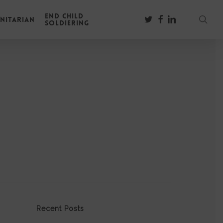
End Child
sear
twitter
facebook
linkedin
nitarian
Soldiering
Recent Posts