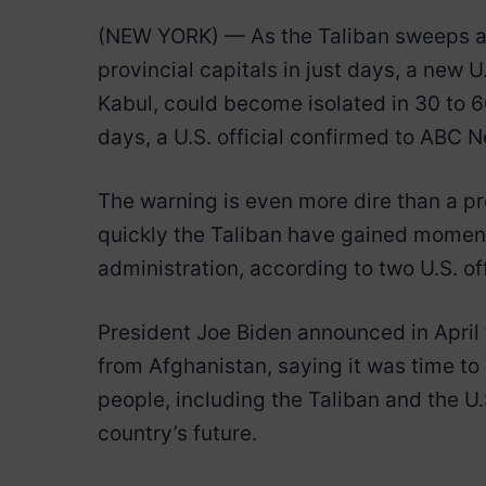
(NEW YORK) — As the Taliban sweeps ac
provincial capitals in just days, a new U
Kabul, could become isolated in 30 to 60
days, a U.S. official confirmed to ABC 
The warning is even more dire than a p
quickly the Taliban have gained momentu
administration, according to two U.S. off
President Joe Biden announced in April 
from Afghanistan, saying it was time to
people, including the Taliban and the 
country’s future.