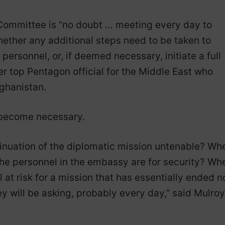
ommittee is “no doubt … meeting every day to
hether any additional steps need to be taken to
personnel, or, if deemed necessary, initiate a full
er top Pentagon official for the Middle East who
fghanistan.
 become necessary.
inuation of the diplomatic mission untenable? Wh
the personnel in the embassy are for security? Wh
 at risk for a mission that has essentially ended n
y will be asking, probably every day,” said Mulroy