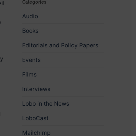
il
Categories
Audio
e
Books
Editorials and Policy Papers
ty
Events
Films
Interviews
Lobo in the News
d
LoboCast
Mailchimp