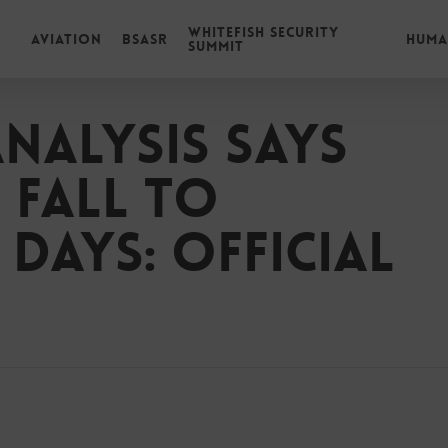
Whitefish Security
Aviation
BSASR
Huma
Summit
analysis says
 fall to
 days: Official