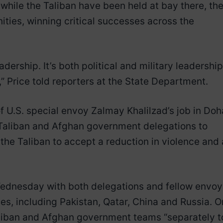
t while the Taliban have been held at bay there, th
ities, winning critical successes across the
dership. It’s both political and military leadership
” Price told reporters at the State Department.
f U.S. special envoy Zalmay Khalilzad’s job in Doh
e Taliban and Afghan government delegations to
he Taliban to accept a reduction in violence and 
ednesday with both delegations and fellow envoy
es, including Pakistan, Qatar, China and Russia. O
aliban and Afghan government teams “separately t