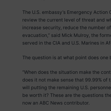
The U.S. embassy’s Emergency Action C
review the current level of threat and w
increase security, reduce the number of 
evacuation,” said Mick Mulroy, the form
served in the CIA and U.S. Marines in A
The question is at what point does one
“When does the situation make the cont
does it not make sense that 99.99% of 
will putting the remaining U.S. personnel
be worth it? These are the questions the
now an ABC News contributor.