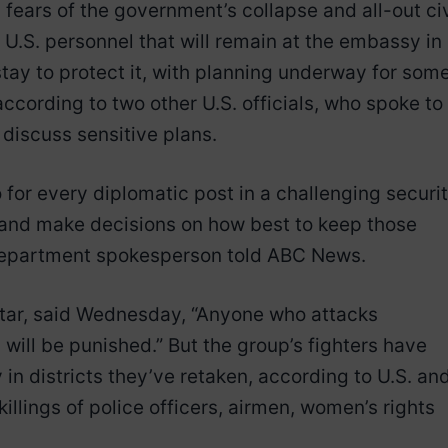
h fears of the government’s collapse and all-out civ
 U.S. personnel that will remain at the embassy in
stay to protect it, with planning underway for som
ccording to two other U.S. officials, who spoke to
discuss sensitive plans.
for every diplomatic post in a challenging securi
 and make decisions on how best to keep those
 Department spokesperson told ABC News.
atar, said Wednesday, “Anyone who attacks
 will be punished.” But the group’s fighters have
in districts they’ve retaken, according to U.S. an
 killings of police officers, airmen, women’s rights