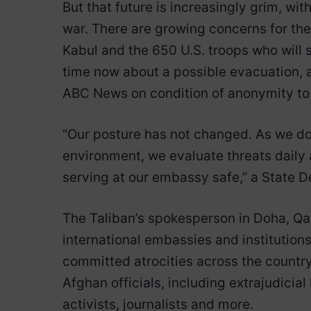
But that future is increasingly grim, wit
war. There are growing concerns for the
Kabul and the 650 U.S. troops who will 
time now about a possible evacuation, a
ABC News on condition of anonymity to 
“Our posture has not changed. As we do 
environment, we evaluate threats daily
serving at our embassy safe,” a State
The Taliban’s spokesperson in Doha, Q
international embassies and institutions
committed atrocities across the country 
Afghan officials, including extrajudicial
activists, journalists and more.