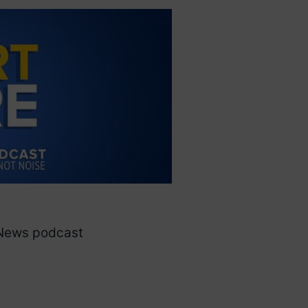
 News podcast