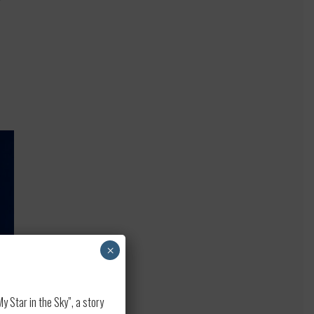
×
 Star in the Sky”, a story