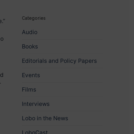
Categories
.”
Audio
to
Books
Editorials and Policy Papers
ed
Events
r
Films
Interviews
Lobo in the News
LoboCast