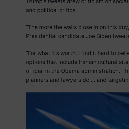
Trump’s tweets drew criticism on social 
and political critics.
“The more the walls close in on this gu
Presidential candidate Joe Biden tweet
“For what it’s worth, I find it hard to 
options that include Iranian cultural si
official in the Obama administration. “
planners and lawyers do … and targeting 