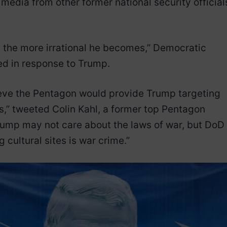
media from other former national security official
y, the more irrational he becomes,” Democratic
ed in response to Trump.
believe the Pentagon would provide Trump targeting
tes,” tweeted Colin Kahl, a former top Pentagon
Trump may not care about the laws of war, but DoD
cultural sites is war crime.”