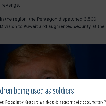
d revenge.
n in the region, the Pentagon dispatched 3,500
 Division to Kuwait and augmented security at the
dren being used as soldiers!
ots Reconciliation Group are available to do a screening of the documentary “My