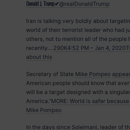
Donald J. Trump
✔
@realDonaldTrump
Iran is talking very boldly about target
world of their terrorist leader who had
others, not to mention all of the people 
recently….
290K
4:52 PM – Jan 4, 2020
T
about this
Secretary of State
Mike Pompeo
appear
American people should know that every t
will be a target designed with a singula
America.”
MORE: World is safer because 
Mike Pompeo
In the days since Soleimani, leader of t