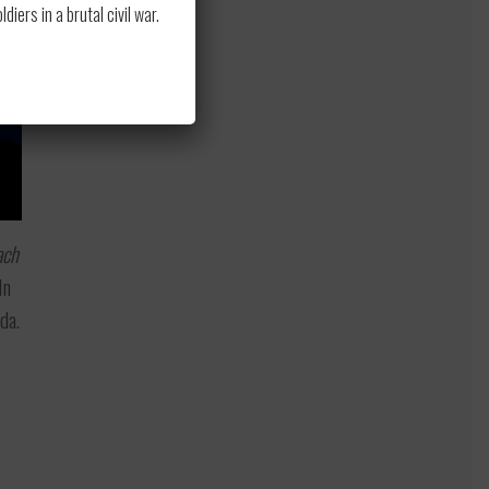
ers in a brutal civil war.
ach
In
da.