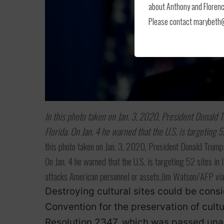
about Anthony and Florence
Please contact marybeth@l
In this photo taken on Jan. 3, 2020, President Donald
Florida. On Jan. 4 he warned that the U.S. is targeting 5
this photo taken on Jan. 3, 2020, President Donald Trump
On Jan. 4 he warned that the U.S. is targeting 52 sites in 
attacks American personnel or assets.Jim Watson/AFP vi
Destroying cultural sites could be con
Convention for the preservation of cult
Resolution 2347, which was passed unan