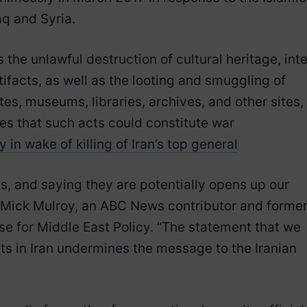
raq and Syria.
he unlawful destruction of cultural heritage, inte
rtifacts, as well as the looting and smuggling of
tes, museums, libraries, archives, and other sites, 
tes that such acts could constitute war
in wake of killing of Iran’s top general
ts, and saying they are potentially opens up our
aid Mick Mulroy, an ABC News contributor and former
se for Middle East Policy. “The statement that we
gets in Iran undermines the message to the Iranian