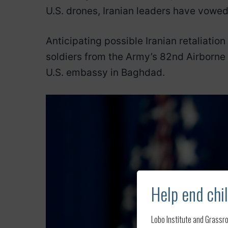
U.S. drones, Iranian leaders have vowe
Anticipating possible Iranian retaliatio
soldiers from the Army’s 82nd Airborne
U.S. embassy in Baghdad.
Help end chil
Lobo Institute and Grassro