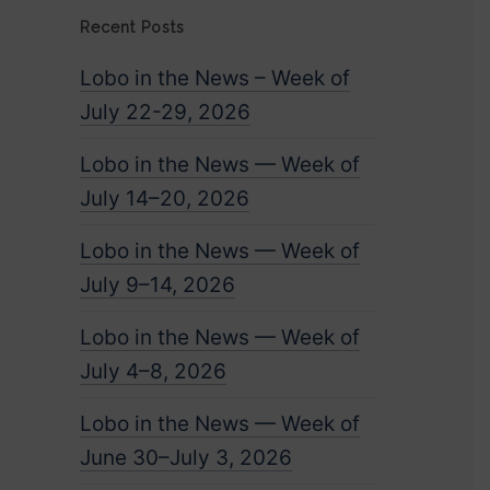
Recent Posts
Lobo in the News – Week of
July 22-29, 2026
Lobo in the News — Week of
July 14–20, 2026
Lobo in the News — Week of
July 9–14, 2026
Lobo in the News — Week of
July 4–8, 2026
Lobo in the News — Week of
June 30–July 3, 2026