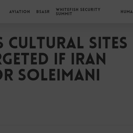
Whitefish Security
Aviation
BSASR
Huma
Summit
 cultural sites
geted if Iran
or Soleimani