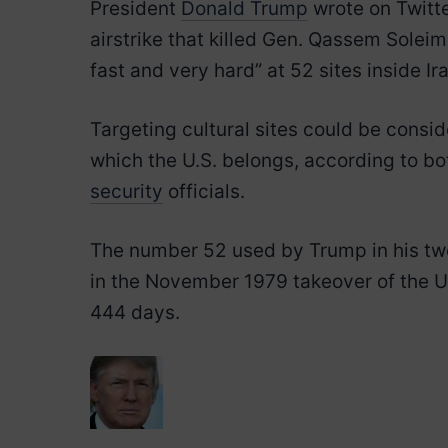
President
Donald Trump
wrote on Twitte
airstrike that killed Gen. Qassem Soleim
fast and very hard” at 52 sites inside Ir
Targeting cultural sites could be consi
which the U.S. belongs, according to bo
security
officials.
The number 52 used by Trump in his tw
in the November 1979 takeover of the U
444 days.