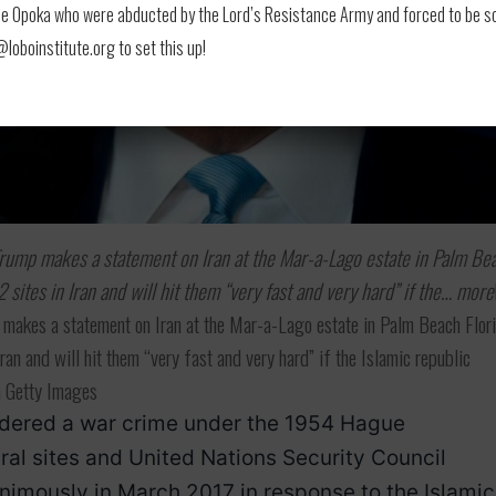
 Opoka who were abducted by the Lord’s Resistance Army and forced to be soldi
oboinstitute.org to set this up!
 Trump makes a statement on Iran at the Mar-a-Lago estate in Palm Be
2 sites in Iran and will hit them “very fast and very hard” if the… more
 makes a statement on Iran at the Mar-a-Lago estate in Palm Beach Flori
Iran and will hit them “very fast and very hard” if the Islamic republic
a Getty Images
sidered a war crime under the 1954 Hague
ural sites and United Nations Security Council
imously in March 2017 in response to the Islamic