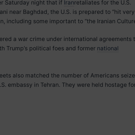
r Saturday night that if
Iran
retaliates for the U.S.
ani near Baghdad, the U.S. is prepared to “hit very
an, including some important to “the Iranian Culture
dered a war crime under international agreements 
th Trump’s political foes and former
national
eets also matched the number of Americans seiz
.S. embassy in Tehran. They were held hostage fo