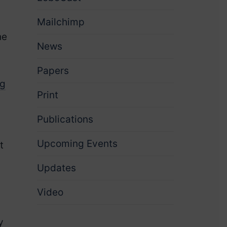
Mailchimp
he
News
Papers
ng
Print
Publications
Upcoming Events
t
Updates
Video
y