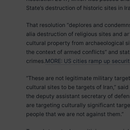
State’s destruction of historic sites in I
That resolution “deplores and condemns t
alia destruction of religious sites and a
cultural property from archaeological si
the context of armed conflicts” and sta
crimes.
MORE: US cities ramp up security 
“These are not legitimate military targe
cultural sites to be targets of Iran,” s
the deputy assistant secretary of defen
are targeting culturally significant tar
people that we are not against them.”