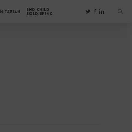
End Child
sear
twitter
facebook
linkedin
nitarian
Soldiering