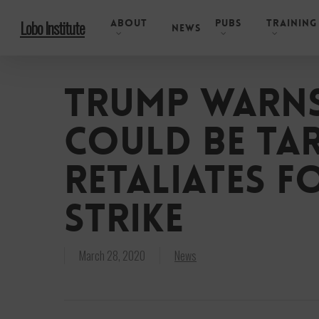
Skip
About
Pubs
Training
Lobo Institute
to
News
main
content
Trump warns
could be tar
retaliates f
strike
March 28, 2020
News