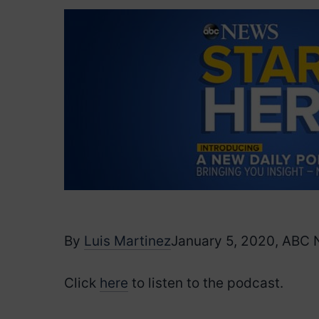
By
Luis Martinez
January 5, 2020, ABC
Click
here
to listen to the podcast.