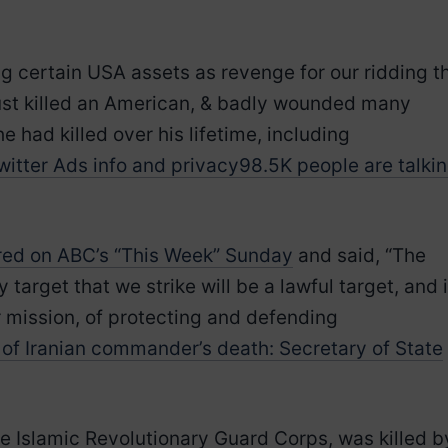
ing certain USA assets as revenge for our ridding t
 just killed an American, & badly wounded many
he had killed over his lifetime, including
witter Ads info and privacy
98.5K people are talki
ed on ABC’s “This Week” Sunday
and said, “The
arget that we strike will be a lawful target, and i
r mission, of protecting and defending
of Iranian commander’s death: Secretary of State
he Islamic Revolutionary Guard Corps, was killed b