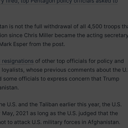
 fired, top Pentagon policy officials asked to
n is not the full withdrawal of all 4,500 troops th
ion since Chris Miller became the acting secretar
Mark Esper from the post.
 resignations
of other top officials for policy and
p loyalists, whose previous comments about the U.
d some officials to express concern that Trump
anistan.
U.S. and the Taliban earlier this year, the U.S.
by May, 2021 as long as the U.S. judged that the
t to attack U.S. military forces in Afghanistan.