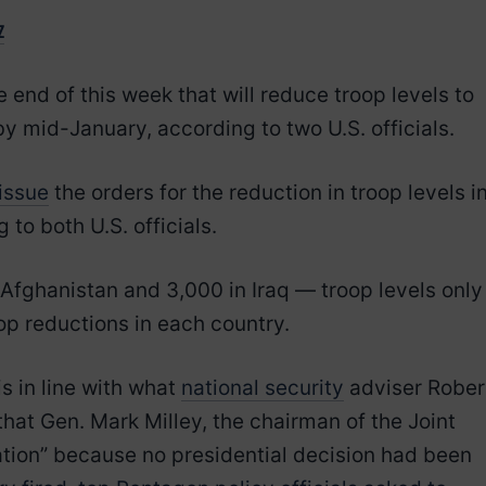
z
end of this week that will reduce troop levels to
y mid-January, according to two U.S. officials.
issue
the orders for the reduction in troop levels i
 to both U.S. officials.
 Afghanistan and 3,000 in Iraq — troop levels only
op reductions in each country.
s in line with what
national security
adviser Rober
at Gen. Mark Milley, the chairman of the Joint
lation” because no presidential decision had been