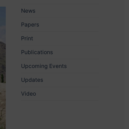
News
Papers
Print
Publications
Upcoming Events
Updates
Video