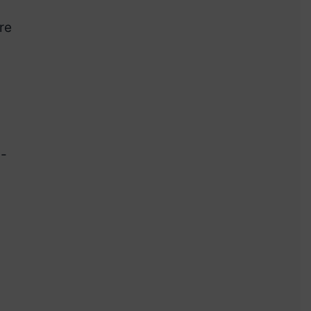
re
d-