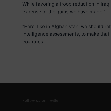
While favoring a troop reduction in Iraq
expense of the gains we have made.”
“Here, like in Afghanistan, we should r
intelligence assessments, to make that 
countries.
Follow us on Twitter