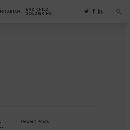
End Child
sear
twitter
facebook
linkedin
nitarian
Soldiering
.
Recent Posts