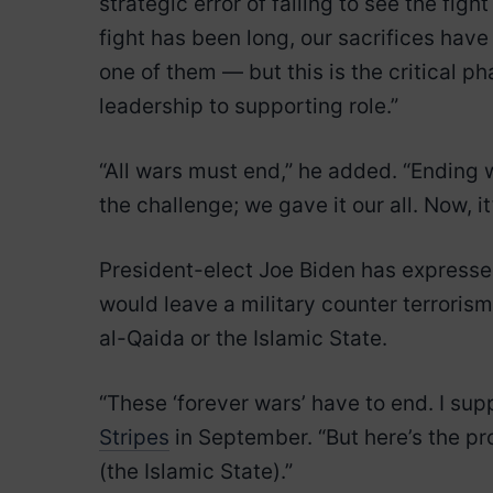
strategic error of failing to see the fight
fight has been long, our sacrifices ha
one of them — but this is the critical ph
leadership to supporting role.”
“All wars must end,” he added. “Ending
the challenge; we gave it our all. Now, 
President-elect Joe Biden has expressed
would leave a military counter terroris
al-Qaida or the Islamic State.
“These ‘forever wars’ have to end. I su
Stripes
in September. “But here’s the pr
(the Islamic State).”