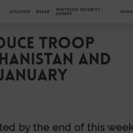
Whitefish Security
Aviation
BSASR
Huma
Summit
duce troop
ghanistan and
-January
ed by the end of this week