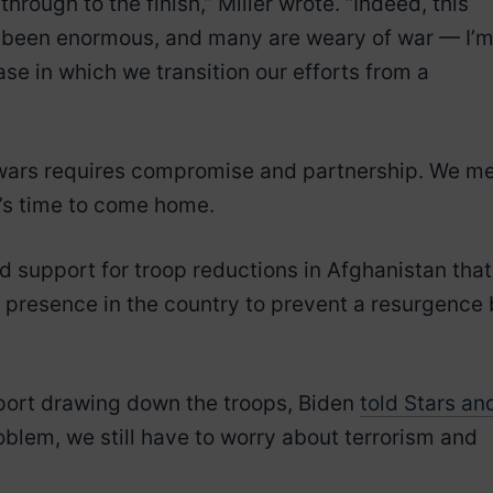
 through to the finish,” Miller wrote. “Indeed, this
ve been enormous, and many are weary of war — I’
ase in which we transition our efforts from a
 wars requires compromise and partnership. We m
it’s time to come home.
 support for troop reductions in Afghanistan that
m presence in the country to prevent a resurgence
pport drawing down the troops, Biden
told Stars an
oblem, we still have to worry about terrorism and