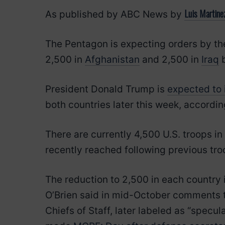
Luis Martine
As published by ABC News by
The Pentagon is expecting orders by the 
2,500 in
Afghanistan
and 2,500 in
Iraq
b
President Donald Trump is
expected to 
both countries later this week, according
There are currently 4,500 U.S. troops in
recently reached following previous tro
The reduction to 2,500 in each country i
O’Brien said in mid-October comments th
Chiefs of Staff, later labeled as “specu