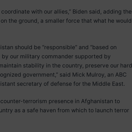
 coordinate with our allies,” Biden said, adding the
on the ground, a smaller force that what he would
nistan should be “responsible” and “based on
d by our military commander supported by
aintain stability in the country, preserve our har
ecognized government,” said Mick Mulroy, an ABC
stant secretary of defense for the Middle East.
 counter-terrorism presence in Afghanistan to
untry as a safe haven from which to launch terror