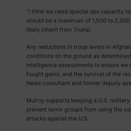
“I think we need special ops capacity to
should be a maximum of 1,500 to 2,000 
likely inherit from Trump.
Any reductions in troop levels in Afgha
conditions on the ground as determine
intelligence assessments to ensure we m
fought gains, and the survival of the r
News consultant and former deputy assi
Mulroy supports keeping a U.S. military
prevent terror groups from using the co
attacks against the U.S.