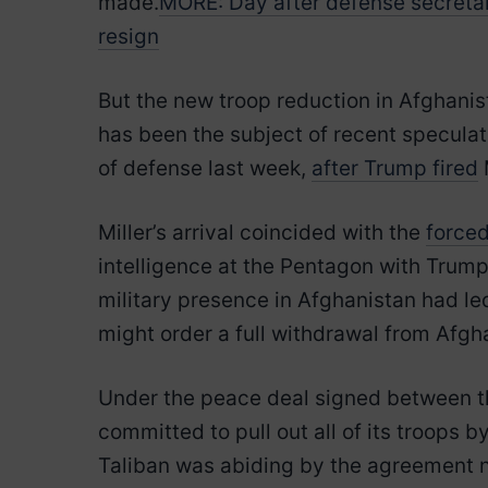
made.
MORE: Day after defense secretary
resign
But the new troop reduction in Afghanista
has been the subject of recent speculat
of defense last week,
after Trump fired
Miller’s arrival coincided with the
forced
intelligence at the Pentagon with Trum
military presence in Afghanistan had le
might order a full withdrawal from Afgh
Under the peace deal signed between the 
committed to pull out all of its troops 
Taliban was abiding by the agreement no