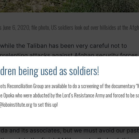
une 6, 2020, file photo, US soldiers look out over hillsides at the Afg
 while the Taliban has been very careful not to
nrelenting attacks against Afghan security forces
such attacks, they have hinted that if they contin
dren being used as soldiers!
to a full withdrawal.
ots Reconciliation Group are available to do a screening of the documentary “My
 released overnight on Friday, Miller hinted at th
 Opoka who were abducted by the Lord’s Resistance Army and forced to be soldi
 al-Qaida.
MORE: 5 Americans among 7
oboinstitute.org to set this up!
crash
ida and its associates, but we must avoid our past