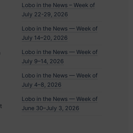
Lobo in the News – Week of
July 22-29, 2026
Lobo in the News — Week of
July 14–20, 2026
Lobo in the News — Week of
n
July 9–14, 2026
Lobo in the News — Week of
July 4–8, 2026
Lobo in the News — Week of
t
June 30–July 3, 2026