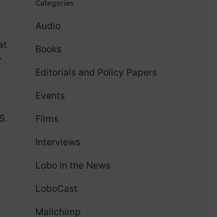
Categories
Audio
at
Books
y
Editorials and Policy Papers
Events
S.
Films
Interviews
Lobo in the News
LoboCast
Mailchimp