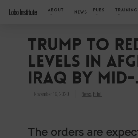
Skip
About
Pubs
Training
Lobo Institute
to
News
main
content
Trump to re
levels in Af
Iraq by mid
November 16, 2020
News
,
Print
The orders are expect