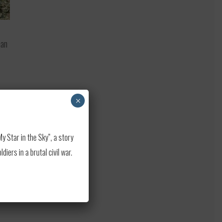
han
.
×
ue
 Star in the Sky”, a story
e
ers in a brutal civil war.