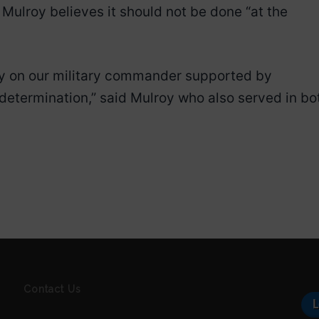
, Mulroy believes it should not be done “at the
ely on our military commander supported by
determination,” said Mulroy who also served in bo
Contact Us