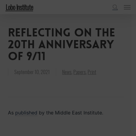
Menu
Skip
Lobo Institute
to
search
main
Reflecting on the
content
20th anniversary
of 9/11
September 10, 2021
News
,
Papers
,
Print
As
published
by the Middle East Institute.