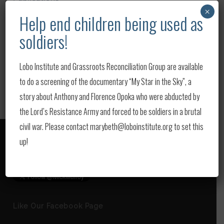
×
Help end children being used as
Upcoming Events
soldiers!
Updates
Video
Lobo Institute and Grassroots Reconciliation Group are available
to do a screening of the documentary “My Star in the Sky”, a
story about Anthony and Florence Opoka who were abducted by
the Lord’s Resistance Army and forced to be soldiers in a brutal
civil war. Please contact marybeth@loboinstitute.org to set this
up!
Follow us on Twitter
Like Our Facebook Page