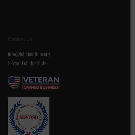
Contact Us
info@loboinstitute.org
Skype: LoboInstitute