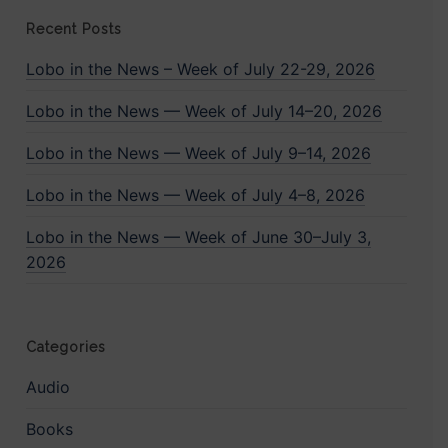
Recent Posts
Lobo in the News – Week of July 22-29, 2026
Lobo in the News — Week of July 14–20, 2026
Lobo in the News — Week of July 9–14, 2026
Lobo in the News — Week of July 4–8, 2026
Lobo in the News — Week of June 30–July 3,
2026
Categories
Audio
Books