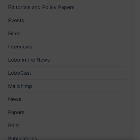
Editorials and Policy Papers
Events
Films
Interviews
Lobo in the News
LoboCast
Mailchimp
News
Papers
Print
Publications