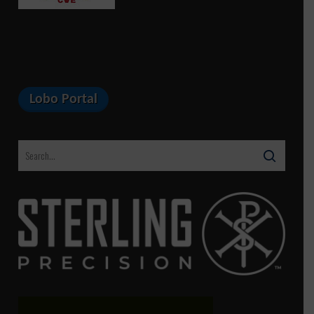
Lobo Portal