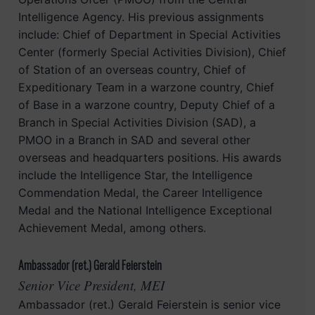
Intelligence Agency. His previous assignments
include: Chief of Department in Special Activities
Center (formerly Special Activities Division), Chief
of Station of an overseas country, Chief of
Expeditionary Team in a warzone country, Chief
of Base in a warzone country, Deputy Chief of a
Branch in Special Activities Division (SAD), a
PMOO in a Branch in SAD and several other
overseas and headquarters positions. His awards
include the Intelligence Star, the Intelligence
Commendation Medal, the Career Intelligence
Medal and the National Intelligence Exceptional
Achievement Medal, among others.
Ambassador (ret.) Gerald Feierstein
Senior Vice President, MEI
Ambassador (ret.) Gerald Feierstein is senior vice