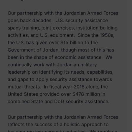
Our partnership with the Jordanian Armed Forces
goes back decades. U.S. security assistance
spans training, joint exercises, institution building
activities, and U.S. equipment. Since the 1950s,
the U.S. has given over $15 billion to the
Government of Jordan, though most of this has
been in the shape of economic assistance. We
continually work with Jordanian military
leadership on identifying its needs, capabilities,
and gaps to apply security assistance towards
mutual threats. In fiscal year 2018 alone, the
United States provided over $478 million in
combined State and DoD security assistance.
Our partnership with the Jordanian Armed Forces
reflects the success of a holistic approach to
building partner capacity activities. We regularly