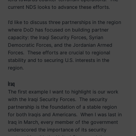
current NDS looks to advance these efforts.
I’d like to discuss three partnerships in the region
where DoD has focused on building partner
capacity: the Iraqi Security Forces, Syrian
Democratic Forces, and the Jordanian Armed
Forces. These efforts are crucial to regional
stability and to securing U.S. interests in the
region.
Iraq
The first example I want to highlight is our work
with the Iraqi Security Forces. The security
partnership is the foundation of a stable region
for both Iraqis and Americans. When I was last in
Iraq in March, every member of the government
underscored the importance of its security