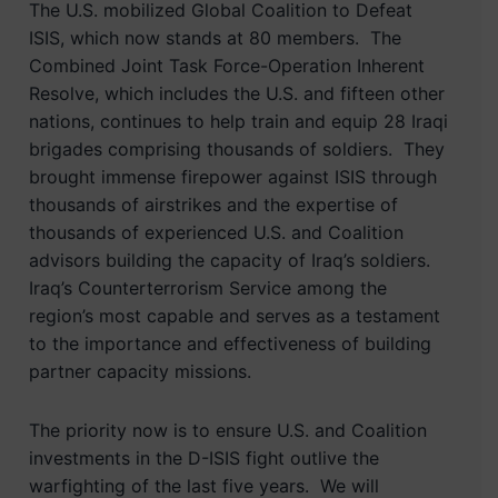
The U.S. mobilized Global Coalition to Defeat
ISIS, which now stands at 80 members. The
Combined Joint Task Force-Operation Inherent
Resolve, which includes the U.S. and fifteen other
nations, continues to help train and equip 28 Iraqi
brigades comprising thousands of soldiers. They
brought immense firepower against ISIS through
thousands of airstrikes and the expertise of
thousands of experienced U.S. and Coalition
advisors building the capacity of Iraq’s soldiers.
Iraq’s Counterterrorism Service among the
region’s most capable and serves as a testament
to the importance and effectiveness of building
partner capacity missions.
The priority now is to ensure U.S. and Coalition
investments in the D-ISIS fight outlive the
warfighting of the last five years. We will