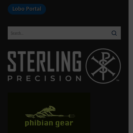
Lobo Portal