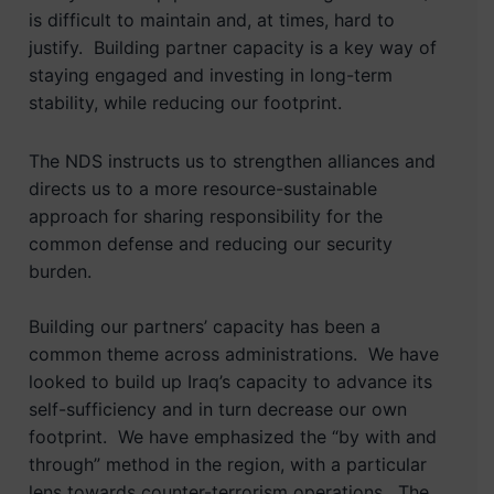
is difficult to maintain and, at times, hard to
justify. Building partner capacity is a key way of
staying engaged and investing in long-term
stability, while reducing our footprint.
The NDS instructs us to strengthen alliances and
directs us to a more resource-sustainable
approach for sharing responsibility for the
common defense and reducing our security
burden.
Building our partners’ capacity has been a
common theme across administrations. We have
looked to build up Iraq’s capacity to advance its
self-sufficiency and in turn decrease our own
footprint. We have emphasized the “by with and
through” method in the region, with a particular
lens towards counter-terrorism operations. The