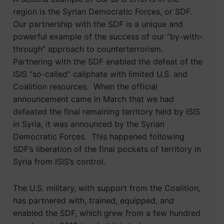
region is the Syrian Democratic Forces, or SDF.
Our partnership with the SDF is a unique and
powerful example of the success of our “by-with-
through” approach to counterterrorism.
Partnering with the SDF enabled the defeat of the
ISIS “so-called” caliphate with limited U.S. and
Coalition resources. When the official
announcement came in March that we had
defeated the final remaining territory held by ISIS
in Syria, it was announced by the Syrian
Democratic Forces. This happened following
SDF’s liberation of the final pockets of territory in
Syria from ISIS’s control.
The U.S. military, with support from the Coalition,
has partnered with, trained, equipped, and
enabled the SDF, which grew from a few hundred