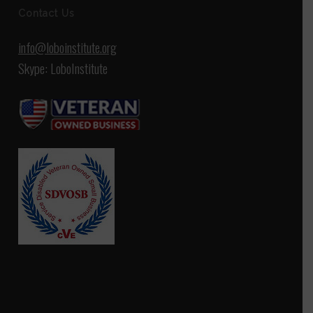
Contact Us
info@loboinstitute.org
Skype: LoboInstitute