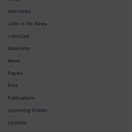
Interviews
Lobo in the News
LoboCast
Mailchimp
News
Papers
Print
Publications
Upcoming Events
Updates