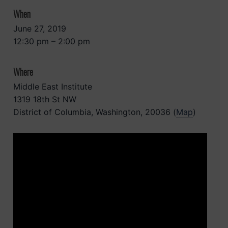
When
June 27, 2019
12:30 pm – 2:00 pm
Where
Middle East Institute
1319 18th St NW
District of Columbia, Washington, 20036 (
Map
)