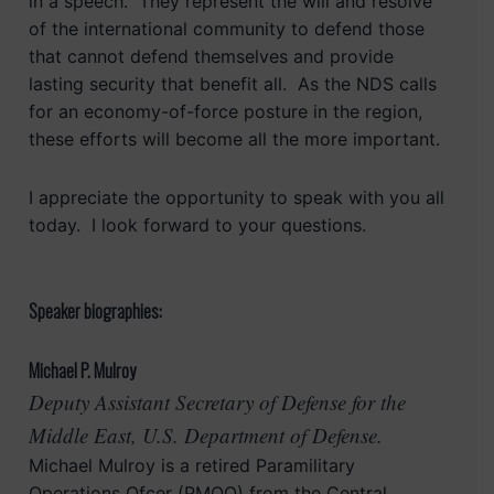
in a speech. They represent the will and resolve
of the international community to defend those
that cannot defend themselves and provide
lasting security that benefit all. As the NDS calls
for an economy-of-force posture in the region,
these efforts will become all the more important.
I appreciate the opportunity to speak with you all
today. I look forward to your questions.
Speaker biographies:
Michael P. Mulroy
Deputy Assistant Secretary of Defense for the
Middle East, U.S. Department of Defense.
Michael Mulroy is a retired Paramilitary
Operations Ofcer (PMOO) from the Central