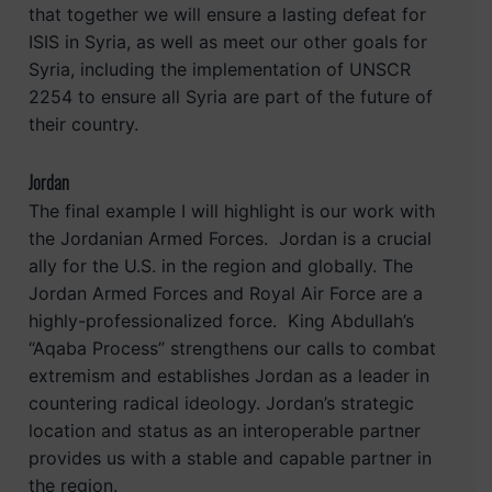
that together we will ensure a lasting defeat for
ISIS in Syria, as well as meet our other goals for
Syria, including the implementation of UNSCR
2254 to ensure all Syria are part of the future of
their country.
Jordan
The final example I will highlight is our work with
the Jordanian Armed Forces. Jordan is a crucial
ally for the U.S. in the region and globally. The
Jordan Armed Forces and Royal Air Force are a
highly-professionalized force. King Abdullah’s
“Aqaba Process” strengthens our calls to combat
extremism and establishes Jordan as a leader in
countering radical ideology. Jordan’s strategic
location and status as an interoperable partner
provides us with a stable and capable partner in
the region.