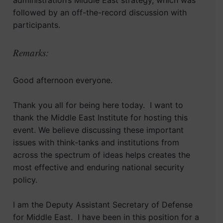
administration’s Middle East strategy, which was
followed by an off-the-record discussion with
participants.
Remarks:
Good afternoon everyone.
Thank you all for being here today. I want to
thank the Middle East Institute for hosting this
event. We believe discussing these important
issues with think-tanks and institutions from
across the spectrum of ideas helps creates the
most effective and enduring national security
policy.
I am the Deputy Assistant Secretary of Defense
for Middle East. I have been in this position for a