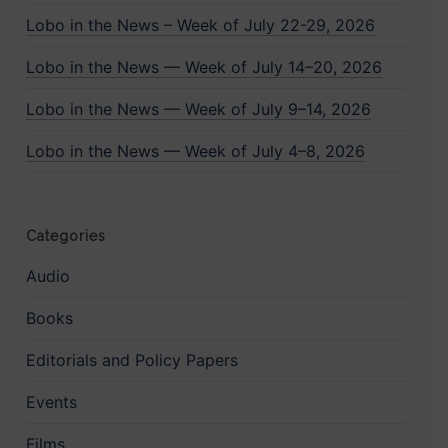
Lobo in the News – Week of July 22-29, 2026
Lobo in the News — Week of July 14–20, 2026
Lobo in the News — Week of July 9–14, 2026
Lobo in the News — Week of July 4–8, 2026
Categories
Audio
Books
Editorials and Policy Papers
Events
Films