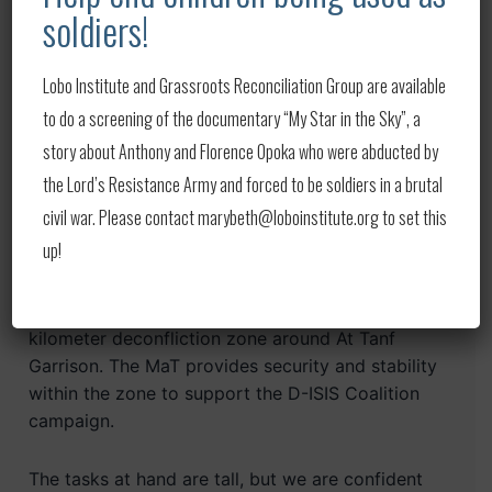
and security challenges at al-Hawl and other IDP
soldiers!
camps in NE Syria. The SDF is working with the
international community to address these
Lobo Institute and Grassroots Reconciliation Group are available
challenges, but we must support local partners to
to do a screening of the documentary “My Star in the Sky”, a
stabilize the areas that have been liberated from
ISIS’s control.
story about Anthony and Florence Opoka who were abducted by
the Lord’s Resistance Army and forced to be soldiers in a brutal
It is also important to highlight the work of our
civil war. Please contact marybeth@loboinstitute.org to set this
other D-ISIS partners in Syria known as the
up!
Mughawir al-Thawra, or MaT. The MaT, a force
comprised of Arab tribal members, continues to
conduct daily counter-ISIS patrols in the 55
kilometer deconfliction zone around At Tanf
Garrison. The MaT provides security and stability
within the zone to support the D-ISIS Coalition
campaign.
The tasks at hand are tall, but we are confident