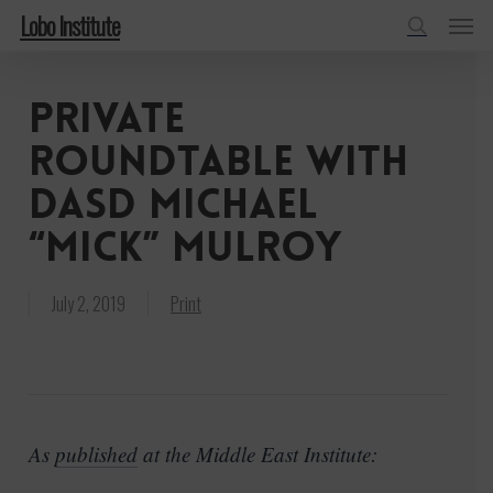
Menu
Skip
Lobo Institute
to
search
main
Private
content
Roundtable with
DASD Michael
“Mick” Mulroy
July 2, 2019
Print
As
published
at the Middle East Institute: