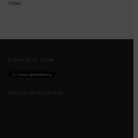
Video
Follow us on Twitter
Like Our Facebook Page