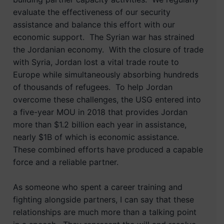
evaluate the effectiveness of our security
assistance and balance this effort with our
economic support. The Syrian war has strained
the Jordanian economy. With the closure of trade
with Syria, Jordan lost a vital trade route to
Europe while simultaneously absorbing hundreds
of thousands of refugees. To help Jordan
overcome these challenges, the USG entered into
a five-year MOU in 2018 that provides Jordan
more than $1.2 billion each year in assistance,
nearly $1B of which is economic assistance.
These combined efforts have produced a capable
force and a reliable partner.
As someone who spent a career training and
fighting alongside partners, I can say that these
relationships are much more than a talking point