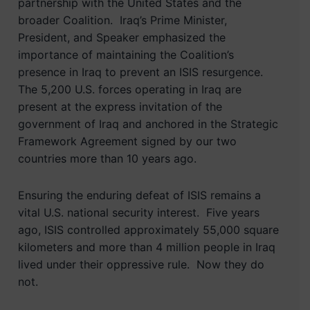
partnership with the United States and the
broader Coalition. Iraq’s Prime Minister,
President, and Speaker emphasized the
importance of maintaining the Coalition’s
presence in Iraq to prevent an ISIS resurgence.
The 5,200 U.S. forces operating in Iraq are
present at the express invitation of the
government of Iraq and anchored in the Strategic
Framework Agreement signed by our two
countries more than 10 years ago.
Ensuring the enduring defeat of ISIS remains a
vital U.S. national security interest. Five years
ago, ISIS controlled approximately 55,000 square
kilometers and more than 4 million people in Iraq
lived under their oppressive rule. Now they do
not.