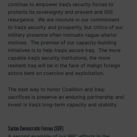
continue to empower Iraq’s security forces to
protects its sovereignty and prevent and ISIS
resurgence. We are resolute in our commitment
to Iraq’s security and prosperity, but critics of our
military presence often insinuate vague ulterior
motives. The premise of our capacity-building
initiatives is to help Iraqis secure Iraq. The more
capable Iraq’s security institutions, the more
resilient Iraq will be in the face of malign foreign
actors bent on coercion and exploitation.
The best way to honor Coalition and Iraqi
sacrifices is preserve an enduring partnership and
invest in Iraq’s long-term capacity and stability.
Syrian Democratic Forces (SDF)
A second example of our BPC efforts in the