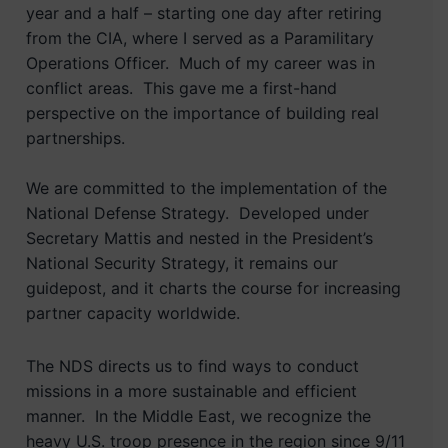
year and a half – starting one day after retiring
from the CIA, where I served as a Paramilitary
Operations Officer. Much of my career was in
conflict areas. This gave me a first-hand
perspective on the importance of building real
partnerships.
We are committed to the implementation of the
National Defense Strategy. Developed under
Secretary Mattis and nested in the President’s
National Security Strategy, it remains our
guidepost, and it charts the course for increasing
partner capacity worldwide.
The NDS directs us to find ways to conduct
missions in a more sustainable and efficient
manner. In the Middle East, we recognize the
heavy U.S. troop presence in the region since 9/11