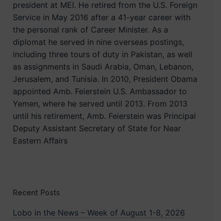
president at MEI. He retired from the U.S. Foreign
Service in May 2016 after a 41-year career with
the personal rank of Career Minister. As a
diplomat he served in nine overseas postings,
including three tours of duty in Pakistan, as well
as assignments in Saudi Arabia, Oman, Lebanon,
Jerusalem, and Tunisia. In 2010, President Obama
appointed Amb. Feierstein U.S. Ambassador to
Yemen, where he served until 2013. From 2013
until his retirement, Amb. Feierstein was Principal
Deputy Assistant Secretary of State for Near
Eastern Aﬀairs
Recent Posts
Lobo in the News – Week of August 1-8, 2026