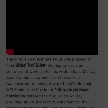
The Middle East Institute (MEI) was pleased to
Michael “Mick” Mulroy
host
, the deputy assistant
secretary of Defense for the Middle East. Mulroy
issued a public statement on the current
Administration’s policy toward the Middle East.
Ambassador (ret.) Gerald
MEI Senior Vice President
Feierstein
moderated the discussion. Mulroy
provided an on-the-record statement on the U.S.