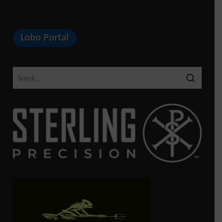
Lobo Portal