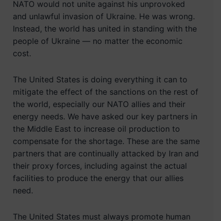
NATO would not unite against his unprovoked
and unlawful invasion of Ukraine. He was wrong.
Instead, the world has united in standing with the
people of Ukraine — no matter the economic
cost.
The United States is doing everything it can to
mitigate the effect of the sanctions on the rest of
the world, especially our NATO allies and their
energy needs. We have asked our key partners in
the Middle East to increase oil production to
compensate for the shortage. These are the same
partners that are continually attacked by Iran and
their proxy forces, including against the actual
facilities to produce the energy that our allies
need.
The United States must always promote human