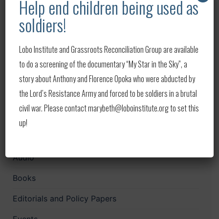
Help end children being used as
Lobo in the News – Week of August 1-8, 2026
soldiers!
Lobo in the News – Week of July 22-29, 2026
Lobo Institute and Grassroots Reconciliation Group are available
Lobo in the News — Week of July 14–20, 2026
to do a screening of the documentary “My Star in the Sky”, a
Lobo in the News — Week of July 9–14, 2026
story about Anthony and Florence Opoka who were abducted by
the Lord’s Resistance Army and forced to be soldiers in a brutal
Lobo in the News — Week of July 4–8, 2026
civil war. Please contact marybeth@loboinstitute.org to set this
up!
Categories
Audio
Books
Editorials and Policy Papers