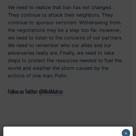
We need to realize that Iran has not changed.
They continue to attack their neighbors. They
continue to sponsor terrorism. Withdrawing from
the negotiations may be a step too far. However,
we need to listen to the concerns of our partners.
We need to remember who our allies and our
adversaries really are. Finally, we need to take
steps to protect the resources needed to fuel the
world and weather the storm caused by the
actions of one man: Putin.
Follow on Twitter:
@MickMulroy
×
Recent Posts