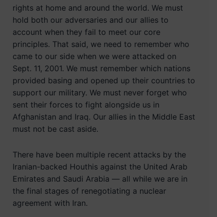
rights at home and around the world. We must
hold both our adversaries and our allies to
account when they fail to meet our core
principles. That said, we need to remember who
came to our side when we were attacked on
Sept. 11, 2001. We must remember which nations
provided basing and opened up their countries to
support our military. We must never forget who
sent their forces to fight alongside us in
Afghanistan and Iraq. Our allies in the Middle East
must not be cast aside.
There have been multiple recent attacks by the
Iranian-backed Houthis against the United Arab
Emirates and Saudi Arabia — all while we are in
the final stages of renegotiating a nuclear
agreement with Iran.