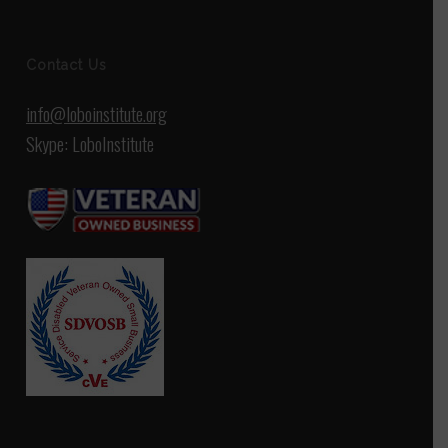
Contact Us
info@loboinstitute.org
Skype: LoboInstitute