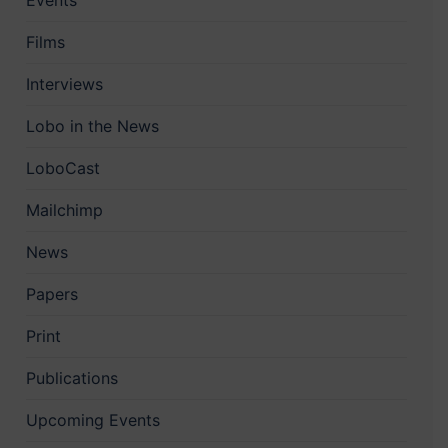
Events
Films
Interviews
Lobo in the News
LoboCast
Mailchimp
News
Papers
Print
Publications
Upcoming Events