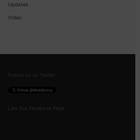
Updates
Video
Follow us on Twitter
Like Our Facebook Page