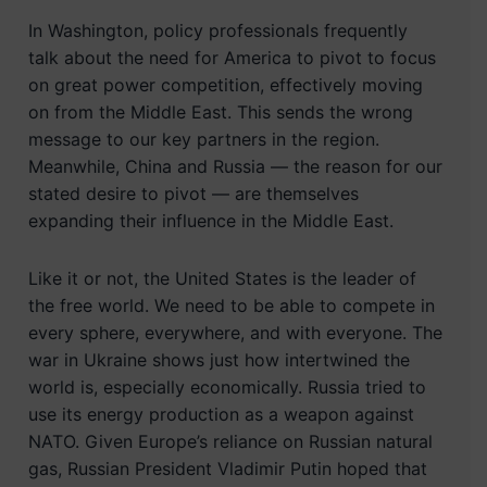
In Washington, policy professionals frequently
talk about the need for America to pivot to focus
on great power competition, effectively moving
on from the Middle East. This sends the wrong
message to our key partners in the region.
Meanwhile, China and Russia — the reason for our
stated desire to pivot — are themselves
expanding their influence in the Middle East.
Like it or not, the United States is the leader of
the free world. We need to be able to compete in
every sphere, everywhere, and with everyone. The
war in Ukraine shows just how intertwined the
world is, especially economically. Russia tried to
use its energy production as a weapon against
NATO. Given Europe’s reliance on Russian natural
gas, Russian President Vladimir Putin hoped that