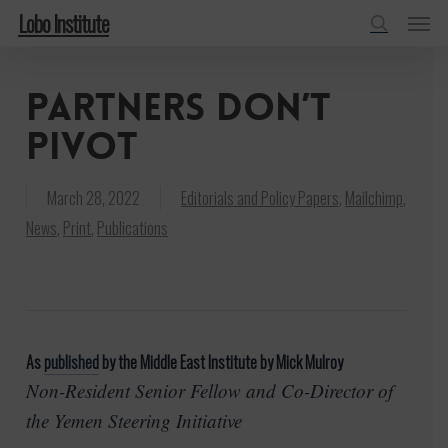
Menu
Skip
Lobo Institute
to
search
main
Partners don’t
content
pivot
March 28, 2022
Editorials and Policy Papers
,
Mailchimp
,
News
,
Print
,
Publications
As
published
by the Middle East Institute by Mick Mulroy
Non-Resident Senior Fellow and Co-Director of
the Yemen Steering Initiative