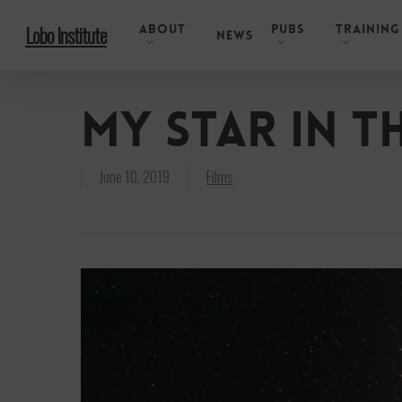
Skip
About
Pubs
Training
Lobo Institute
to
News
main
content
My Star in t
June 10, 2019
Films