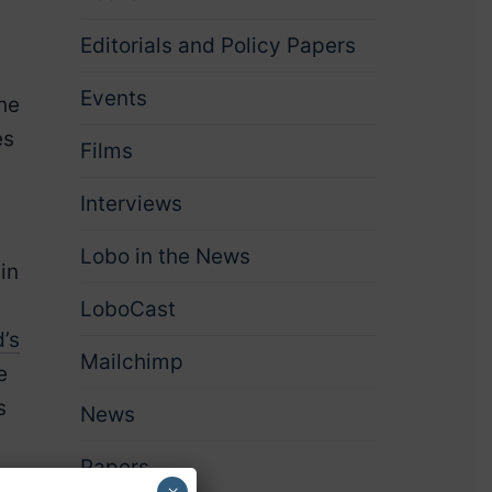
Editorials and Policy Papers
Events
the
es
Films
Interviews
Lobo in the News
in
LoboCast
’s
Mailchimp
e
s
News
Papers