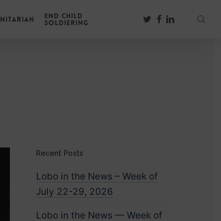
End Child
sear
twitter
facebook
linkedin
nitarian
Soldiering
Recent Posts
Lobo in the News – Week of
July 22-29, 2026
Lobo in the News — Week of