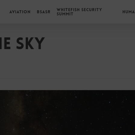
Whitefish Security
Aviation
BSASR
Huma
Summit
he Sky