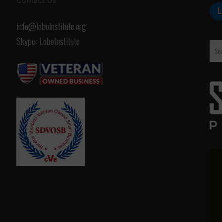
Contact Us
info@loboinstitute.org
Skype: LoboInstitute