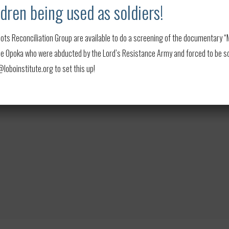
dren being used as soldiers!
se money for
End Child Soldiers
or other groups
ots Reconciliation Group are available to do a screening of the documentary “My
sted in hosting a screening, please contact
 Opoka who were abducted by the Lord’s Resistance Army and forced to be soldi
oboinstitute.org to set this up!