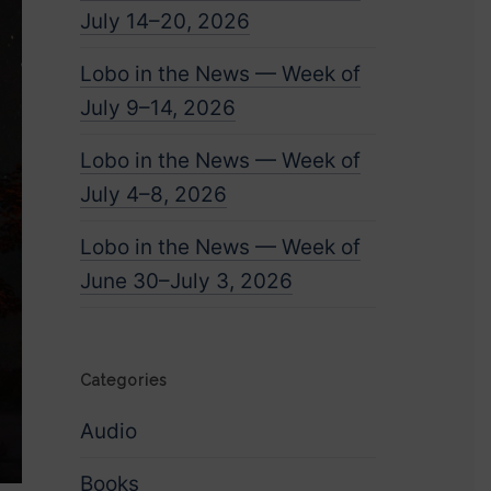
July 14–20, 2026
Lobo in the News — Week of
July 9–14, 2026
Lobo in the News — Week of
July 4–8, 2026
Lobo in the News — Week of
June 30–July 3, 2026
Categories
Audio
Books