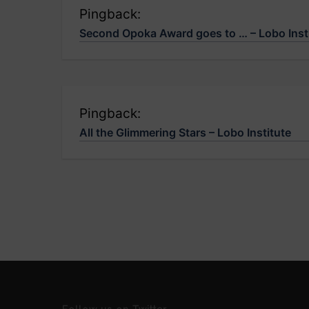
Pingback:
Second Opoka Award goes to … – Lobo Inst
Pingback:
All the Glimmering Stars – Lobo Institute