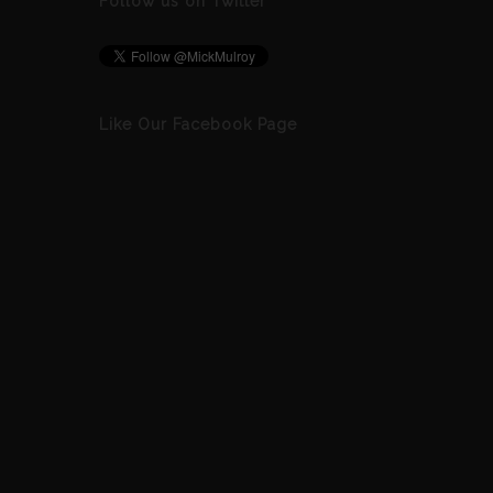
Follow us on Twitter
Like Our Facebook Page