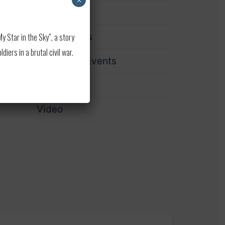
×
Print
 Star in the Sky”, a story
Publications
ers in a brutal civil war.
Upcoming Events
Updates
Video