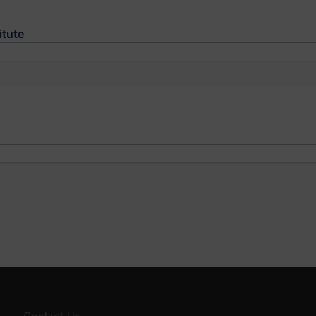
itute