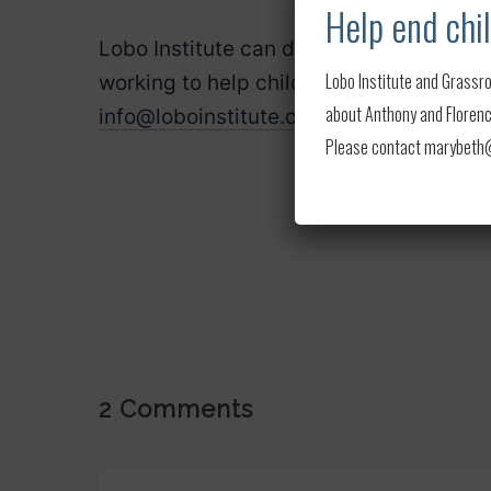
Help end chil
Lobo Institute can do screenings to rai
Lobo Institute and Grassro
working to help child soldiers. If intere
about Anthony and Florence
info@loboinstitute.org
.
Please contact marybeth@l
2 Comments