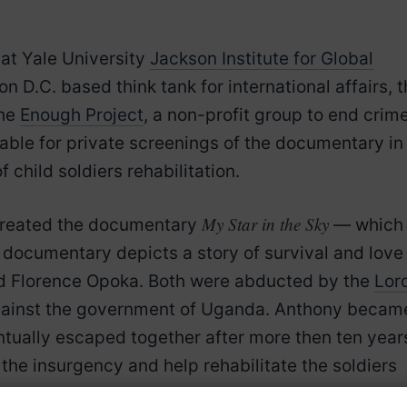
at Yale University
Jackson Institute for Global
on D.C. based think tank for international affairs, 
the
Enough Project
, a non-profit group to end crim
lable for private screenings of the documentary in
 child soldiers rehabilitation.
My Star in the Sky
 created the documentary
— which 
s documentary depicts a story of survival and love
nd Florence Opoka. Both were abducted by the
Lord
against the government of Uganda. Anthony becam
entually escaped together after more then ten year
the insurgency and help rehabilitate the soldiers