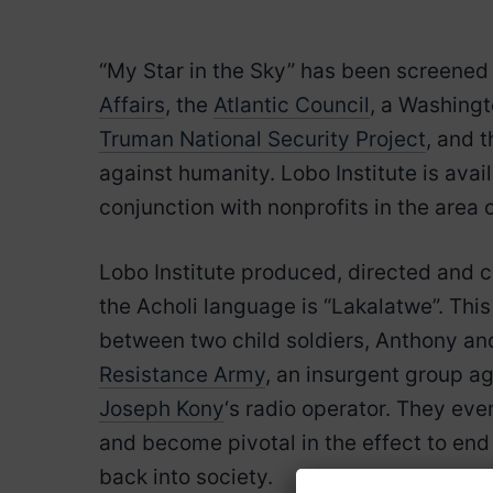
“My Star in the Sky” has been screened 
Affairs
, the
Atlantic Council
, a Washingt
Truman National Security Project
, and 
against humanity. Lobo Institute is avai
conjunction with nonprofits in the area of
Lobo Institute produced, directed and
the Acholi language is “Lakalatwe”. Thi
between two child soldiers, Anthony a
Resistance Army
, an insurgent group 
Joseph Kony
‘s radio operator. They ev
and become pivotal in the effect to end 
back into society.