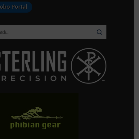
Lobo Portal