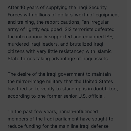
After 10 years of supplying the Iraqi Security
Forces with billions of dollars’ worth of equipment
and training, the report cautions, “an irregular
army of lightly equipped ISIS terrorists defeated
the internationally supported and equipped ISF,
murdered Iraqi leaders, and brutalized Iraqi
citizens with very little resistance,” with Islamic
State forces taking advantage of Iraqi assets.
The desire of the Iraqi government to maintain
the mirror-image military that the United States
has tried so fervently to stand up is in doubt, too,
according to one former senior U.S. official.
“In the past few years, Iranian-influenced
members of the Iraqi parliament have sought to
reduce funding for the main line Iraqi defense