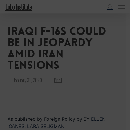
Menu
Skip
Lobo Institute
to
search
main
Iraqi F-16s Could
content
Be in Jeopardy
Amid Iran
Tensions
January 31, 2020
Print
As published by Foreign Policy by BY
ELLEN
IOANES
,
LARA SELIGMAN