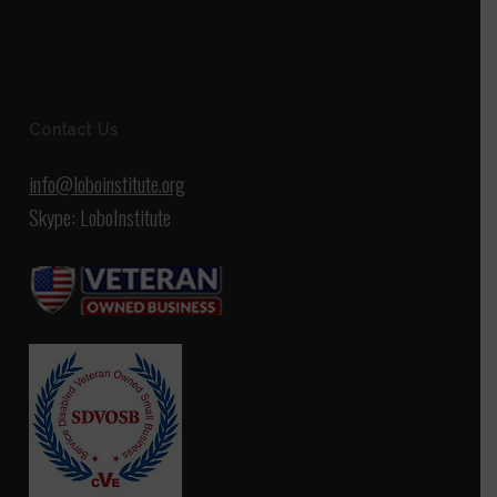
Contact Us
info@loboinstitute.org
Skype: LoboInstitute