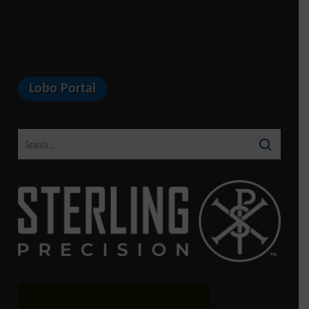
Lobo Portal