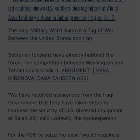
The Iraqi Military Won’t Survive a Tug of War
Between the United States and Iran
Sectarian tensions have already hobbled the
force. The competition between Washington and
Tehran could break it.
ARGUMENT
|
VERA
MIRONOVA
,
DARA TAHSEEN ASSI
“We have received assurances from the Iraqi
Government that they have taken steps to
increase the security of U.S. divested equipment
at Balad AB,” said Lodewic, the spokesperson.
For the PMF to seize the base “would require a