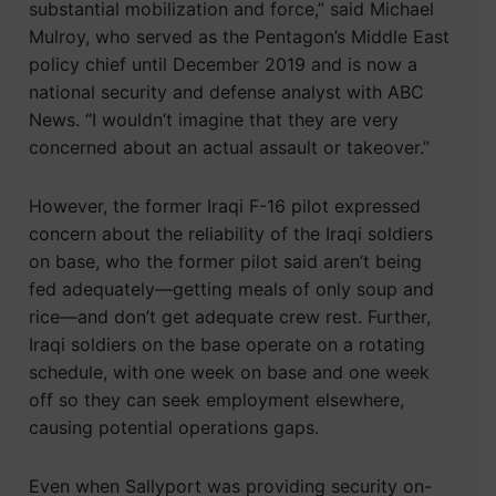
substantial mobilization and force,” said Michael
Mulroy, who served as the Pentagon’s Middle East
policy chief until December 2019 and is now a
national security and defense analyst with ABC
News. “I wouldn’t imagine that they are very
concerned about an actual assault or takeover.”
However, the former Iraqi F-16 pilot expressed
concern about the reliability of the Iraqi soldiers
on base, who the former pilot said aren’t being
fed adequately—getting meals of only soup and
rice—and don’t get adequate crew rest. Further,
Iraqi soldiers on the base operate on a rotating
schedule, with one week on base and one week
off so they can seek employment elsewhere,
causing potential operations gaps.
Even when Sallyport was providing security on-