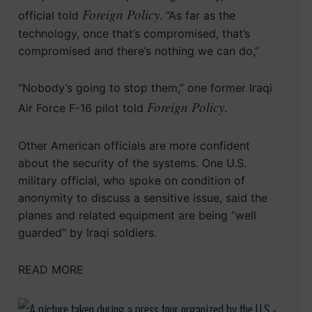
Foreign Policy
official told
. “As far as the
technology, once that’s compromised, that’s
compromised and there’s nothing we can do,”
“Nobody’s going to stop them,” one former Iraqi
Foreign Policy
Air Force F-16 pilot told
.
Other American officials are more confident
about the security of the systems. One U.S.
military official, who spoke on condition of
anonymity to discuss a sensitive issue, said the
planes and related equipment are being “well
guarded” by Iraqi soldiers.
READ MORE