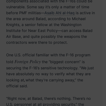
components associated with the F-16s could be
vulnerable. Some say it’s only a matter of time
before PMF militias—
Asaib Ahl al-Haq
is active in
the area around Balad, according to Michael
Knights, a senior fellow at the Washington
Institute for Near East Policy—can access Balad
Air Base, and quite possibly the weapons the
contractors were there to protect.
One U.S. official familiar with the F-16 program
Foreign Policy
told
the “biggest concern” is
securing the F-16’s sensitive technology. “We just
have absolutely no way to verify what they are
,
looking at
what they’re carrying away,” the
official said.
“Right now, at Balad, there’s nothing. There’s no
U.S. personnel at all providing security,” the