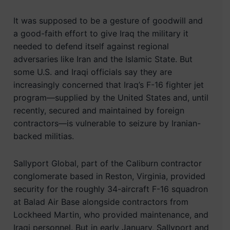
It was supposed to be a gesture of goodwill and
a good-faith effort to give Iraq the military it
needed to defend itself against regional
adversaries like Iran and the Islamic State. But
some U.S. and Iraqi officials say they are
increasingly concerned that Iraq’s F-16 fighter jet
program—supplied by the United States and, until
recently, secured and maintained by foreign
contractors—is vulnerable to seizure by Iranian-
backed militias.
Sallyport Global, part of the Caliburn contractor
conglomerate based in Reston, Virginia, provided
security for the roughly 34-aircraft F-16 squadron
at Balad Air Base alongside contractors from
Lockheed Martin, who provided maintenance, and
Iraqi personnel. But in early January, Sallyport and