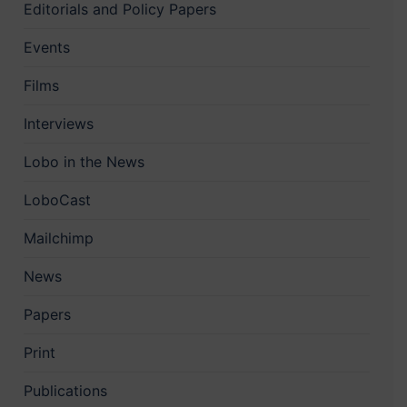
Editorials and Policy Papers
Events
Films
Interviews
Lobo in the News
LoboCast
Mailchimp
News
Papers
Print
Publications