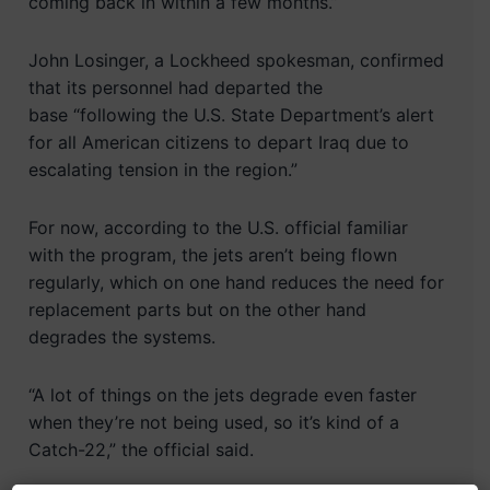
coming back in within a few months.”
John Losinger, a Lockheed spokesman, confirmed
that its personnel had departed the
base “following the U.S. State Department’s alert
for all American citizens to depart Iraq due to
escalating tension in the region.”
For now, according to the U.S. official familiar
with the program, the jets aren’t being flown
regularly, which on one hand reduces the need for
replacement parts but on the other hand
degrades the systems.
“A lot of things on the jets degrade even faster
when they’re not being used, so it’s kind of a
Catch-22,” the official said.