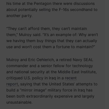
his time at the Pentagon there were discussions
about potentially selling the F-16s secondhand to
another party.
“They can’t afford them, they can’t maintain
them,” Mulroy said. “It’s an example of: Why aren’t
we having them buy things that they can actually
use and won’t cost them a fortune to maintain?”
Mulroy and Eric Oehlerich, a retired Navy SEAL
commander and a senior fellow for technology
and national security at the Middle East Institute,
critiqued U.S. policy in Iraq in a
recent
report,
saying that the United States’ attempts to
build a “mirror image” military force in Iraq has
been both extraordinarily expensive and largely
unsustainable.