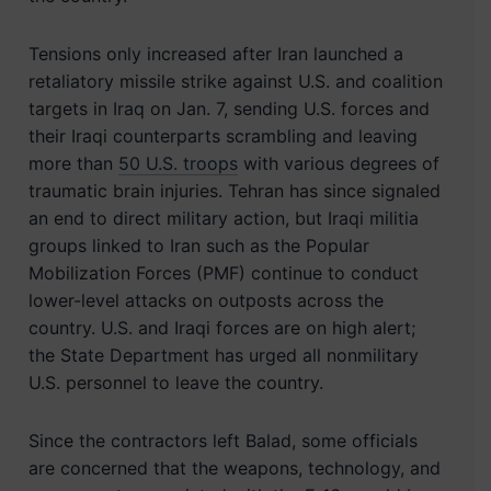
Tensions only increased after Iran launched a
retaliatory missile strike against U.S. and coalition
targets in Iraq on Jan. 7, sending U.S. forces and
their Iraqi counterparts scrambling and leaving
more than
50 U.S. troops
with various degrees of
traumatic brain injuries. Tehran has since signaled
an end to direct military action, but Iraqi militia
groups linked to Iran such as the Popular
Mobilization Forces (PMF) continue to conduct
lower-level attacks on outposts across the
country. U.S. and Iraqi forces are on high alert;
the State Department has urged all nonmilitary
U.S. personnel to leave the country.
Since the contractors left Balad, some officials
are concerned that the weapons, technology, and