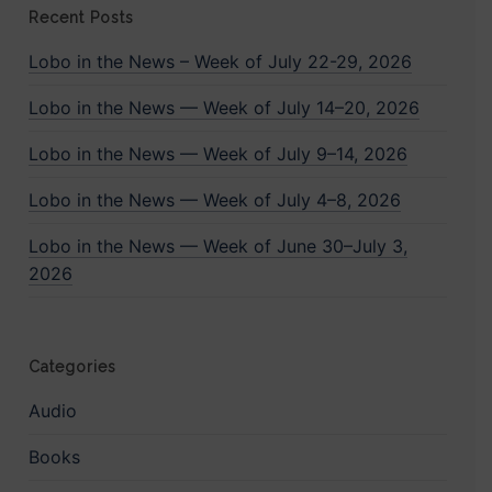
Recent Posts
Lobo in the News – Week of July 22-29, 2026
Lobo in the News — Week of July 14–20, 2026
Lobo in the News — Week of July 9–14, 2026
Lobo in the News — Week of July 4–8, 2026
Lobo in the News — Week of June 30–July 3,
2026
Categories
Audio
Books