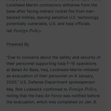
Lockheed Martin contractors withdrew from the
base after facing indirect rocket fire from Iran-
backed militias, leaving sensitive U.S. technology
potentially vulnerable, U.S. and Iraqi officials
Foreign Policy
tell
.
Powered By
“Due to concerns about the safety and security of
their personnel supporting Iraqi F-16 operations
at Balad Air Base, Iraq, Lockheed-Martin initiated
an evacuation of their personnel on 4 January,
2020,” U.S. Defense Department spokesperson
Foreign Policy
Maj. Rob Lodewick confirmed to
,
noting that the Iraqi Air Force was notified before
the evacuation, which was completed on Jan. 8.