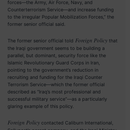
forces—the Army, Air Force, Navy, and
Counterterrorism Service—and increase funding
to the irregular Popular Mobilization Forces,” the
former senior official said.
Foreign Policy
The former senior official told
that
the Iraqi government seems to be building a
parallel, but dominant, security force like the
Islamic Revolutionary Guard Corps in Iran,
pointing to the government’s reduction in
recruiting and funding for the Iraqi Counter
Terrorism Service—which the former official
described as “Iraq’s most professional and
successful military service”—as a particularly
glaring example of this policy.
Foreign Policy
contacted Caliburn International,