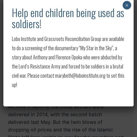
×
PMF units have previously gotten hold of
Help end children being used as
American-made
Iraqi M1 Abrams tanks
, with
soldiers!
several different factions using them as part of
the fight against the Islamic State, and the U.S.
government urging Iraq to get them back per
Lobo Institute and Grassroots Reconciliation Group are available
their initial sale agreement. The militias have been
to do a screening of the documentary “My Star in the Sky”, a
subsumed into the Iraqi military but still maintain
story about Anthony and Florence Opoka who were abducted by
their independence and are often backed by Iran.
the Lord’s Resistance Army and forced to be soldiers in a brutal
Iraq initially purchased the F-16s in 2011 and
civil war. Please contact marybeth@loboinstitute.org to set this
2012, during the Obama administration’s pullout
up!
from the country and just before a period of
instability that led to the rise of the Islamic State.
Jane’s
As
reports
, the initial aircraft were
delivered in 2014, with the second batch
delivered last May. But the twin blows of
dropping oil prices and the rise of the Islamic