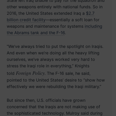
State left Iraq unable to pay for the squadron and
other weapons entirely with national funds. So in
2016, the United States extended Iraq a
$2.7
billion credit facility
—essentially a soft loan for
weapons and maintenance for systems
including
the Abrams tank and the F-16
.
“We’ve always tried to put the spotlight on Iraqis.
And even when we’re doing all the heavy lifting
ourselves, we’ve always worked very hard to
stress the Iraqi role in everything,” Knights
Foreign Policy
told
. The F-16 sale, he said,
pointed to the United States’ desire to “show how
effectively we were rebuilding the Iraqi military.”
But since then, U.S. officials have grown
concerned that the Iraqis are not making use of
the sophisticated technology. Mulroy said during