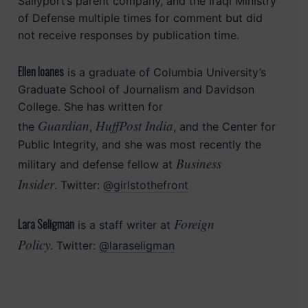
Sallyport’s parent company, and the Iraqi Ministry
of Defense multiple times for comment but did
not receive responses by publication time.
Ellen Ioanes
is a graduate of Columbia University’s
Graduate School of Journalism and Davidson
College. She has written for
Guardian
HuffPost India
the
,
, and the Center for
Public Integrity, and she was most recently the
Business
military and defense fellow at
Insider
. Twitter:
@girlstothefront
Foreign
Lara Seligman
is a staff writer at
Policy
. Twitter:
@laraseligman