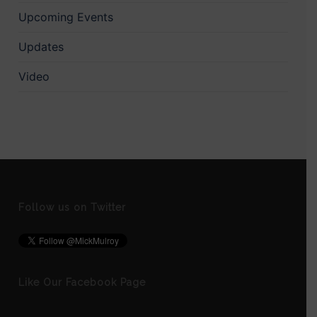
Upcoming Events
Updates
Video
Follow us on Twitter
Like Our Facebook Page