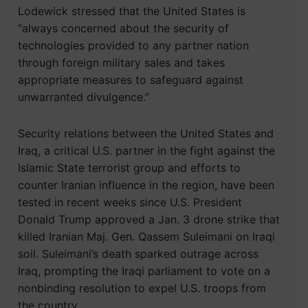
Lodewick stressed that the United States is
“always concerned about the security of
technologies provided to any partner nation
through foreign military sales and takes
appropriate measures to safeguard against
unwarranted divulgence.”
Security relations between the United States and
Iraq, a critical U.S. partner in the fight against the
Islamic State terrorist group and efforts to
counter Iranian influence in the region, have been
tested in recent weeks since U.S. President
Donald Trump approved a Jan. 3 drone strike that
killed Iranian Maj. Gen. Qassem Suleimani on Iraqi
soil. Suleimani’s death sparked outrage across
Iraq, prompting the Iraqi parliament to vote on a
nonbinding resolution to expel U.S. troops from
the country.