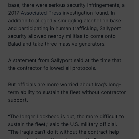
base, there were serious security infringements, a
2017
Associated Press
investigation found. In
addition to allegedly smuggling alcohol on base
and participating in human trafficking, Sallyport
security allowed nearby militias to come onto
Balad and take three massive generators.
A statement from Sallyport said at the time that
the contractor followed all protocols.
But officials are more worried about Iraq’s long-
term ability to sustain the fleet without contractor
support.
“The longer Lockheed is out, the more difficult to
sustain the fleet,” said the U.S. military official.
“The Iraqis can’t do it without the contract help