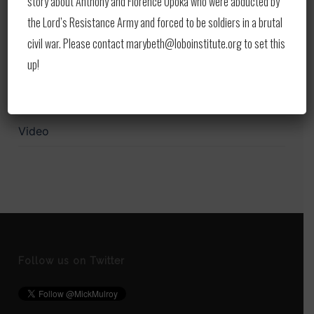
story about Anthony and Florence Opoka who were abducted by
Print
the Lord’s Resistance Army and forced to be soldiers in a brutal
civil war. Please contact marybeth@loboinstitute.org to set this
Publications
up!
Upcoming Events
Updates
Video
Follow us on Twitter