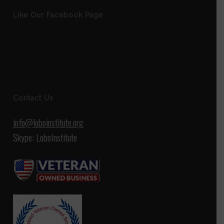
Like Our Facebook Page
Contact Us
info@loboinstitute.org
Skype: LoboInstitute