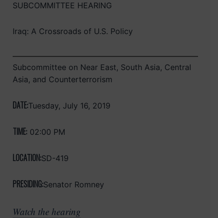
SUBCOMMITTEE HEARING
Iraq: A Crossroads of U.S. Policy
Subcommittee on Near East, South Asia, Central
Asia, and Counterterrorism
DATE:
Tuesday, July 16, 2019
TIME:
02:00 PM
LOCATION:
SD-419
PRESIDING:
Senator Romney
Watch the hearing