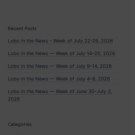
Recent Posts
Lobo in the News – Week of July 22-29, 2026
Lobo in the News — Week of July 14–20, 2026
Lobo in the News — Week of July 9–14, 2026
Lobo in the News — Week of July 4–8, 2026
Lobo in the News — Week of June 30–July 3,
2026
Categories