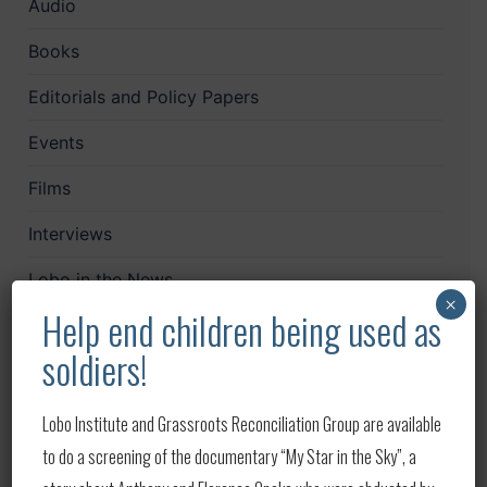
Audio
Books
Editorials and Policy Papers
Events
Films
Interviews
Lobo in the News
×
Help end children being used as
LoboCast
soldiers!
Mailchimp
News
Lobo Institute and Grassroots Reconciliation Group are available
to do a screening of the documentary “My Star in the Sky”, a
Papers