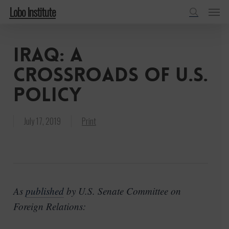
Menu
Skip
Lobo Institute
to
search
main
Iraq: A
content
Crossroads of U.S.
Policy
July 17, 2019
Print
As
published
by U.S. Senate Committee on
Foreign Relations: