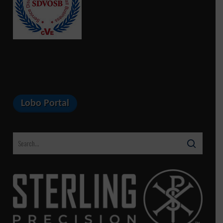
Lobo Portal