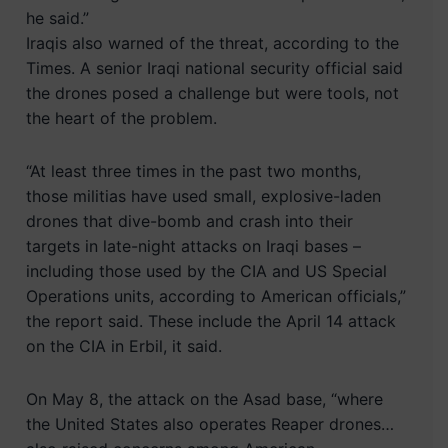
he said.”
Iraqis also warned of the threat, according to the
Times. A senior Iraqi national security official said
the drones posed a challenge but were tools, not
the heart of the problem.
“At least three times in the past two months,
those militias have used small, explosive-laden
drones that dive-bomb and crash into their
targets in late-night attacks on Iraqi bases –
including those used by the CIA and US Special
Operations units, according to American officials,”
the report said. These include the April 14 attack
on the CIA in Erbil, it said.
On May 8, the attack on the Asad base, “where
the United States also operates Reaper drones…