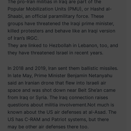
The pro-Iran militias in Iraq are part of the
Popular Mobilization Units (PMU), or Hashd al-
Shaabi, an official paramilitary force. These
groups have threatened the Iraqi prime minister,
killed protesters and behave like an Iraqi version
of Iran’s IRGC.
They are linked to Hezbollah in Lebanon, too, and
they have threatened Israel in recent years.
In 2018 and 2019, Iran sent them ballistic missiles.
In late May, Prime Minister Benjamin Netanyahu
said an Iranian drone that flew into Israeli air
space and was shot down near Beit She’an came
from Iraq or Syria. The Iraq connection raises
questions about militia involvement.Not much is
known about the US air defenses at al-Asad. The
US has C-RAM and Patriot systems, but there
may be other air defenses there too.