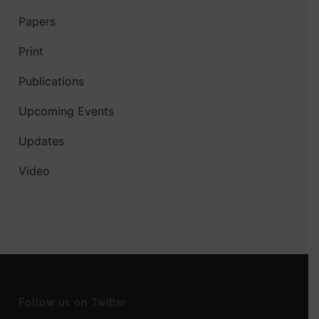
Papers
Print
Publications
Upcoming Events
Updates
Video
Follow us on Twitter