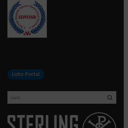
Lobo Portal