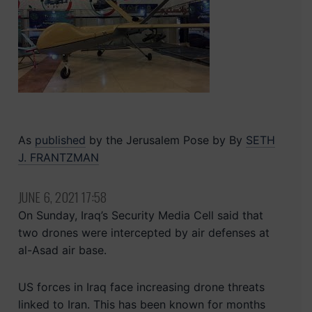
As
published
by the Jerusalem Pose by
By
SETH
J. FRANTZMAN
JUNE 6, 2021 17:58
On Sunday, Iraq’s Security Media Cell said that
two drones were intercepted by air defenses at
al-Asad air base.
US forces in Iraq face increasing drone threats
linked to Iran. This has been known for months