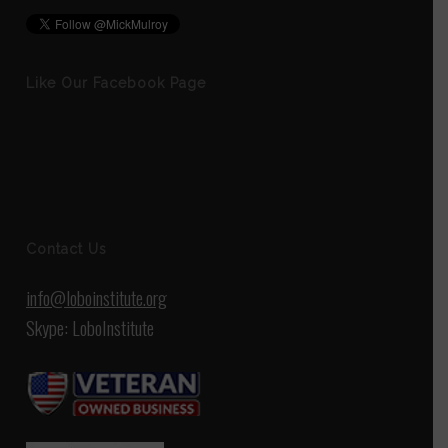
Like Our Facebook Page
Contact Us
info@loboinstitute.org
Skype: LoboInstitute