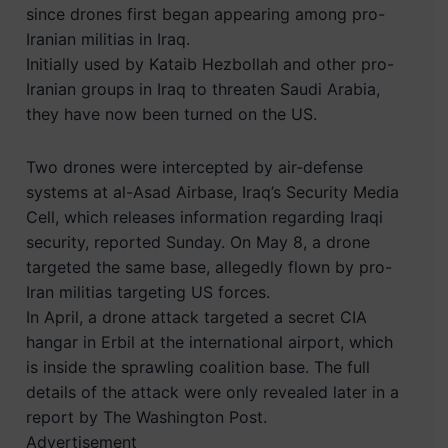
since drones first began appearing among pro-
Iranian militias in Iraq.
Initially used by Kataib Hezbollah and other pro-
Iranian groups in Iraq to threaten Saudi Arabia,
they have now been turned on the US.
Two drones were intercepted by air-defense
systems at al-Asad Airbase, Iraq’s Security Media
Cell, which releases information regarding Iraqi
security, reported Sunday. On May 8, a drone
targeted the same base, allegedly flown by pro-
Iran militias targeting US forces.
In April, a drone attack targeted a secret CIA
hangar in Erbil at the international airport, which
is inside the sprawling coalition base. The full
details of the attack were only revealed later in a
report by The Washington Post.
Advertisement