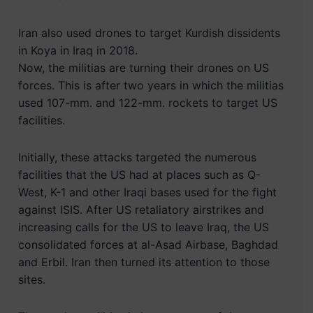
Iran also used drones to target Kurdish dissidents
in Koya in Iraq in 2018.
Now, the militias are turning their drones on US
forces. This is after two years in which the militias
used 107-mm. and 122-mm. rockets to target US
facilities.
Initially, these attacks targeted the numerous
facilities that the US had at places such as Q-
West, K-1 and other Iraqi bases used for the fight
against ISIS. After US retaliatory airstrikes and
increasing calls for the US to leave Iraq, the US
consolidated forces at al-Asad Airbase, Baghdad
and Erbil. Iran then turned its attention to those
sites.