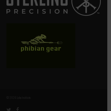
© 2026 Lobo Institute.
twitter
facebook