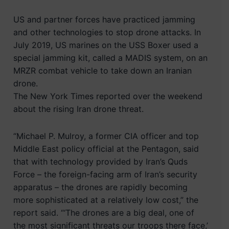
US and partner forces have practiced jamming
and other technologies to stop drone attacks. In
July 2019, US marines on the USS Boxer used a
special jamming kit, called a MADIS system, on an
MRZR combat vehicle to take down an Iranian
drone.
The New York Times reported over the weekend
about the rising Iran drone threat.
“Michael P. Mulroy, a former CIA officer and top
Middle East policy official at the Pentagon, said
that with technology provided by Iran’s Quds
Force – the foreign-facing arm of Iran’s security
apparatus – the drones are rapidly becoming
more sophisticated at a relatively low cost,” the
report said. “‘The drones are a big deal, one of
the most significant threats our troops there face,’