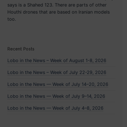
says is a Shahed 123. There are parts of other
Houthi drones that are based on Iranian models
too.
Recent Posts
Lobo in the News – Week of August 1-8, 2026
Lobo in the News – Week of July 22-29, 2026
Lobo in the News — Week of July 14–20, 2026
Lobo in the News — Week of July 9–14, 2026
Lobo in the News — Week of July 4–8, 2026