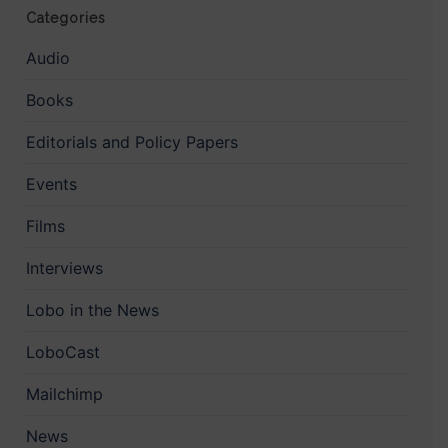
Categories
Audio
Books
Editorials and Policy Papers
Events
Films
Interviews
Lobo in the News
LoboCast
Mailchimp
News