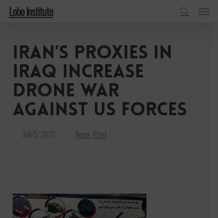
Menu
Skip
Lobo Institute
to
search
main
Iran’s proxies in
content
Iraq increase
drone war
against US forces
July 5, 2021
News
,
Print