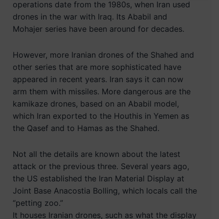
operations date from the 1980s, when Iran used
drones in the war with Iraq. Its Ababil and
Mohajer series have been around for decades.
However, more Iranian drones of the Shahed and
other series that are more sophisticated have
appeared in recent years. Iran says it can now
arm them with missiles. More dangerous are the
kamikaze drones, based on an Ababil model,
which Iran exported to the Houthis in Yemen as
the Qasef and to Hamas as the Shahed.
Not all the details are known about the latest
attack or the previous three. Several years ago,
the US established the Iran Material Display at
Joint Base Anacostia Bolling, which locals call the
“petting zoo.”
It houses Iranian drones, such as what the display