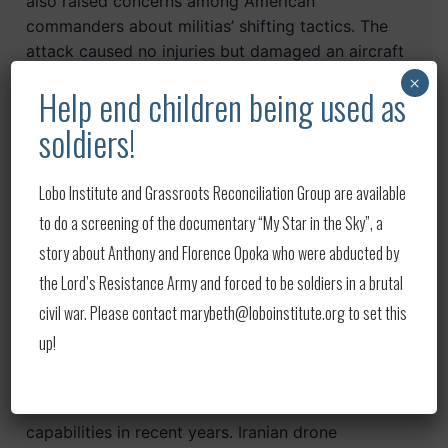
also raised concerns among American
commanders about militias’ shifting tactics. The
attack caused no injuries but damaged an aircraft
hangar, according to Col. Wayne Marotto, a
×
Help end children being used as
spokesman for the US-led coalition in Iraq,” the
report said.
soldiers!
On May 11, “another drone struck just after
Lobo Institute and Grassroots Reconciliation Group are available
midnight at an airfield in Harir, north of Erbil, that
to do a screening of the documentary “My Star in the Sky”, a
is used by the military’s highly secretive Joint
story about Anthony and Florence Opoka who were abducted by
Special Operations Command,” the Times
reported. “The explosive-laden drone crashed,
the Lord’s Resistance Army and forced to be soldiers in a brutal
causing no injuries or damage, coalition officials
civil war. Please contact marybeth@loboinstitute.org to set this
said, but fueled the growing worries.”
up!
The attack on Sunday was the fourth
strike. Tehran has boasted about its drone
capabilities in recent years. Iranian drone