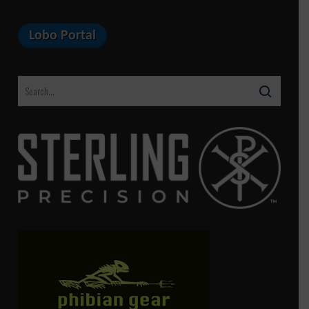
Lobo Portal