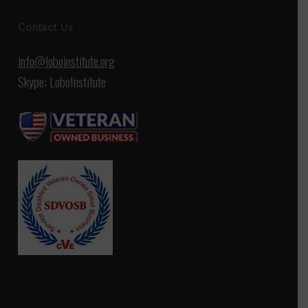
Contact Us
info@loboinstitute.org
Skype: LoboInstitute