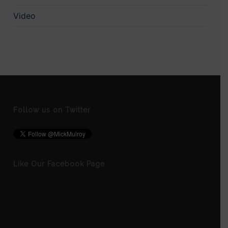
Video
Follow us on Twitter
Like Our Facebook Page