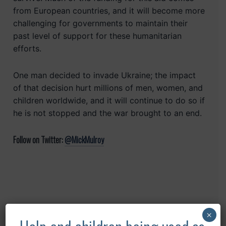
from European countries, and it will become more
challenging for governments to maintain their
past level of support for these humanitarian
efforts.
One man decided to invade Ukraine; the impact
of that decision hurt millions of men, women, and
children worldwide, and it will continue to do so if
he is not stopped and the war brought to an end.
Follow on Twitter:
@MickMulroy
Recent Posts
×