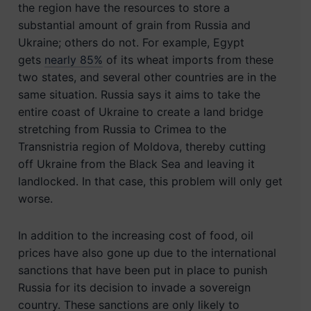
the region have the resources to store a
substantial amount of grain from Russia and
Ukraine; others do not. For example, Egypt
gets
nearly 85%
of its wheat imports from these
two states, and several other countries are in the
same situation. Russia says it aims to take the
entire coast of Ukraine to create a land bridge
stretching from Russia to Crimea to the
Transnistria region of Moldova, thereby cutting
off Ukraine from the Black Sea and leaving it
landlocked. In that case, this problem will only get
worse.
In addition to the increasing cost of food, oil
prices have also gone up due to the international
sanctions that have been put in place to punish
Russia for its decision to invade a sovereign
country. These sanctions are only likely to