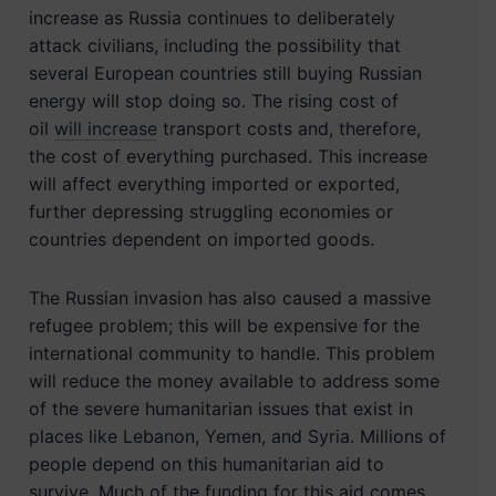
increase as Russia continues to deliberately
attack civilians, including the possibility that
several European countries still buying Russian
energy will stop doing so. The rising cost of
oil
will increase
transport costs and, therefore,
the cost of everything purchased. This increase
will affect everything imported or exported,
further depressing struggling economies or
countries dependent on imported goods.
The Russian invasion has also caused a massive
refugee problem; this will be expensive for the
international community to handle. This problem
will reduce the money available to address some
of the severe humanitarian issues that exist in
places like Lebanon, Yemen, and Syria. Millions of
people depend on this humanitarian aid to
survive. Much of the funding for this aid comes