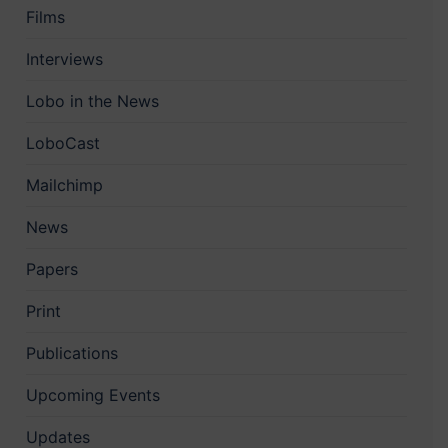
Films
Interviews
Lobo in the News
LoboCast
Mailchimp
News
Papers
Print
Publications
Upcoming Events
Updates