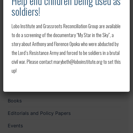
Help end children being used as
Lobo in the News – Week of August 1-8, 2026
soldiers!
Lobo in the News – Week of July 22-29, 2026
Lobo Institute and Grassroots Reconciliation Group are available
Lobo in the News — Week of July 14–20, 2026
to do a screening of the documentary “My Star in the Sky”, a
Lobo in the News — Week of July 9–14, 2026
story about Anthony and Florence Opoka who were abducted by
Lobo in the News — Week of July 4–8, 2026
the Lord’s Resistance Army and forced to be soldiers in a brutal
civil war. Please contact marybeth@loboinstitute.org to set this
up!
Categories
Audio
Books
Editorials and Policy Papers
Events