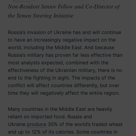
Non-Resident Senior Fellow and Co-Director of
the Yemen Steering Initiative
Russia’s invasion of Ukraine has and will continue
to have an increasingly negative impact on the
world, including the Middle East. And because
Russia’s military has proven far less effective than
most analysts expected, combined with the
effectiveness of the Ukrainian military, there is no
end to the fighting in sight. The impacts of the
conflict will affect countries differently, but over
time they will negatively affect the entire region.
Many countries in the Middle East are heavily
reliant on imported food. Russia and
Ukraine
produce
30% of the world’s traded wheat
and up to 12% of its calories. Some countries in