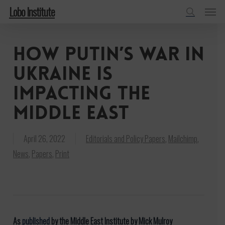
Menu
Skip
Lobo Institute
to
search
main
How Putin’s war in
content
Ukraine is
impacting the
Middle East
April 26, 2022
Editorials and Policy Papers
,
Mailchimp
,
News
,
Papers
,
Print
As
published
by the Middle East Institute by Mick Mulroy