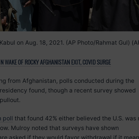
n Kabul on Aug. 18, 2021. (AP Photo/Rahmat Gul)
(A
N WAKE OF ROCKY AFGHANISTAN EXIT, COVID SURGE
g from Afghanistan, polls conducted during the
presidency found, though a recent survey showed
pullout.
 poll
that found 42% either believed the U.S. was 
know. Mulroy noted that surveys have shown
e asked if they would favor withdrawal if it mean