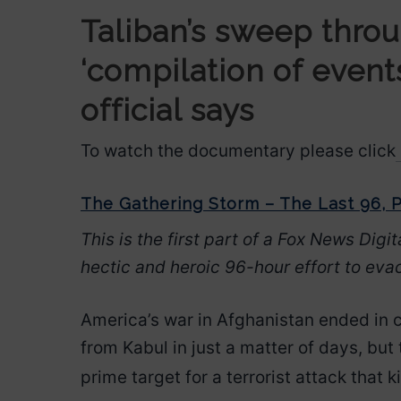
Taliban’s sweep throu
‘compilation of event
official says
To watch the documentary please click
The Gathering Storm – The Last 96, P
This is the first part of a Fox News Digit
hectic and heroic 96-hour effort to eva
America’s war in Afghanistan ended in
from Kabul in just a matter of days, but 
prime target for a terrorist attack that k