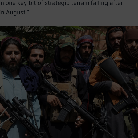
n one key bit of strategic terrain falling after
 in August.”