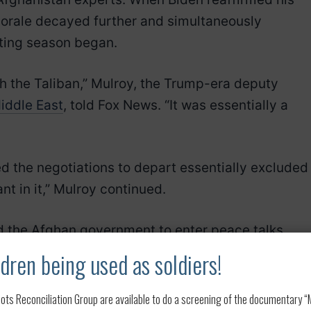
morale decayed further and simultaneously
hting season began.
ith the Taliban,” Mulroy, the Trump-era deputy
iddle East
, told Fox News. “It was essentially a
ted the negotiations to depart essentially excluded
t in it,” Mulroy continued.
d the Afghan government to enter peace talks,
dren being used as soldiers!
gation to carry through on that agreement,” said
ots Reconciliation Group are available to do a screening of the documentary “My