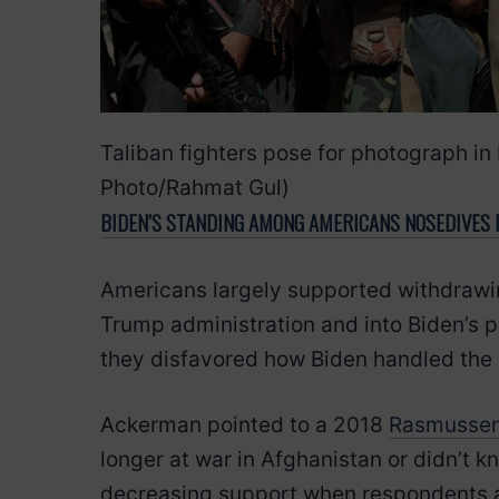
Taliban fighters pose for photograph i
Photo/Rahmat Gul)
BIDEN’S STANDING AMONG AMERICANS NOSEDIVES I
Americans largely supported withdrawin
Trump administration and into Biden’s 
they disfavored how Biden handled the 
Ackerman pointed to a 2018
Rasmussen
longer at war in Afghanistan or didn’t 
decreasing support when respondents ar