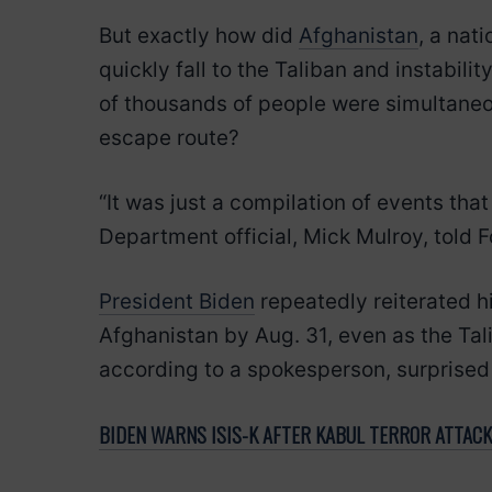
But exactly how did
Afghanistan
, a nati
quickly fall to the Taliban and instabil
of thousands of people were simultaneou
escape route?
“It was just a compilation of events that
Department official, Mick Mulroy, told 
President Biden
repeatedly reiterated h
Afghanistan by Aug. 31, even as the Tal
according to a spokesperson, surprised
BIDEN WARNS ISIS-K AFTER KABUL TERROR ATTACK