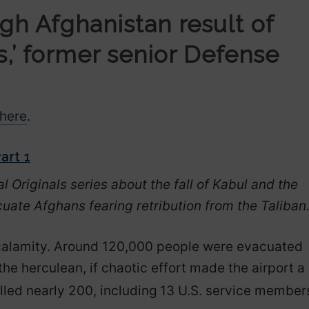
gh Afghanistan result of
s,’ former senior Defense
here
.
art 1
al Originals series about the fall of Kabul and the
cuate Afghans fearing retribution from the Taliban
 calamity. Around 120,000 people were evacuated
the herculean, if chaotic effort made the airport a
illed nearly 200, including
13 U.S. service member