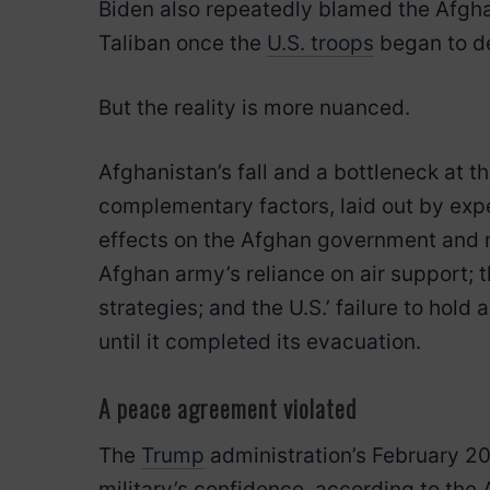
Biden also repeatedly blamed the Afghan
Taliban once the
U.S. troops
began to d
But the reality is more nuanced.
Afghanistan’s fall and a bottleneck at t
complementary factors, laid out by exp
effects on the Afghan government and m
Afghan army’s reliance on air support; t
strategies; and the U.S.’ failure to hold
until it completed its evacuation.
A peace agreement violated
The
Trump
administration’s February 
military’s confidence, according to the