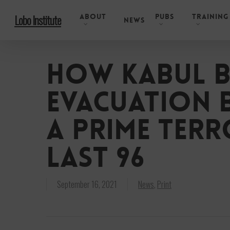
Skip
About
Pubs
Training
Lobo Institute
to
News
main
content
How Kabul b
evacuation 
a prime terr
Last 96
September 16, 2021
News
,
Print