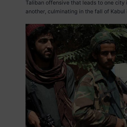
Taliban offensive that leads to one city i
another, culminating in the fall of Kabul