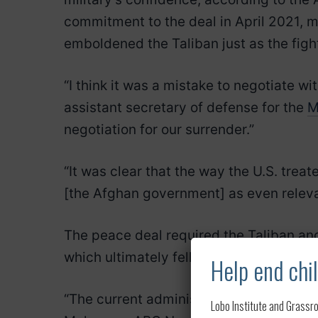
commitment to the deal in April 2021, 
emboldened the Taliban just as the fig
“I think it was a mistake to negotiate w
assistant secretary of defense for the
M
negotiation for our surrender.”
“It was clear that the way the U.S. trea
[the Afghan government] as even relevan
The peace deal required the Taliban an
which ultimately fell apart.
Help end chil
“The current administration had no obli
Lobo Institute and Grassro