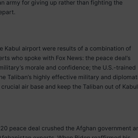
 army for giving up rather than fighting the
epart.
he Kabul airport were results of a combination of
erts who spoke with Fox News: the peace deal’s
ilitary’s morale and confidence; the U.S.-trained
he Taliban’s highly effective military and diplomat
 a crucial air base and keep the Taliban out of Kabul
2020 peace deal crushed the Afghan government a
 Afghanistan experts. When Biden reaffirmed his