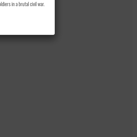
to
ers in a brutal civil war.
s