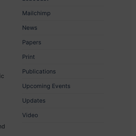
Mailchimp
News
Papers
Print
Publications
ic
Upcoming Events
Updates
Video
nd