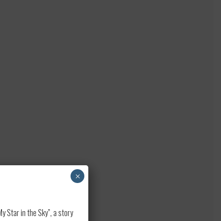
×
 Star in the Sky”, a story