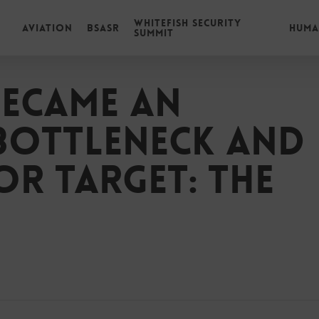
Whitefish Security
Aviation
BSASR
Huma
Summit
ecame an
bottleneck and
or target: The