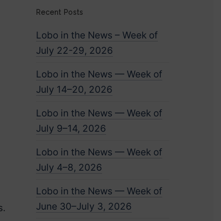
Recent Posts
Lobo in the News – Week of
July 22-29, 2026
Lobo in the News — Week of
July 14–20, 2026
Lobo in the News — Week of
July 9–14, 2026
.
Lobo in the News — Week of
July 4–8, 2026
Lobo in the News — Week of
June 30–July 3, 2026
s.