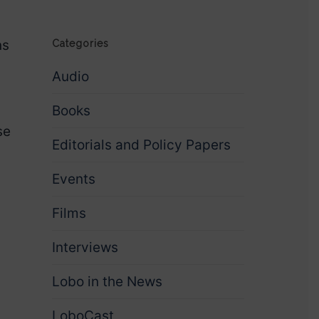
ns
Categories
Audio
Books
se
Editorials and Policy Papers
Events
Films
Interviews
Lobo in the News
LoboCast