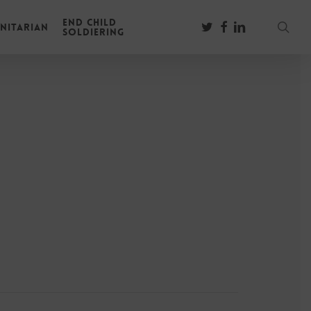
End Child
sear
twitter
facebook
linkedin
nitarian
Soldiering