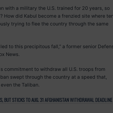
on with a military the U.S. trained for 20 years, so
ity? How did Kabul become a frenzied site where te
sly trying to flee the country through the same
 led to this precipitous fall,” a former senior Defen
Fox News.
is commitment to withdraw all U.S. troops from
iban swept through the country at a speed that,
 even the Taliban.
S, BUT STICKS TO AUG. 31 AFGHANISTAN WITHDRAWAL DEADLINE