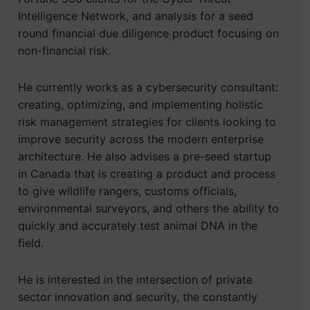
Intelligence Network, and analysis for a seed
round financial due diligence product focusing on
non-financial risk.
He currently works as a cybersecurity consultant:
creating, optimizing, and implementing holistic
risk management strategies for clients looking to
improve security across the modern enterprise
architecture. He also advises a pre-seed startup
in Canada that is creating a product and process
to give wildlife rangers, customs officials,
environmental surveyors, and others the ability to
quickly and accurately test animal DNA in the
field.
He is interested in the intersection of private
sector innovation and security, the constantly