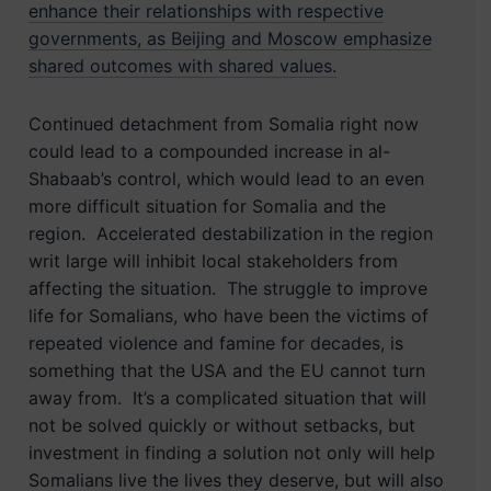
enhance their relationships with respective
governments, as Beijing and Moscow emphasize
shared outcomes with shared values.
Continued detachment from Somalia right now
could lead to a compounded increase in al-
Shabaab’s control, which would lead to an even
more difficult situation for Somalia and the
region. Accelerated destabilization in the region
writ large will inhibit local stakeholders from
affecting the situation. The struggle to improve
life for Somalians, who have been the victims of
repeated violence and famine for decades, is
something that the USA and the EU cannot turn
away from. It’s a complicated situation that will
not be solved quickly or without setbacks, but
investment in finding a solution not only will help
Somalians live the lives they deserve, but will also