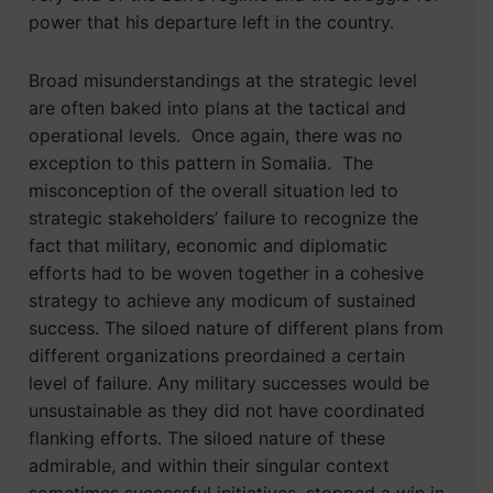
power that his departure left in the country.
Broad misunderstandings at the strategic level
are often baked into plans at the tactical and
operational levels. Once again, there was no
exception to this pattern in Somalia. The
misconception of the overall situation led to
strategic stakeholders’ failure to recognize the
fact that military, economic and diplomatic
efforts had to be woven together in a cohesive
strategy to achieve any modicum of sustained
success. The siloed nature of different plans from
different organizations preordained a certain
level of failure. Any military successes would be
unsustainable as they did not have coordinated
flanking efforts. The siloed nature of these
admirable, and within their singular context