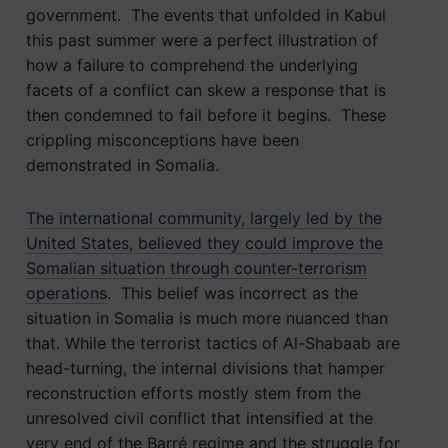
government. The events that unfolded in Kabul
this past summer were a perfect illustration of
how a failure to comprehend the underlying
facets of a conflict can skew a response that is
then condemned to fail before it begins. These
crippling misconceptions have been
demonstrated in Somalia.
The international community, largely led by the
United States, believed they could improve the
Somalian situation through counter-terrorism
operations
. This belief was incorrect as the
situation in Somalia is much more nuanced than
that. While the terrorist tactics of Al-Shabaab are
head-turning, the internal divisions that hamper
reconstruction efforts mostly stem from the
unresolved civil conflict that intensified at the
very end of the Barré regime and the struggle for