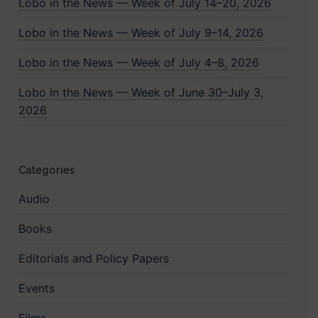
Lobo in the News — Week of July 14–20, 2026
Lobo in the News — Week of July 9–14, 2026
Lobo in the News — Week of July 4–8, 2026
Lobo in the News — Week of June 30–July 3,
2026
Categories
Audio
Books
Editorials and Policy Papers
Events