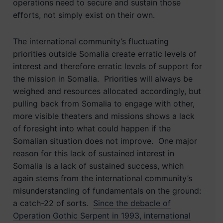
operations need to secure and sustain those
efforts, not simply exist on their own.
The international community’s fluctuating
priorities outside Somalia create erratic levels of
interest and therefore erratic levels of support for
the mission in Somalia. Priorities will always be
weighed and resources allocated accordingly, but
pulling back from Somalia to engage with other,
more visible theaters and missions shows a lack
of foresight into what could happen if the
Somalian situation does not improve. One major
reason for this lack of sustained interest in
Somalia is a lack of sustained success, which
again stems from the international community’s
misunderstanding of fundamentals on the ground:
a catch-22 of sorts.
Since the debacle of
Operation Gothic Serpent in 1993, international