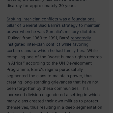
disarray for approximately 30 years.
Stoking inter-clan conflicts was a foundational
pillar of General Siad Barré’s strategy to maintain
power when he was Somalia’s military dictato
r.
“Ruling” from 1969 to 1991, Barré
repeatedly
instigated inter-clan conflict while favoring
certain clans to which he had family ties.
While
compiling one of the “worst human rights records
in Africa,” according to the UN Development
Programme, Barré’s regime purposefully
segmented the clans to maintain power, thus
creating long-standing grievances that have not
been forgotten by these communities. This
increased division engendered a setting in which
many clans created their own militias to protect
themselves, thus resulting in a deep segmentation