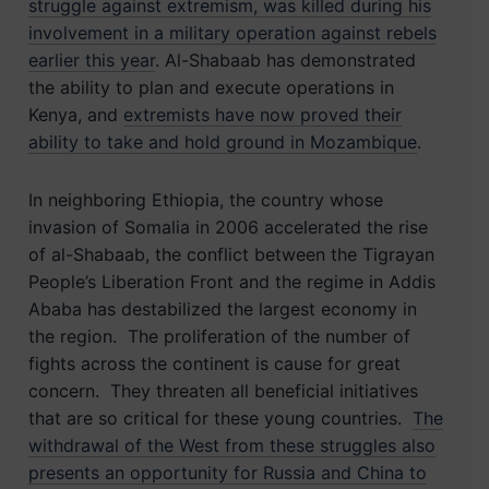
struggle against extremism, was killed during his
involvement in a military operation against rebels
earlier this year
. Al-Shabaab has demonstrated
the ability to plan and execute operations in
Kenya, and
extremists have now proved their
ability to take and hold ground in Mozambique
.
In neighboring Ethiopia, the country whose
invasion of Somalia in 2006 accelerated the rise
of al-Shabaab, the conflict between the Tigrayan
People’s Liberation Front and the regime in Addis
Ababa has destabilized the largest economy in
the region. The proliferation of the number of
fights across the continent is cause for great
concern. They threaten all beneficial
initiatives
that are so critical for these young countries.
The
withdrawal of the West from these struggles also
presents an opportunity for Russia and China to