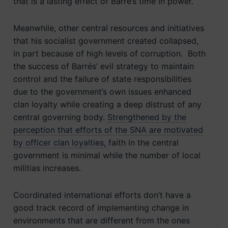
that is a lasting effect of Barré’s time in power.
Meanwhile, other central resources and initiatives
that his socialist government created collapsed,
in part because of high levels of corruption. Both
the success of Barrés’ evil strategy to maintain
control and the failure of state responsibilities
due to the government’s own issues enhanced
clan loyalty while creating a deep distrust of any
central governing body.
Strengthened by the
perception that efforts of the SNA are motivated
by officer clan loyalties,
faith in the central
government is minimal while the number of local
militias increases.
Coordinated international efforts don’t have a
good track record of implementing change in
environments that are different from the ones