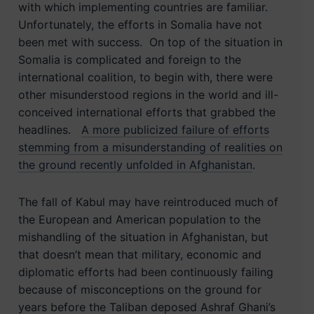
with which implementing countries are familiar.
Unfortunately, the efforts in Somalia have not
been met with success. On top of the situation in
Somalia is complicated and foreign to the
international coalition, to begin with, there were
other misunderstood regions in the world and ill-
conceived international efforts that grabbed the
headlines.
A more publicized failure of efforts
stemming from a misunderstanding of realities on
the ground recently unfolded in Afghanistan
.
The fall of Kabul may have reintroduced much of
the European and American population to the
mishandling of the situation in Afghanistan, but
that doesn’t mean that military, economic and
diplomatic efforts had been continuously failing
because of misconceptions on the ground for
years before the Taliban deposed Ashraf Ghani’s