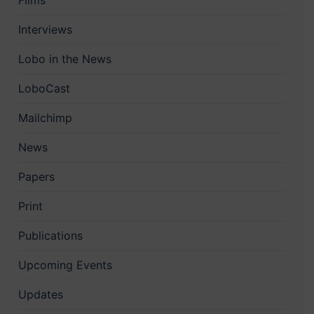
Films
Interviews
Lobo in the News
LoboCast
Mailchimp
News
Papers
Print
Publications
Upcoming Events
Updates