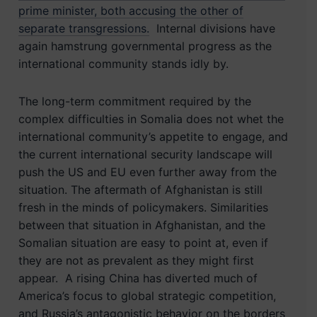
prime minister, both accusing the other of
separate transgressions.
Internal divisions have
again hamstrung governmental progress as the
international community stands idly by.
The long-term commitment required by the
complex difficulties in Somalia does not whet the
international community’s appetite to engage, and
the current international security landscape will
push the US and EU even further away from the
situation. The aftermath of Afghanistan is still
fresh in the minds of policymakers. Similarities
between that situation in Afghanistan, and the
Somalian situation are easy to point at, even if
they are not as prevalent as they might first
appear. A rising China has diverted much of
America’s focus to global strategic competition,
and Russia’s antagonistic behavior on the borders