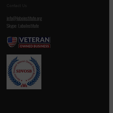
Contact Us
info@loboinstitute.org
Skype: LoboInstitute