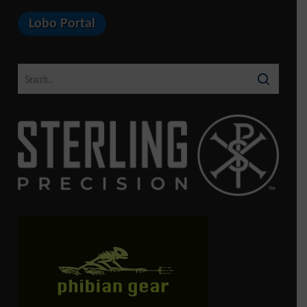
Lobo Portal