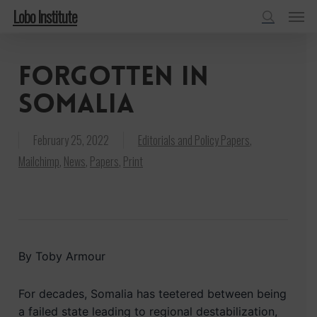
Menu
Skip
Lobo Institute
to
search
main
Forgotten in
content
Somalia
February 25, 2022
Editorials and Policy Papers
,
Mailchimp
,
News
,
Papers
,
Print
By Toby Armour
For decades, Somalia has teetered between being
a failed state leading to regional destabilization,