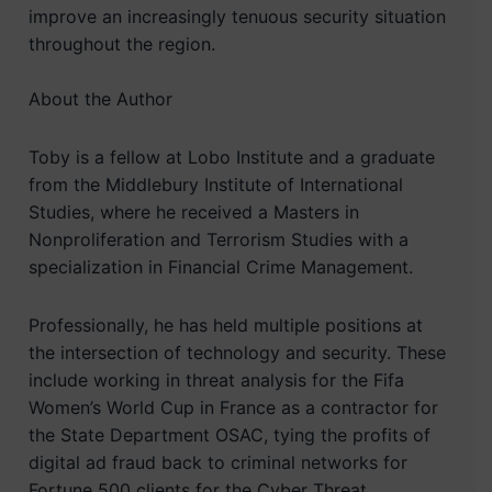
improve an increasingly tenuous security situation
throughout the region.
About the Author
Toby is a fellow at Lobo Institute and a graduate
from the Middlebury Institute of International
Studies, where he received a Masters in
Nonproliferation and Terrorism Studies with a
specialization in Financial Crime Management.
Professionally, he has held multiple positions at
the intersection of technology and security. These
include working in threat analysis for the Fifa
Women’s World Cup in France as a contractor for
the State Department OSAC, tying the profits of
digital ad fraud back to criminal networks for
Fortune 500 clients for the Cyber Threat