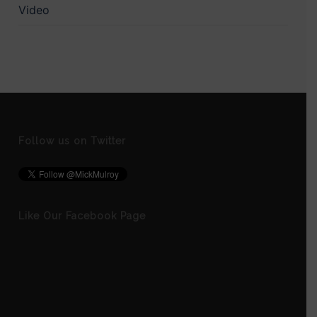
Video
Follow us on Twitter
Like Our Facebook Page