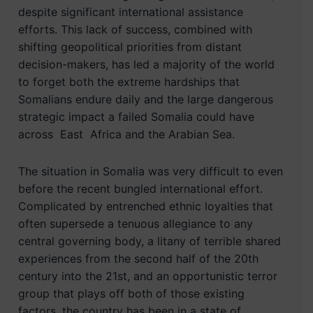
despite significant international assistance
efforts. This lack of success, combined with
shifting geopolitical priorities from distant
decision-makers, has led a majority of the world
to forget both the extreme hardships that
Somalians endure daily and the large dangerous
strategic impact a failed Somalia could have
across East Africa and the Arabian Sea.
The situation in Somalia was very difficult to even
before the recent bungled international effort.
Complicated by entrenched ethnic loyalties that
often supersede a tenuous allegiance to any
central governing body, a litany of terrible shared
experiences from the second half of the 20th
century into the 21st, and an opportunistic terror
group that plays off both of those existing
factors, the country has been in a state of