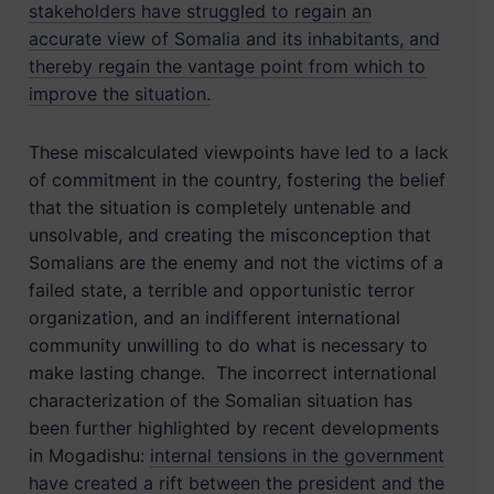
stakeholders have struggled to regain an
accurate view of Somalia and its inhabitants, and
thereby regain the vantage point from which to
improve the situation.
These miscalculated viewpoints have led to a lack
of commitment in the country, fostering the belief
that the situation is completely untenable and
unsolvable, and creating the misconception that
Somalians are the enemy and not the victims of a
failed state, a terrible and opportunistic terror
organization, and an indifferent international
community unwilling to do what is necessary to
make lasting change. The incorrect international
characterization of the Somalian situation has
been further highlighted by recent developments
in Mogadishu:
internal tensions in the government
have created a rift between the president and the