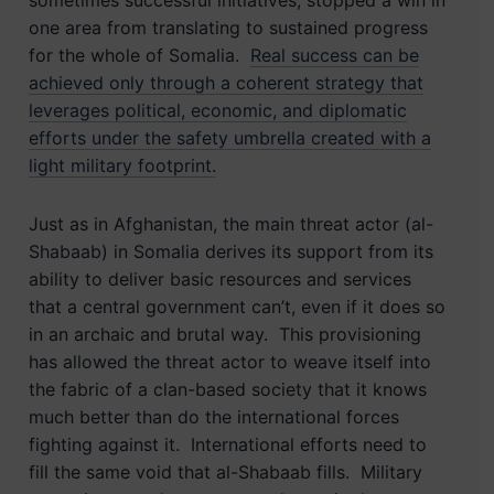
sometimes successful initiatives, stopped a win in
one area from translating to sustained progress
for the whole of Somalia.
Real success can be
achieved only through a coherent strategy that
leverages political, economic, and diplomatic
efforts under the safety umbrella created with a
light military footprint.
Just as in Afghanistan, the main threat actor (al-
Shabaab) in Somalia derives its support from its
ability to deliver basic resources and services
that a central government can’t, even if it does so
in an archaic and brutal way. This provisioning
has allowed the threat actor to weave itself into
the fabric of a clan-based society that it knows
much better than do the international forces
fighting against it. International efforts need to
fill the same void that al-Shabaab fills. Military