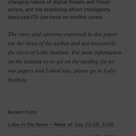
changing nature of digital threats and threat
actors, and the stabilizing effect intelligently
deployed FDI can have on conflict zones.
The views and opinions expressed in this paper
are the views of the author and not necessarily
the views of Lobo Institute. For more information
on the institute or to get on the mailing list for
our papers and LoboCasts, please go to
Lobo
Institute
.
Recent Posts
Lobo in the News – Week of July 22-29, 2026