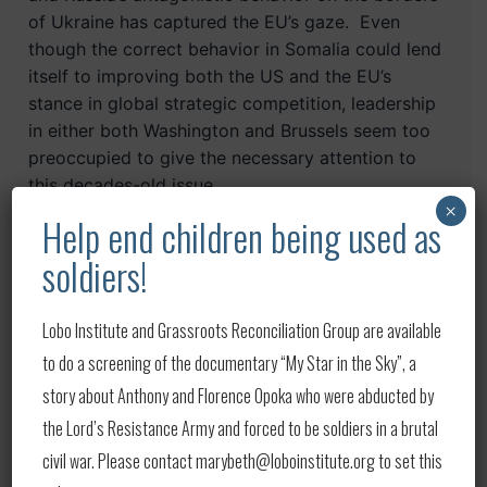
of Ukraine has captured the EU’s gaze. Even
though the correct behavior in Somalia could lend
itself to improving both the US and the EU’s
stance in global strategic competition, leadership
in
either
both Washington and Brussels seem too
preoccupied to give the necessary attention to
this decades-old issue.
×
Help end children being used as
The global strategic implications of a
soldiers!
continuously deteriorating Somalia are outside
the scope of this piece. The implications for
Africa, however, do fall within the scope. The
Lobo Institute and Grassroots Reconciliation Group are available
“ink spot” strategy is a counter-insurgency
to do a screening of the documentary “My Star in the Sky”, a
maneuvering principle that stresses controlling
story about Anthony and Florence Opoka who were abducted by
key areas and then seeing the effects of the
the Lord’s Resistance Army and forced to be soldiers in a brutal
success in those key areas spread outwards as
civil war. Please contact marybeth@loboinstitute.org to set this
the ink does when dropped on a sheet of paper.