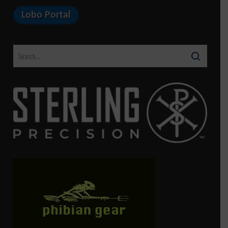
Lobo Portal