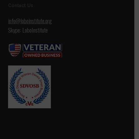
Contact Us
info@loboinstitute.org
Skype: LoboInstitute