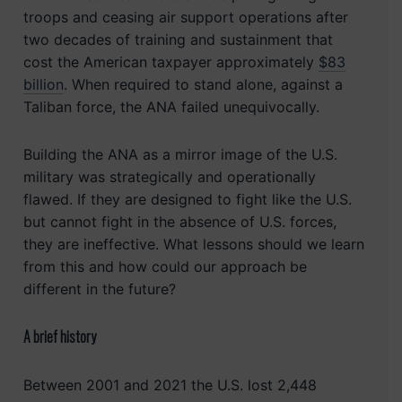
troops and ceasing air support operations after
two decades of training and sustainment that
cost the American taxpayer approximately
$83
billion
. When required to stand alone, against a
Taliban force, the ANA failed unequivocally.
Building the ANA as a mirror image of the U.S.
military was strategically and operationally
flawed. If they are designed to fight like the U.S.
but cannot fight in the absence of U.S. forces,
they are ineffective. What lessons should we learn
from this and how could our approach be
different in the future?
A brief history
Between 2001 and 2021 the U.S. lost 2,448