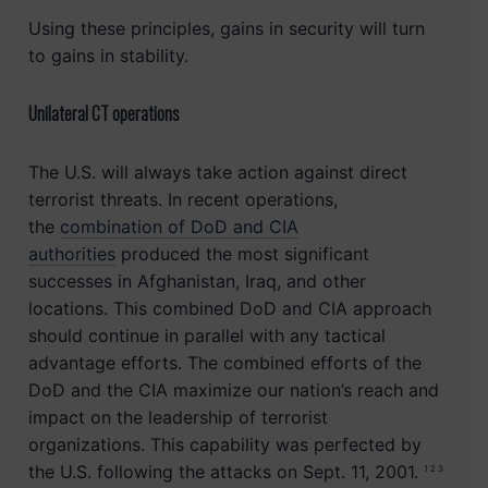
Using these principles, gains in security will turn
to gains in stability.
Unilateral CT operations
The U.S. will always take action against direct
terrorist threats. In recent operations,
the
combination of DoD and CIA
authorities
produced the most significant
successes in Afghanistan, Iraq, and other
locations. This combined DoD and CIA approach
should continue in parallel with any tactical
advantage efforts. The combined efforts of the
DoD and the CIA maximize our nation’s reach and
impact on the leadership of terrorist
organizations. This capability was perfected by
the U.S. following the attacks on Sept. 11, 2001.
1 2 3