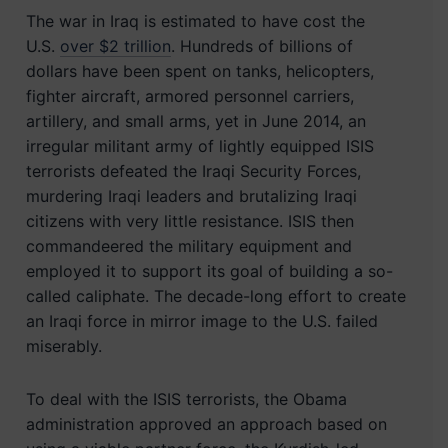
The war in Iraq is estimated to have cost the
U.S.
over $2 trillion
. Hundreds of billions of
dollars have been spent on tanks, helicopters,
fighter aircraft, armored personnel carriers,
artillery, and small arms, yet in June 2014, an
irregular militant army of lightly equipped ISIS
terrorists defeated the Iraqi Security Forces,
murdering Iraqi leaders and brutalizing Iraqi
citizens with very little resistance. ISIS then
commandeered the military equipment and
employed it to support its goal of building a so-
called caliphate. The decade-long effort to create
an Iraqi force in mirror image to the U.S. failed
miserably.
To deal with the ISIS terrorists, the Obama
administration approved an approach based on