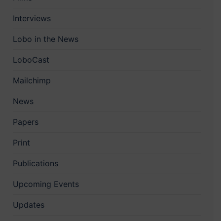
Interviews
Lobo in the News
LoboCast
Mailchimp
News
Papers
Print
Publications
Upcoming Events
Updates