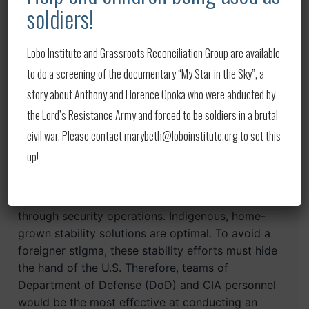
of U.S. support.
soldiers!
During the ISIS rampage across Iraq and the
Lobo Institute and Grassroots Reconciliation Group are available
blitzkrieg of the Taliban through Afghanistan,
to do a screening of the documentary “My Star in the Sky”, a
television networks were awash with images of
sophisticated multimillion- dollar tanks and
story about Anthony and Florence Opoka who were abducted by
helicopters in the background of a Toyota-based
the Lord’s Resistance Army and forced to be soldiers in a brutal
terrorist parade.
civil war. Please contact marybeth@loboinstitute.org to set this
up!
Stability operations
There must be an effort to backfill gains made
through security operations. Indigenous, home-
grown stability solutions are optimal. To avoid a
foreigner stigma, these stability efforts must hide
the hand of the U.S. Therefore, teams of
Department of Defense (DoD) and CIA personnel
would be the most effective at conducting an