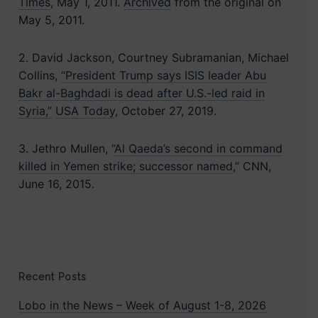
Times
, May 1, 2011.
Archived
from the original on
May 5, 2011.
2. David Jackson, Courtney Subramanian, Michael
Collins,
“President Trump says ISIS leader Abu
Bakr al-Baghdadi is dead after U.S.-led raid in
Syria,”
USA Today
, October 27, 2019.
3. Jethro Mullen, “
Al Qaeda’s second in command
killed in Yemen strike; successor named
,” CNN,
June 16, 2015.
Recent Posts
Lobo in the News – Week of August 1-8, 2026