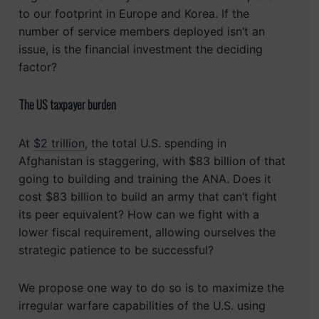
to our footprint in Europe and Korea. If the
number of service members deployed isn’t an
issue, is the financial investment the deciding
factor?
The US taxpayer burden
At
$2 trillion
, the total U.S. spending in
Afghanistan is staggering, with $83 billion of that
going to building and training the ANA. Does it
cost $83 billion to build an army that can’t fight
its peer equivalent? How can we fight with a
lower fiscal requirement, allowing ourselves the
strategic patience to be successful?
We propose one way to do so is to maximize the
irregular warfare capabilities of the U.S. using