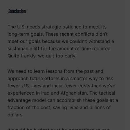
Conclusion
The U.S. needs strategic patience to meet its
long-term goals. These recent conflicts didn’t
meet our goals because we couldn’t withstand a
sustainable lift for the amount of time required.
Quite frankly, we quit too early.
We need to learn lessons from the past and
approach future efforts in a smarter way to risk
fewer U.S. lives and incur fewer costs than we’ve
experienced in Iraq and Afghanistan. The tactical
advantage model can accomplish these goals at a
fraction of the cost, saving lives and billions of
dollars.