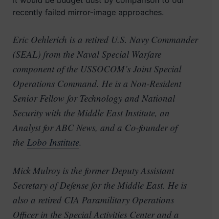
It would be budget dust by comparison to our
recently failed mirror-image approaches.
Eric Oehlerich is a retired U.S. Navy Commander
(SEAL) from the Naval Special Warfare
component of the USSOCOM’s Joint Special
Operations Command. He is a Non-Resident
Senior Fellow for Technology and National
Security with the Middle East Institute, an
Analyst for ABC News, and a Co-founder of
the
Lobo Institute
.
Mick Mulroy is the former Deputy Assistant
Secretary of Defense for the Middle East. He is
also a retired CIA Paramilitary Operations
Officer in the Special Activities Center and a