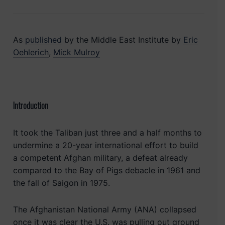
As
published
by the Middle East Institute by
Eric
Oehlerich
,
Mick Mulroy
Introduction
It took the Taliban just three and a half months to
undermine a 20-year international effort to build
a competent Afghan military, a defeat already
compared to the Bay of Pigs debacle in 1961 and
the fall of Saigon in 1975.
The Afghanistan National Army (ANA) collapsed
once it was clear the U.S. was pulling out ground