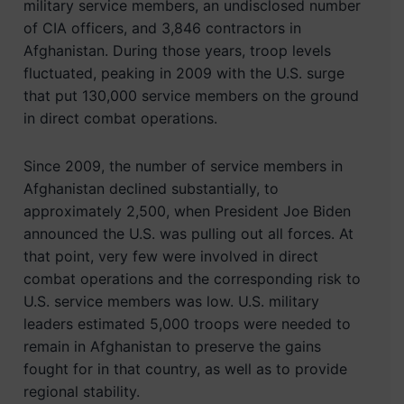
military service members, an undisclosed number
of CIA officers, and 3,846 contractors in
Afghanistan. During those years, troop levels
fluctuated, peaking in 2009 with the U.S. surge
that put 130,000 service members on the ground
in direct combat operations.
Since 2009, the number of service members in
Afghanistan declined substantially, to
approximately 2,500, when President Joe Biden
announced the U.S. was pulling out all forces. At
that point, very few were involved in direct
combat operations and the corresponding risk to
U.S. service members was low. U.S. military
leaders estimated 5,000 troops were needed to
remain in Afghanistan to preserve the gains
fought for in that country, as well as to provide
regional stability.