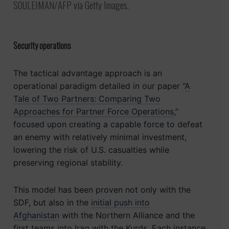
SOULEIMAN/AFP via Getty Images.
Security operations
The tactical advantage approach is an
operational paradigm detailed in our paper “
A
Tale of Two Partners: Comparing Two
Approaches for Partner Force Operations
,”
focused upon creating a capable force to defeat
an enemy with relatively minimal investment,
lowering the risk of U.S. casualties while
preserving regional stability.
This model has been proven not only with the
SDF, but also in the
initial push into
Afghanistan
with the Northern Alliance and the
first
teams into Iraq
with the Kurds. Each instance