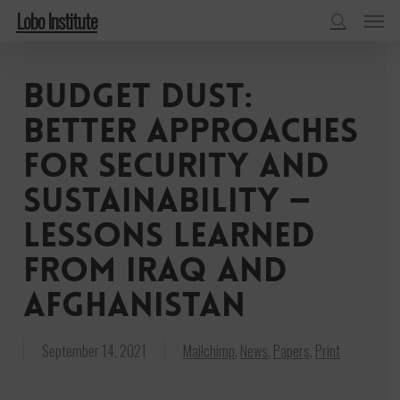
Menu
Skip
Lobo Institute
to
search
main
Budget dust:
content
Better approaches
for security and
sustainability —
lessons learned
from Iraq and
Afghanistan
September 14, 2021
Mailchimp
,
News
,
Papers
,
Print