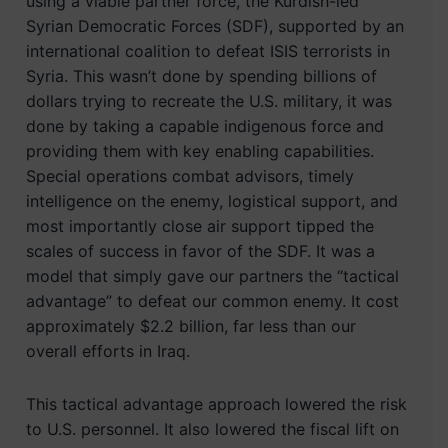
using a viable partner force, the Kurdish-led
Syrian Democratic Forces (SDF), supported by an
international coalition to defeat ISIS terrorists in
Syria. This wasn’t done by spending billions of
dollars trying to recreate the U.S. military, it was
done by taking a capable indigenous force and
providing them with key enabling capabilities.
Special operations combat advisors, timely
intelligence on the enemy, logistical support, and
most importantly close air support tipped the
scales of success in favor of the SDF. It was a
model that simply gave our partners the “tactical
advantage” to defeat our common enemy. It cost
approximately $2.2 billion, far less than our
overall efforts in Iraq.
This tactical advantage approach lowered the risk
to U.S. personnel. It also lowered the fiscal lift on