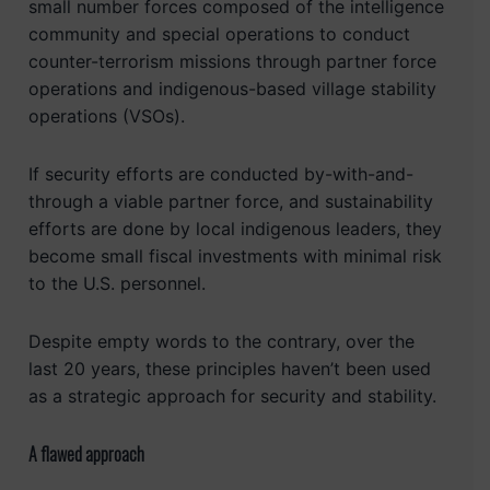
small number forces composed of the intelligence
community and special operations to conduct
counter-terrorism missions through partner force
operations and indigenous-based village stability
operations (VSOs).
If security efforts are conducted by-with-and-
through a viable partner force, and sustainability
efforts are done by local indigenous leaders, they
become small fiscal investments with minimal risk
to the U.S. personnel.
Despite empty words to the contrary, over the
last 20 years, these principles haven’t been used
as a strategic approach for security and stability.
A flawed approach