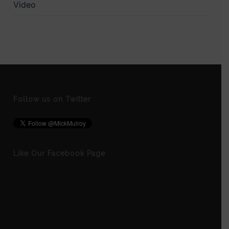
Video
Follow us on Twitter
Like Our Facebook Page