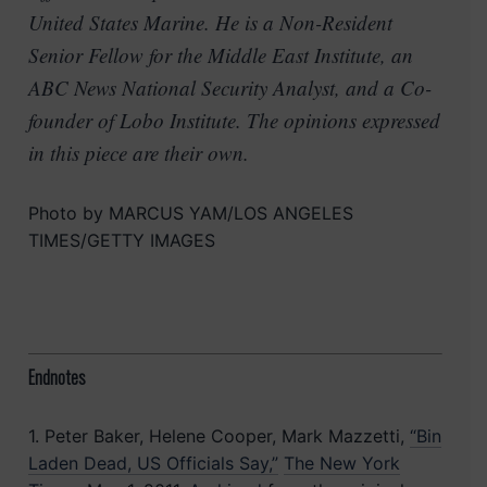
United States Marine. He is a Non-Resident
Senior Fellow for the Middle East Institute, an
ABC News National Security Analyst, and a Co-
founder of Lobo Institute. The opinions expressed
in this piece are their own.
Photo by MARCUS YAM/LOS ANGELES
TIMES/GETTY IMAGES
Endnotes
1. Peter Baker, Helene Cooper, Mark Mazzetti,
“Bin
Laden Dead, US Officials Say,”
The New York