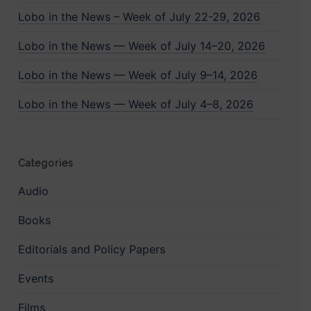
Lobo in the News – Week of July 22-29, 2026
Lobo in the News — Week of July 14–20, 2026
Lobo in the News — Week of July 9–14, 2026
Lobo in the News — Week of July 4–8, 2026
Categories
Audio
Books
Editorials and Policy Papers
Events
Films