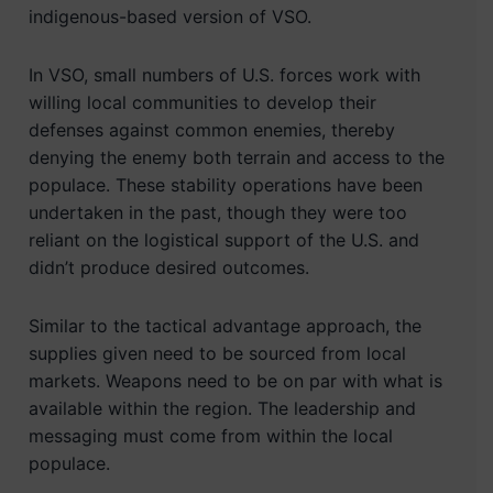
indigenous-based version of VSO.
In VSO, small numbers of U.S. forces work with
willing local communities to develop their
defenses against common enemies, thereby
denying the enemy both terrain and access to the
populace. These stability operations have been
undertaken in the past, though they were too
reliant on the logistical support of the U.S. and
didn’t produce desired outcomes.
Similar to the tactical advantage approach, the
supplies given need to be sourced from local
markets. Weapons need to be on par with what is
available within the region. The leadership and
messaging must come from within the local
populace.