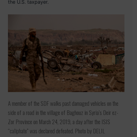
the U.S. taxpayer.
A member of the SDF walks past damaged vehicles on the
side of a road in the village of Baghouz in Syria’s Deir ez-
Zor Province on March 24, 2019, a day after the ISIS
“caliphate” was declared defeated. Photo by DELIL