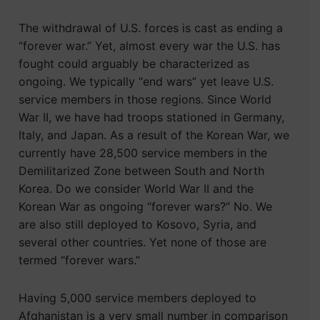
The withdrawal of U.S. forces is cast as ending a
“forever war.” Yet, almost every war the U.S. has
fought could arguably be characterized as
ongoing. We typically “end wars” yet leave U.S.
service members in those regions. Since World
War II, we have had troops stationed in Germany,
Italy, and Japan. As a result of the Korean War, we
currently have 28,500 service members in the
Demilitarized Zone between South and North
Korea. Do we consider World War II and the
Korean War as ongoing “forever wars?” No. We
are also still deployed to Kosovo, Syria, and
several other countries. Yet none of those are
termed “forever wars.”
Having 5,000 service members deployed to
Afghanistan is a very small number in comparison