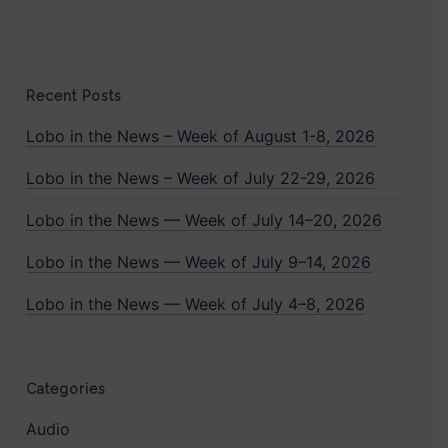
Recent Posts
Lobo in the News – Week of August 1-8, 2026
Lobo in the News – Week of July 22-29, 2026
Lobo in the News — Week of July 14–20, 2026
Lobo in the News — Week of July 9–14, 2026
Lobo in the News — Week of July 4–8, 2026
Categories
Audio