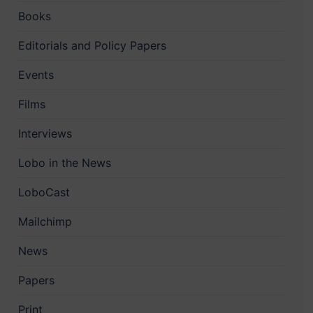
Books
Editorials and Policy Papers
Events
Films
Interviews
Lobo in the News
LoboCast
Mailchimp
News
Papers
Print