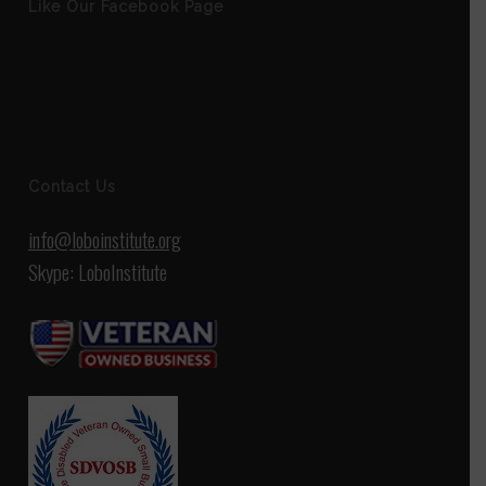
Like Our Facebook Page
Contact Us
info@loboinstitute.org
Skype: LoboInstitute