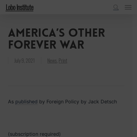
Menu
Skip
Lobo Institute
to
search
main
America’s Other
content
Forever War
July 9, 2021
News
,
Print
As
published
by Foreign Policy by Jack Detsch
(subscription required)