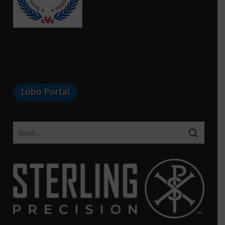
Lobo Portal