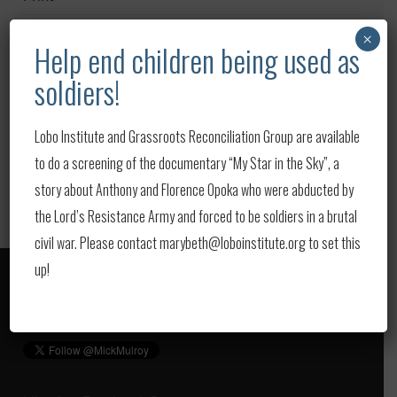
Publications
×
Help end children being used as
Upcoming Events
soldiers!
Updates
Lobo Institute and Grassroots Reconciliation Group are available
Video
to do a screening of the documentary “My Star in the Sky”, a
story about Anthony and Florence Opoka who were abducted by
the Lord’s Resistance Army and forced to be soldiers in a brutal
civil war. Please contact marybeth@loboinstitute.org to set this
up!
Follow us on Twitter