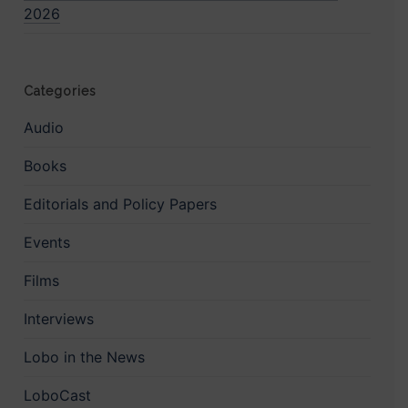
2026
Categories
Audio
Books
Editorials and Policy Papers
Events
Films
Interviews
Lobo in the News
LoboCast