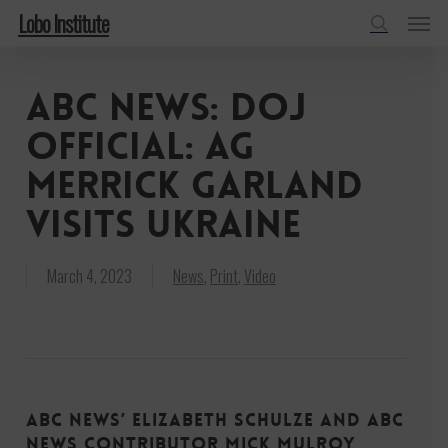
Menu
Skip
Lobo Institute
to
search
main
ABC News: DOJ
content
official: AG
Merrick Garland
visits Ukraine
March 4, 2023
News
,
Print
,
Video
ABC News’ Elizabeth Schulze and ABC
News Contributor Mick Mulroy