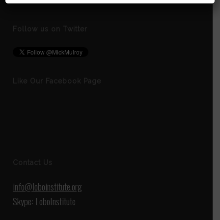
Follow us on Twitter
Like Our Facebook Page
Contact Us
info@loboinstitute.org
Skype: LoboInstitute