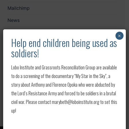
Mailchimp
News
Papers
×
Help end children being used as
Print
soldiers!
Publications
Lobo Institute and Grassroots Reconciliation Group are available
Upcoming Events
to do a screening of the documentary “My Star in the Sky”, a
Updates
story about Anthony and Florence Opoka who were abducted by
the Lord’s Resistance Army and forced to be soldiers in a brutal
Video
civil war. Please contact marybeth@loboinstitute.org to set this
up!