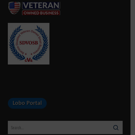
Lobo Portal