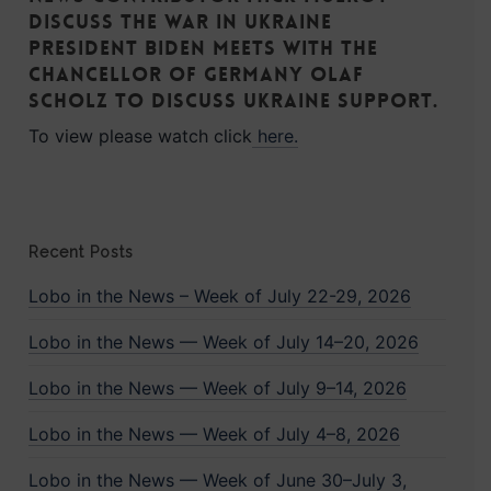
discuss the war in Ukraine
President Biden meets with the
Chancellor of Germany Olaf
Scholz to discuss Ukraine support.
To view please watch click
here.
Recent Posts
Lobo in the News – Week of July 22-29, 2026
Lobo in the News — Week of July 14–20, 2026
Lobo in the News — Week of July 9–14, 2026
Lobo in the News — Week of July 4–8, 2026
Lobo in the News — Week of June 30–July 3,