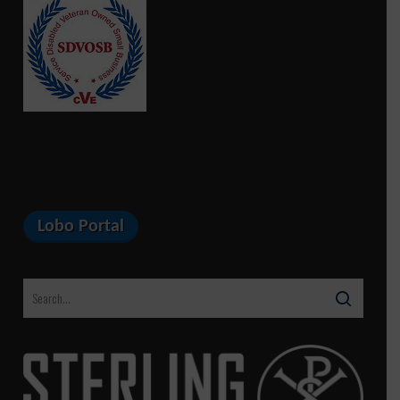
Lobo Portal