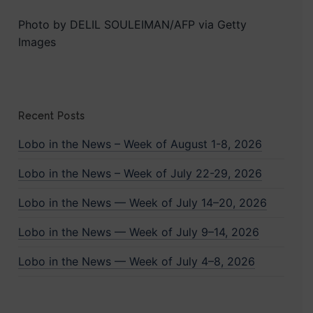
Photo by DELIL SOULEIMAN/AFP via Getty
Images
Recent Posts
Lobo in the News – Week of August 1-8, 2026
Lobo in the News – Week of July 22-29, 2026
Lobo in the News — Week of July 14–20, 2026
Lobo in the News — Week of July 9–14, 2026
Lobo in the News — Week of July 4–8, 2026