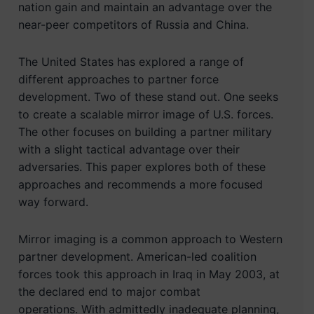
nation gain and maintain an advantage over the
near-peer competitors of Russia and China.
The United States has explored a range of
different approaches to partner force
development. Two of these stand out. One seeks
to create a scalable mirror image of U.S. forces.
The other focuses on building a partner military
with a slight tactical advantage over their
adversaries. This paper explores both of these
approaches and recommends a more focused
way forward.
Mirror imaging is a common approach to Western
partner development. American-led coalition
forces took this approach in Iraq in May 2003, at
the declared end to major combat
operations. With admittedly inadequate planning,