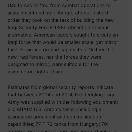
U.S. forces shifted from combat operations to
sustainment and stability operations. In short
order they took on the task of building the new
Iraqi Security Forces (ISF). Absent an obvious
alternative, American leaders sought to create an
Iraqi force that would be smaller scale, yet mirror
the U.S. air and ground capabilities. Neither the
new Iraqi forces, nor the forces they were
designed to mirror, were suitable for the
asymmetric fight at hand.
Estimates from global security reports indicate
that between 2004 and 2014, the fledgling Iraqi
Army was supplied with the following equipment:
210 M1A1M U.S. Abrams tanks, including all
associated armament and communication
capabilities; 77 T-72 tanks from Hungary; 704
armored personnel carriers and armored vehicles