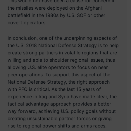
This would not have been a cause for concern if
the missiles were deployed on the Afghani
battlefield in the 1980s by U.S. SOF or other
covert operators.
In conclusion, one of the underpinning aspects of
the U.S. 2018 National Defense Strategy is to help
create strong partners in volatile regions that are
willing and able to shoulder regional issues, thus
allowing U.S. elite operators to focus on near
peer operations. To support this aspect of the
National Defense Strategy, the right approach
with PFO is critical. As the last 15 years of
experience in Iraq and Syria have made clear, the
tactical advantage approach provides a better
way forward, achieving U.S. policy goals without
creating unsustainable partner forces or giving
rise to regional power shifts and arms races.