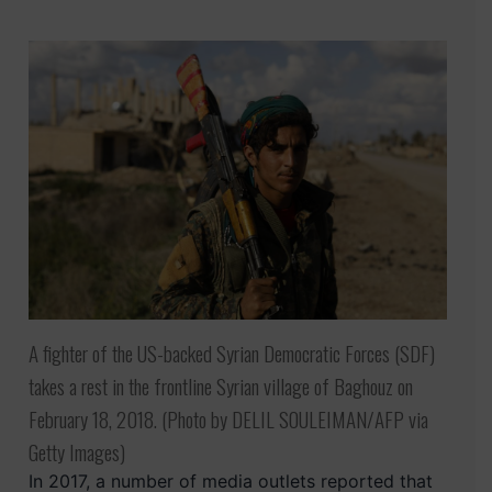
A fighter of the US-backed Syrian Democratic Forces (SDF)
takes a rest in the frontline Syrian village of Baghouz on
February 18, 2018. (Photo by DELIL SOULEIMAN/AFP via
Getty Images)
In 2017, a number of media outlets reported that