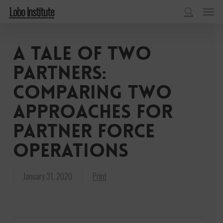
Menu
Skip
Lobo Institute
to
search
main
A tale of two
content
partners:
Comparing two
approaches for
partner force
operations
January 31, 2020
Print