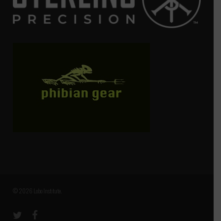
© 2026 Lobo Institute.
twitter
facebook