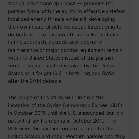
tactical advantage approach — provides the
partner force with the ability to effectively defeat
localized enemy threats while still developing
their own national defense capabilities; trying to
do both at once has too often resulted in failure.
In this approach, custody and long-term
maintenance of major combat equipment remain
with the United States instead of the partner
force. This approach was taken by the United
States as it fought ISIS in both Iraq and Syria
after the 2014 debacle.
The scope of this study will run from the
inception of the Syrian Democratic Forces (SDF)
in October 2015 until the U.S. announced, but did
not withdraw from Syria in October 2019. The
SDF were the partner force of choice for the
United States and other Western nations and they