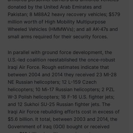
donated by the United Arab Emirates and
Pakistan; 8 M88A2 heavy recovery vehicles; $579
million worth of High Mobility Multipurpose
Wheeled Vehicles (HMMWVs); and all AK-47s and
small arms required for their security forces.
In parallel with ground force development, the
U.S.-led coalition reestablished the once-robust
Iraqi Air Force. Rough estimates indicate that
between 2004 and 2014 they received 23 MI-28
NE Russian helicopters; 12 L-159 Czech
helicopters; 10 Mi-17 Russian helicopters; 2 PZL
W-3 Polish helicopters; 18 F-16 U.S. fighter jets;
and 12 Sukhoi SU-25 Russian fighter jets. The
Iraqi Air Force rebuilding efforts cost in excess of
$5.6 billion. It total, between 2003 and 2014, the
Government of Iraq (GOI) bought or received