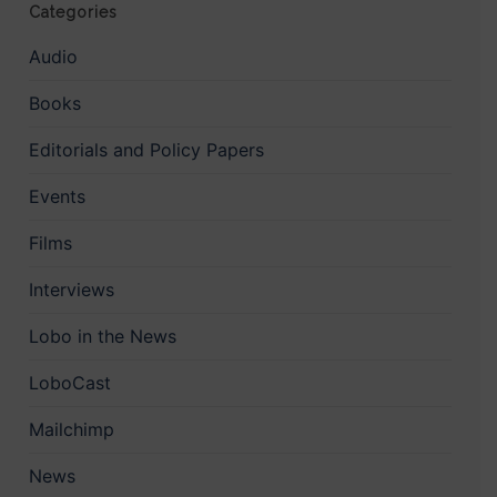
Categories
Audio
Books
Editorials and Policy Papers
Events
Films
Interviews
Lobo in the News
LoboCast
Mailchimp
News