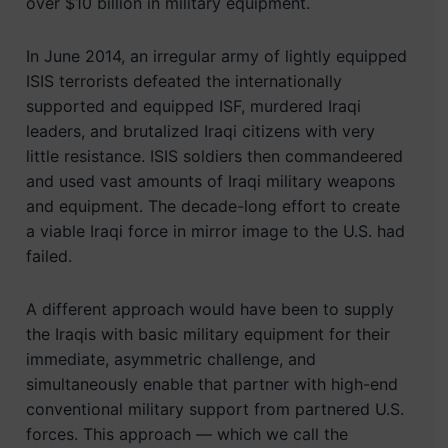
over $10 billion in military equipment.
In June 2014, an irregular army of lightly equipped
ISIS terrorists defeated the internationally
supported and equipped ISF, murdered Iraqi
leaders, and brutalized Iraqi citizens with very
little resistance. ISIS soldiers then commandeered
and used vast amounts of Iraqi military weapons
and equipment. The decade-long effort to create
a viable Iraqi force in mirror image to the U.S. had
failed.
A different approach would have been to supply
the Iraqis with basic military equipment for their
immediate, asymmetric challenge, and
simultaneously enable that partner with high-end
conventional military support from partnered U.S.
forces. This approach — which we call the