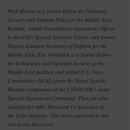
Mick Mulroy is a Senior Fellow for National
Security and Defense Policy at the Middle East
Institute, retired Paramilitary Operations Officer
in the CIA’s Special Activities Center, and former
Deputy Assistant Secretary of Defense for the
Middle East. Eric Oehlerich is a Senior Fellow
for Technology and National Security at the
Middle East Institute and retired U.S. Navy
Commander (SEAL) from the Naval Special
Warfare component of the USSOCOM’s Joint
Special Operations Command. They are also
Analysts for ABC News and Co-founders of
the
Lobo Institute
. The views expressed in this
article are their own.