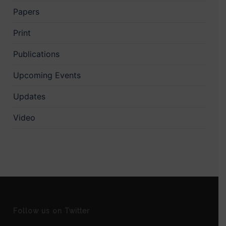
Papers
Print
Publications
Upcoming Events
Updates
Video
Follow us on Twitter