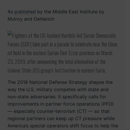
As
published
by the Middle East Institute by
Mulroy and Oehlerich
The 2018 National Defense Strategy shapes the
way the U.S. military competes with state and
non-state adversaries. It specifically calls for
improvements in partner force operations (PFO)
— especially counter-terrorism (CT) — so that
regional partners can keep up CT pressure while
America’s special operators shift focus to help the