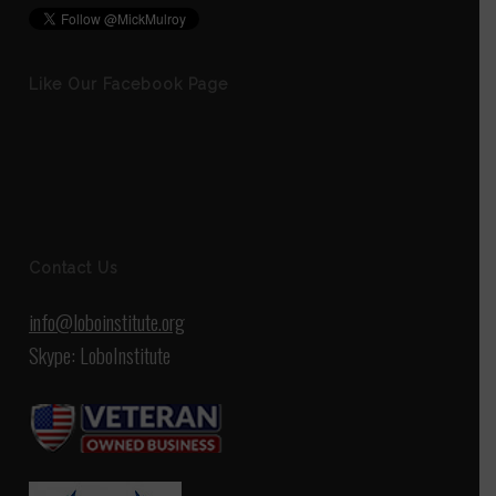
Like Our Facebook Page
Contact Us
info@loboinstitute.org
Skype: LoboInstitute