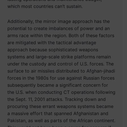
which most countries can’t sustain.
Additionally, the mirror image approach has the
potential to create imbalances of power and an
arms race within the region. Both of these factors
are mitigated with the tactical advantage
approach because sophisticated weapons
systems and large-scale strike platforms remain
under the custody and control of U.S. forces. The
surface to air missiles distributed to Afghan-jihadi
forces in the 1980s for use against Russian forces
subsequently became a significant concern for
the U.S. when conducting CT operations following
the Sept. 11, 2001 attacks. Tracking down and
procuring these errant weapons systems became
a massive effort that spanned Afghanistan and
Pakistan, as well as parts of the African continent.