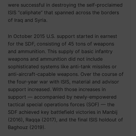
were successful in destroying the self-proclaimed
ISIS “caliphate” that spanned across the borders
of Iraq and Syria.
In October 2015 U.S. support started in earnest
for the SDF, consisting of 45 tons of weapons
and ammunition. This supply of basic infantry
weapons and ammunition did not include
sophisticated systems like anti-tank missiles or
anti-aircraft-capable weapons. Over the course of
the four-year war with ISIS, material and advisor
support increased. With those increases in
support — accompanied by newly-empowered
tactical special operations forces (SOF) — the
SDF achieved key battlefield victories in Manbij
(2016), Raqqa (2017), and the final ISIS holdout of
Baghouz (2019).