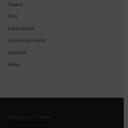
Papers
Print
Publications
Upcoming Events
Updates
Video
Follow us on Twitter