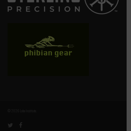
© 2026 Lobo Institute.
twitter
facebook