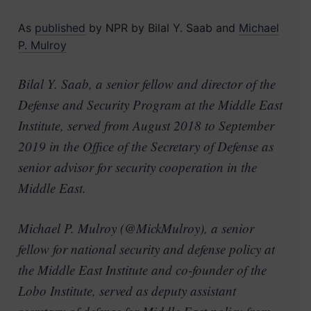
As
published
by NPR by Bilal Y. Saab and
Michael
P. Mulroy
Bilal Y. Saab, a senior fellow and director of the
Defense and Security Program at the Middle East
Institute, served from August 2018 to September
2019 in the Office of the Secretary of Defense as
senior advisor for security cooperation in the
Middle East.
Michael P. Mulroy (@MickMulroy), a senior
fellow for national security and defense policy at
the Middle East Institute and co-founder of the
Lobo Institute, served as deputy assistant