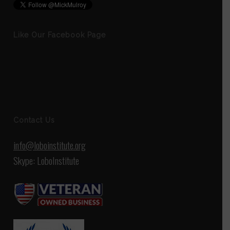
Like Our Facebook Page
Contact Us
info@loboinstitute.org
Skype: LoboInstitute