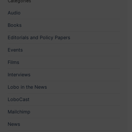
Categories
Audio
Books
Editorials and Policy Papers
Events
Films
Interviews
Lobo in the News
LoboCast
Mailchimp
News