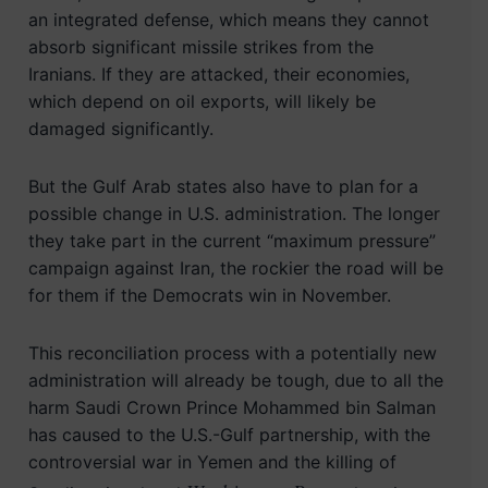
an integrated defense, which means they cannot
absorb significant missile strikes from the
Iranians. If they are attacked, their economies,
which depend on oil exports, will likely be
damaged significantly.
But the Gulf Arab states also have to plan for a
possible change in U.S. administration. The longer
they take part in the current “maximum pressure”
campaign against Iran, the rockier the road will be
for them if the Democrats win in November.
This reconciliation process with a potentially new
administration will already be tough, due to all the
harm Saudi Crown Prince Mohammed bin Salman
has caused to the U.S.-Gulf partnership, with the
controversial war in Yemen and the killing of