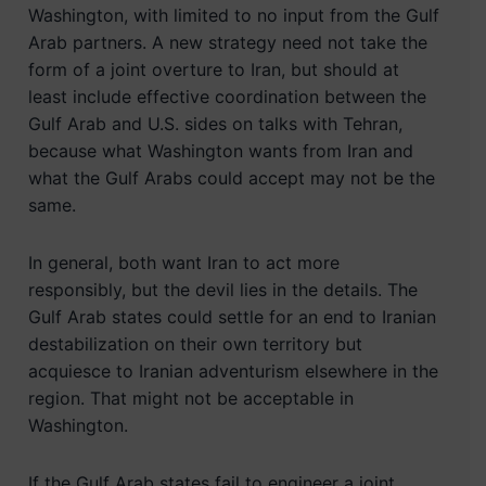
Washington, with limited to no input from the Gulf
Arab partners. A new strategy need not take the
form of a joint overture to Iran, but should at
least include effective coordination between the
Gulf Arab and U.S. sides on talks with Tehran,
because what Washington wants from Iran and
what the Gulf Arabs could accept may not be the
same.
In general, both want Iran to act more
responsibly, but the devil lies in the details. The
Gulf Arab states could settle for an end to Iranian
destabilization on their own territory but
acquiesce to Iranian adventurism elsewhere in the
region. That might not be acceptable in
Washington.
If the Gulf Arab states fail to engineer a joint