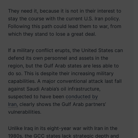
They need it, because it is not in their interest to
stay the course with the current U.S. Iran policy.
Following this path could lead them to war, from
which they stand to lose a great deal.
If a military conflict erupts, the United States can
defend its own personnel and assets in the
region, but the Gulf Arab states are less able to
do so. This is despite their increasing military
capabilities. A major conventional attack last fall
against Saudi Arabia’s oil infrastructure,
suspected to have been
conducted by
Iran,
clearly shows the Gulf Arab partners’
vulnerabilities.
Unlike Iraq in its eight-year war with Iran in the
1980s, the GCC states lack strategic depth and