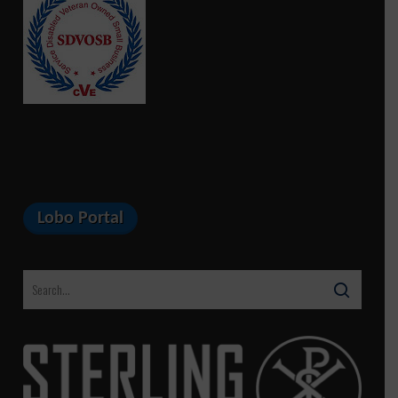
Lobo Portal