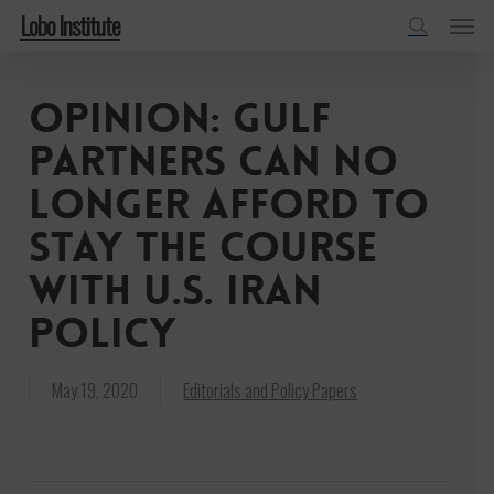
Menu
Skip
Lobo Institute
to
search
main
Opinion: Gulf
content
Partners Can No
Longer Afford To
Stay The Course
With U.S. Iran
Policy
May 19, 2020
Editorials and Policy Papers