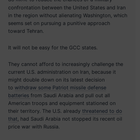
confrontation between the United States and Iran
in the region without alienating Washington, which
seems set on pursuing a punitive approach
toward Tehran.
It will not be easy for the GCC states.
They cannot afford to increasingly challenge the
current U.S. administration on Iran, because it
might double down on its latest decision
to
withdraw some Patriot missile defense
batteries
from Saudi Arabia and pull out all
American troops and equipment stationed on
their territory. The U.S. already
threatened to do
that
, had Saudi Arabia not stopped its recent oil
price war with Russia.