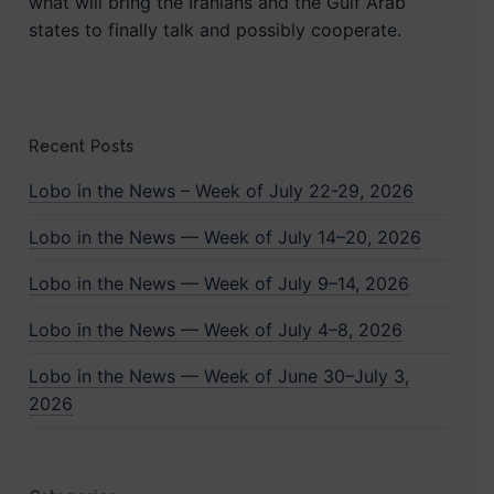
what will bring the Iranians and the Gulf Arab
states to finally talk and possibly cooperate.
Recent Posts
Lobo in the News – Week of July 22-29, 2026
Lobo in the News — Week of July 14–20, 2026
Lobo in the News — Week of July 9–14, 2026
Lobo in the News — Week of July 4–8, 2026
Lobo in the News — Week of June 30–July 3,
2026