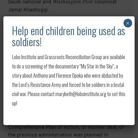
Washington Post
Saudi national and
columnist
Jamal Khashoggi.
×
Help end children being used as
So the Gulf Arab states have to balance between
surviving the current administration, building
soldiers!
bridges with possibly a new one, and averting
war. In the end, their wisest bet is to persuade
Lobo Institute and Grassroots Reconciliation Group are available
Washington, regardless of who is in the Oval
Office come January, to pursue a collective
to do a screening of the documentary “My Star in the Sky”, a
diplomatic initiative with Iran while keeping the
story about Anthony and Florence Opoka who were abducted by
pressure on its paramilitaries and malign activities
the Lord’s Resistance Army and forced to be soldiers in a brutal
in the region.
civil war. Please contact marybeth@loboinstitute.org to set this
up!
This is what has been sorely missing in
Washington’s Iran strategy all along — diplomacy
that is crafted with the Gulf Arab states. The Joint
Comprehensive Plan of Action, or nuclear deal, of
the previous administration was planned in