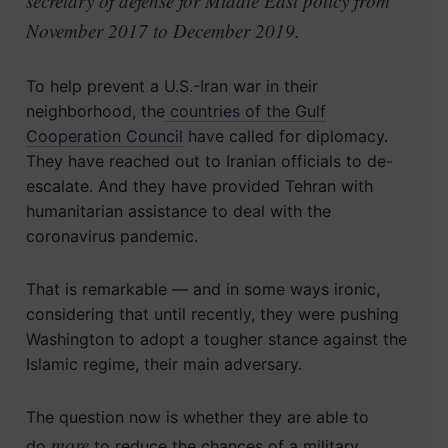
secretary of defense for Middle East policy from
November 2017 to December 2019.
To help prevent a U.S.-Iran war in their
neighborhood, the
countries of the Gulf
Cooperation Council
have called for diplomacy.
They have reached out to Iranian officials to de-
escalate. And they have provided Tehran with
humanitarian assistance to deal with the
coronavirus pandemic.
That is remarkable — and in some ways ironic,
considering that until recently, they were pushing
Washington to adopt a tougher stance against the
Islamic regime, their main adversary.
The question now is whether they are able to
more
do
to reduce the chances of a military