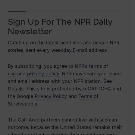
Sign Up For The NPR Daily
Newsletter
Catch up on the latest headlines and unique NPR
stories, sent every weekday.E-mail address
By subscribing, you agree to
NPR’s terms of
use
and
privacy policy
. NPR may share your name
and email address with your NPR station.
See
Details
. This site is protected by reCAPTCHA and
the Google
Privacy Policy
and
Terms of
Service
apply.
The Gulf Arab partners cannot live with such an
outcome, because the United States remains their
ultimate protector despite their recent concerns