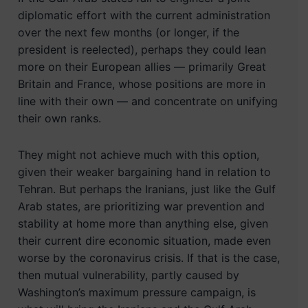
diplomatic effort with the current administration
over the next few months (or longer, if the
president is reelected), perhaps they could lean
more on their European allies — primarily Great
Britain and France, whose positions are more in
line with their own — and concentrate on unifying
their own ranks.
They might not achieve much with this option,
given their weaker bargaining hand in relation to
Tehran. But perhaps the Iranians, just like the Gulf
Arab states, are prioritizing war prevention and
stability at home more than anything else, given
their current dire economic situation, made even
worse by the coronavirus crisis. If that is the case,
then mutual vulnerability, partly caused by
Washington’s maximum pressure campaign, is