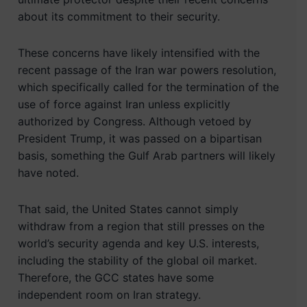
about its commitment to their security.
These concerns have likely intensified with the
recent passage of the Iran war powers resolution,
which specifically called for the termination of the
use of force against Iran unless explicitly
authorized by Congress. Although vetoed by
President Trump, it was passed on a bipartisan
basis, something the Gulf Arab partners will likely
have noted.
That said, the United States cannot simply
withdraw from a region that still presses on the
world’s security agenda and key U.S. interests,
including the stability of the global oil market.
Therefore, the GCC states have some
independent room on Iran strategy.