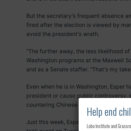
But the secretary’s frequent absence ami
fired after the election is viewed by ma
avoid the president’s wrath.
“The further away, the less likelihood o
Washington programs at the Maxwell Sc
and as a Senate staffer. “That’s my take 
Even when he is in Washington, Esper ha
president or cause public controversy, 
countering Chinese influence and growi
Help end chil
Just this week, Esper landed Sunday aft
Lobo Institute and Grassro