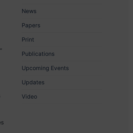
News
Papers
Print
”
Publications
Upcoming Events
Updates
s
Video
es