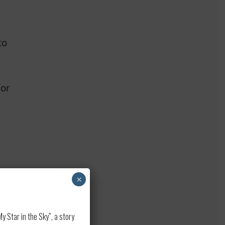
to
for
×
 Star in the Sky”, a story