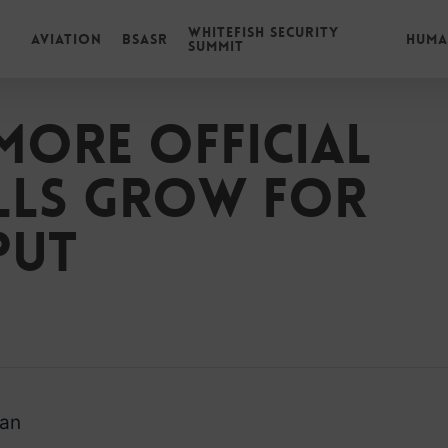
Whitefish Security
Aviation
BSASR
Huma
Summit
more official
alls grow for
put
man