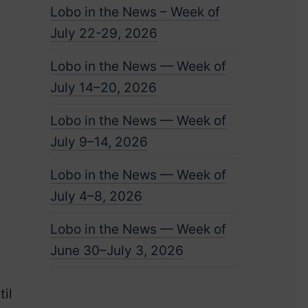
Lobo in the News – Week of
July 22-29, 2026
Lobo in the News — Week of
July 14–20, 2026
Lobo in the News — Week of
July 9–14, 2026
Lobo in the News — Week of
July 4–8, 2026
Lobo in the News — Week of
June 30–July 3, 2026
il