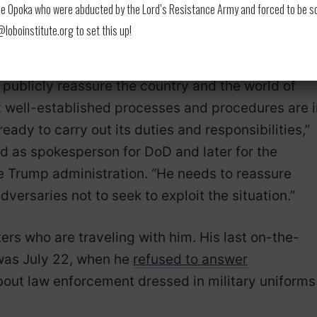
to increase the size of the Navy. He did not addre
 Opoka who were abducted by the Lord’s Resistance Army and forced to be soldi
ighest military officers and took no questions from
oboinstitute.org to set this up!
o publicly reassure the country and the world of
 well-established processes and procedures are i
 ready to carry out its duties and responsibilities,”
d as spokesperson for DoD and later for the
 Trump administration. “He needs to reassure
versaries not to seek to exploit the situation.”
ers who are traveling with him. His last on-the-
 was July 22, when he
refused to answer
out law enforcement dressed in military uniforms