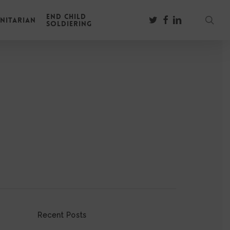
End Child
sear
twitter
facebook
linkedin
nitarian
Soldiering
Recent Posts