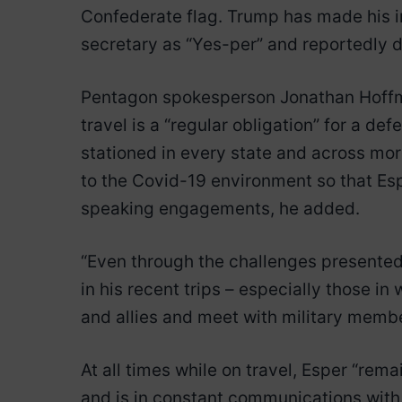
Confederate flag. Trump has made his irr
secretary as “Yes-per” and reportedly d
Pentagon spokesperson Jonathan Hoffma
travel is a “regular obligation” for a de
stationed in every state and across mo
to the Covid-19 environment so that Esp
speaking engagements, he added.
“Even through the challenges presented
in his recent trips – especially those i
and allies and meet with military membe
At all times while on travel, Esper “rem
and is in constant communications with