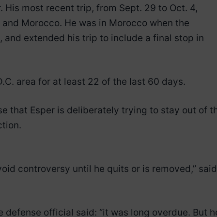
 His most recent trip, from Sept. 29 to Oct. 4,
lta and Morocco. He was in Morocco when the
and extended his trip to include a final stop in
C. area for at least 22 of the last 60 days.
se that Esper is deliberately trying to stay out of t
ction.
void controversy until he quits or is removed,” said
e defense official said: “it was long overdue. But h