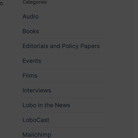
to
Categories
Audio
Books
Editorials and Policy Papers
Events
Films
Interviews
Lobo in the News
LoboCast
Mailchimp