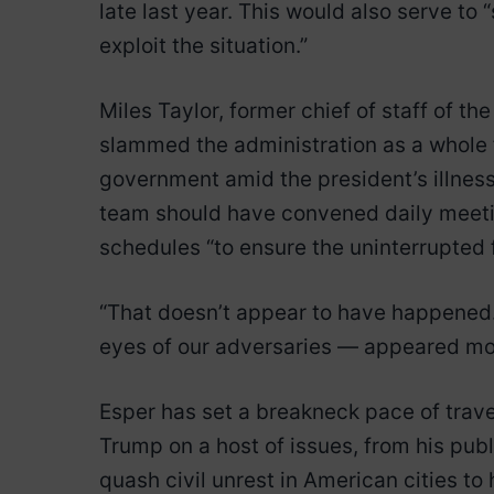
late last year. This would also serve t
exploit the situation.”
Miles Taylor, former chief of staff of 
slammed the administration as a whole f
government amid the president’s illness
team should have convened daily meetin
schedules “to ensure the uninterrupted 
“That doesn’t appear to have happened. 
eyes of our adversaries — appeared mor
Esper has set a breakneck pace of trave
Trump on a host of issues, from his pub
quash civil unrest in American cities to