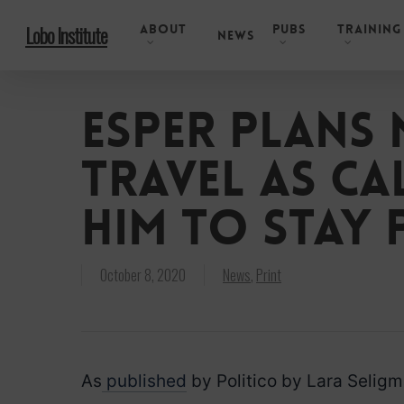
Skip
About
Pubs
Training
Lobo Institute
to
News
main
content
Esper plans 
travel as c
him to stay 
October 8, 2020
News
,
Print
As
published
by Politico by Lara Selig