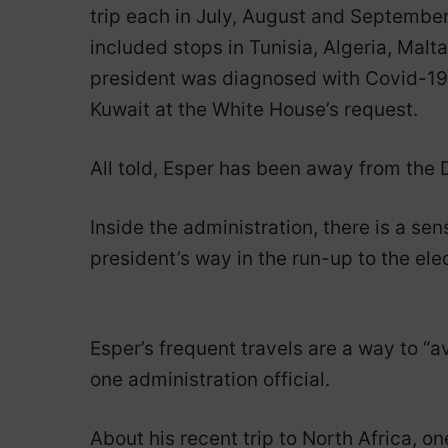
trip each in July, August and September.
included stops in Tunisia, Algeria, Ma
president was diagnosed with Covid-19, 
Kuwait at the White House’s request.
All told, Esper has been away from the D.
Inside the administration, there is a sen
president’s way in the run-up to the ele
Esper’s frequent travels are a way to “a
one administration official.
About his recent trip to North Africa, on