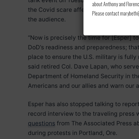
tank event on Tuesday to lay out plans 
about Anthony and Florence
the Covid scare affecting the nation’s h
Please contact marybeth@l
the audience.
“Now is precisely the time for [Esper] t
DoD’s readiness and preparedness; that
place to ensure the U.S. military is fully
said retired Col. Dave Lapan, who serve
Department of Homeland Security in the
Americans and our allies and warn our ad
Esper has also stopped talking to report
record interview to the traveling press
questions
from The Associated Press ab
during protests in Portland, Ore.