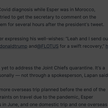
ovid diagnosis while Esper was in Morocco,
 tried to get the secretary to comment on the
em for several hours after the president’s tweet.
r expressing his well-wishes: “Leah and I send ou
donaldtrump
and
@FLOTUS
for a swift recovery,”
et to address the Joint Chiefs quarantine. It’s a
rsonally — not through a spokesperson, Lapan said
more overseas trip planned before the end of the
traints on travel due to the pandemic, Esper
s in June, and one domestic trip and one overseas