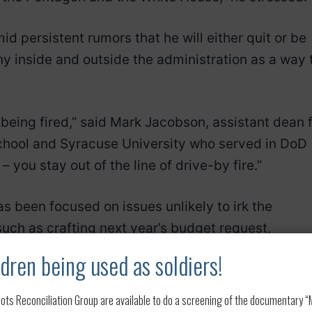
d persistent rumors that he will either quit or be
ny inside and outside the administration as a way 
f being fired,” said Mark Jacobson, assistant dean 
hool and Syracuse University who served in DoD
– you stay out of the line of drive-by fire.”
s been focused on issues unlikely to irk the
such as crafting next year’s budget request,
ng the Navy.
dren being used as soldiers!
er a trip to North Africa and popped up at a think
ots Reconciliation Group are available to do a screening of the documentary “My