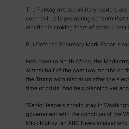
The Pentagon’s top military leaders are
coronavirus is prompting concern that t
election is stoking fears of more unrest 
But Defense Secretary Mark Esper is rar
He’s been to North Africa, the Mediterr
almost half of the past two months on t
the Trump administration after the elect
time of crisis. And he’s planning yet ano
“Senior leaders should stay in Washingt
government with the condition of the Wh
Mick Mulroy, an ABC News analyst who f