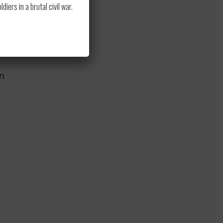
ss
ers in a brutal civil war.
n