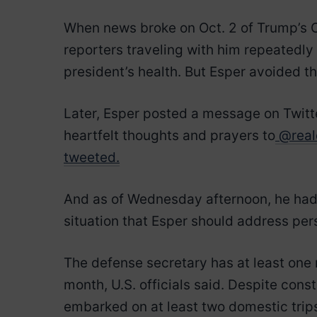
When news broke on Oct. 2 of Trump’s C
reporters traveling with him repeatedly
president’s health. But Esper avoided th
Later, Esper posted a message on Twitte
heartfelt thoughts and prayers to
@real
tweeted.
And as of Wednesday afternoon, he had y
situation that Esper should address pe
The defense secretary has at least one 
month, U.S. officials said. Despite cons
embarked on at least two domestic trip