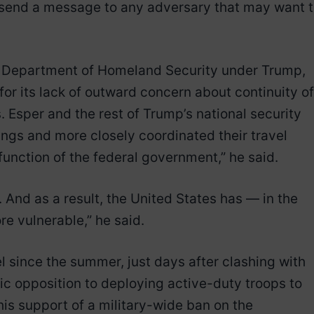
o “send a message to any adversary that may want 
the Department of Homeland Security under Trump,
or its lack of outward concern about continuity of
. Esper and the rest of Trump’s national security
gs and more closely coordinated their travel
function of the federal government,” he said.
And as a result, the United States has — in the
e vulnerable,” he said.
l since the summer, just days after clashing with
lic opposition to deploying active-duty troops to
 his support of a military-wide ban on the