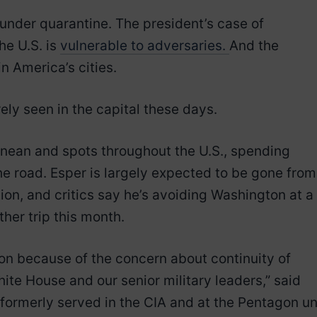
 under quarantine. The president’s case of
he U.S. is
vulnerable to adversaries.
And the
in America’s cities.
ely seen in the capital these days.
anean and spots throughout the U.S., spending
he road. Esper is largely expected to be gone from
ion, and critics say he’s avoiding Washington at a
ther trip this month.
on because of the concern about continuity of
ite House and our senior military leaders,” said
ormerly served in the CIA and at the Pentagon unt