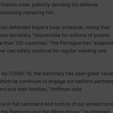
itation clear, publicly deriding his defense
iscussing replacing him.
n defended Esper’s busy schedule, noting that
fense secretary “responsible for millions of people
re than 100 countries.” The Pentagon has “adapted
er can safely continue his regular meeting and
 by COVID-19, the Secretary has seen great value
n which he continues to engage our nation’s partner
rs and their families,” Hoffman said.
ains in full command and control of our armed forc
 the Pentagon and the White House,” he stressed.