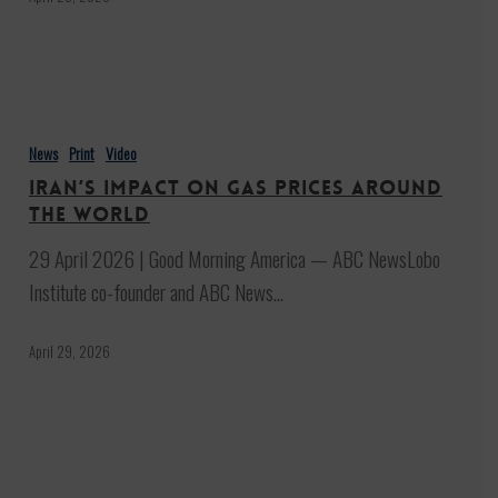
Iran’s
impact
News
Print
Video
on
Iran’s impact on gas prices around
gas
the world
prices
29 April 2026 | Good Morning America — ABC NewsLobo
around
Institute co-founder and ABC News…
the
world
April 29, 2026
Trump