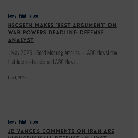
Hegseth
makes
News
Print
Video
‘best
Hegseth makes ‘best argument’ on
argument’
War Powers deadline: Defense
on
analyst
War
1 May 2026 | Good Morning America — ABC NewsLobo
Powers
Institute co-founder and ABC News…
deadline:
Defense
May 1, 2026
analyst
JD
Vance’s
News
Print
Video
comments
JD Vance’s comments on Iran are
on