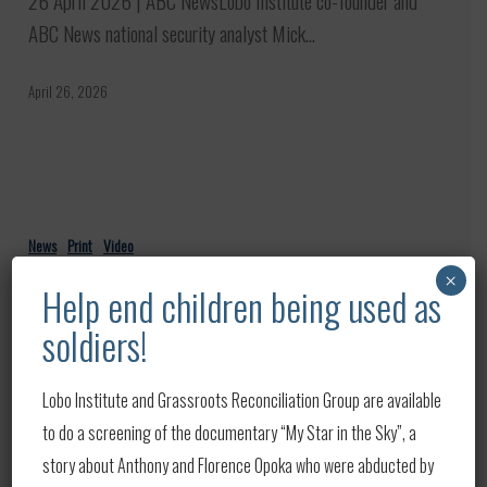
26 April 2026 | ABC NewsLobo Institute co-founder and
is
ABC News national security analyst Mick…
‘growing
and
April 26, 2026
going
global’
Navy
secretary’s
News
Print
Video
firing
Navy secretary’s firing amid Iran
×
Help end children being used as
amid
war ‘unprecedented’: Defense
soldiers!
Iran
analyst
war
23 April 2026 | Good Morning America — ABC News Lobo
‘unprecedented’:
Lobo Institute and Grassroots Reconciliation Group are available
Institute co-founder and ABC…
Defense
to do a screening of the documentary “My Star in the Sky”, a
analyst
story about Anthony and Florence Opoka who were abducted by
April 23, 2026