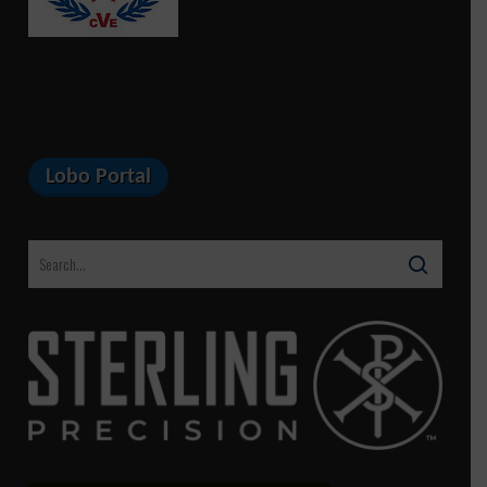
Lobo Portal