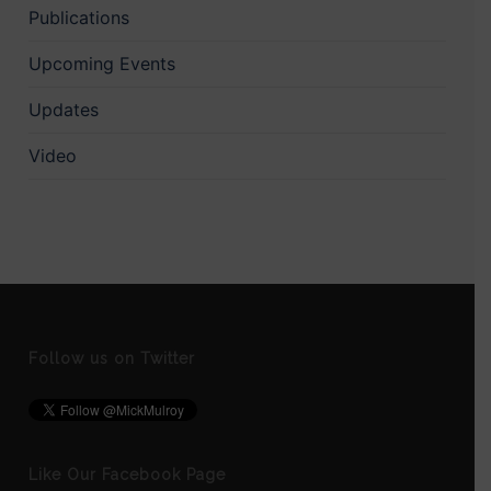
Publications
Upcoming Events
Updates
Video
Follow us on Twitter
Like Our Facebook Page