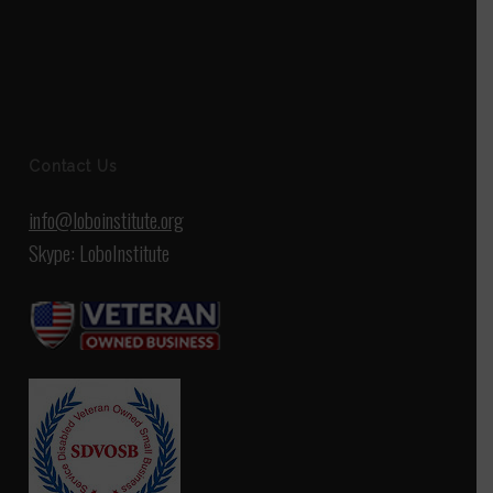
Contact Us
info@loboinstitute.org
Skype: LoboInstitute