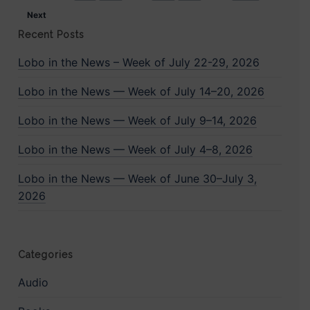
Next
Recent Posts
Lobo in the News – Week of July 22-29, 2026
Lobo in the News — Week of July 14–20, 2026
Lobo in the News — Week of July 9–14, 2026
Lobo in the News — Week of July 4–8, 2026
Lobo in the News — Week of June 30–July 3,
2026
Categories
Audio