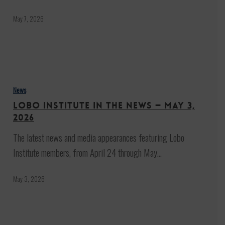
be
‘very
May 7, 2026
significant’
for
ending
Lobo
the
Institute
News
war
in
Lobo Institute in the News — May 3,
the
2026
News
The latest news and media appearances featuring Lobo
—
Institute members, from April 24 through May…
May
3,
May 3, 2026
2026