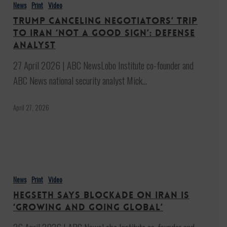
canceling
News
Print
Video
negotiators’
Trump canceling negotiators’ trip
trip
to Iran ‘not a good sign’: Defense
to
analyst
Iran
27 April 2026 | ABC NewsLobo Institute co-founder and
‘not
ABC News national security analyst Mick…
a
good
April 27, 2026
sign’:
Defense
analyst
Hegseth
says
News
Print
Video
blockade
Hegseth says blockade on Iran is
on
‘growing and going global’
Iran