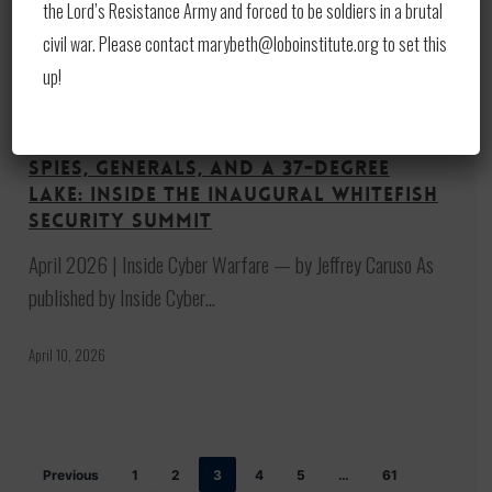
the Lord’s Resistance Army and forced to be soldiers in a brutal
civil war. Please contact marybeth@loboinstitute.org to set this
up!
Spies,
Generals,
News
Print
and
Spies, Generals, and a 37-Degree
a
Lake: Inside the Inaugural Whitefish
37-
Security Summit
Degree
April 2026 | Inside Cyber Warfare — by Jeffrey Caruso As
Lake:
published by Inside Cyber…
Inside
the
April 10, 2026
Inaugural
Whitefish
Security
Previous
1
2
3
4
5
…
61
Summit