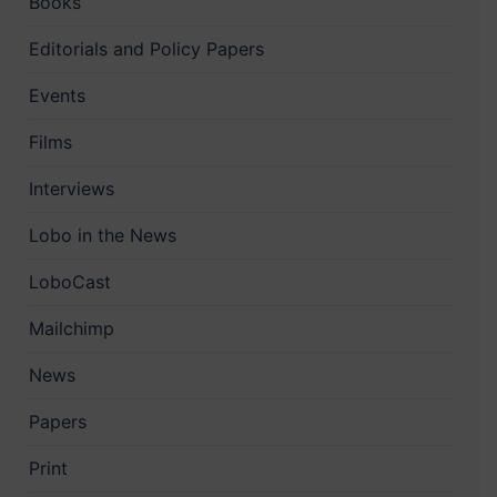
Books
Editorials and Policy Papers
Events
Films
Interviews
Lobo in the News
LoboCast
Mailchimp
News
Papers
Print