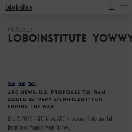
Menu
Skip
Lobo Institute
to
search
main
All Posts By
content
loboinstitute_yoww
ABC
News:
News
Print
Video
U.S.
ABC News: U.S. proposal to Iran
proposal
could be ‘very significant’ for
to
ending the war
Iran
May 7, 2026 | ABC News ABC News contributor and Lobo
could
Institute co-founder Mick Mulroy…