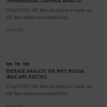
‘nonsensical’: Defense analyst
Iran
30 April 2026 | ABC NewsLobo Institute co-founder and
are
ABC News national security analyst Mick…
‘nonsensical’:
Defense
April 30, 2026
analyst
Defense
analyst
News
Print
Video
on
Defense analyst on why Russia,
why
Iran are meeting
Russia,
29 April 2026 | ABC NewsLobo Institute co-founder and
Iran
ABC News national security analyst Mick…
are
meeting
April 29, 2026