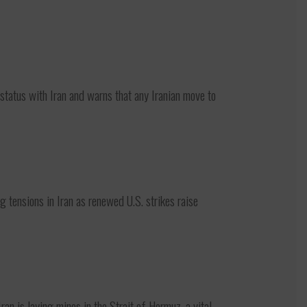
atus with Iran and warns that any Iranian move to
ensions in Iran as renewed U.S. strikes raise
 is laying mines in the Strait of Hormuz, a vital