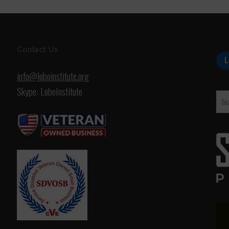
Contact Us
info@loboinstitute.org
Skype: LoboInstitute