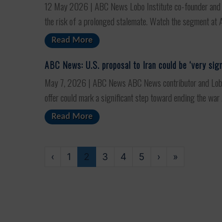
12 May 2026 | ABC News Lobo Institute co-founder and AB
the risk of a prolonged stalemate. Watch the segment at A
Read More
ABC News: U.S. proposal to Iran could be ‘very sign
May 7, 2026 | ABC News ABC News contributor and Lobo In
offer could mark a significant step toward ending the war .
Read More
‹
1
2
3
4
5
›
»