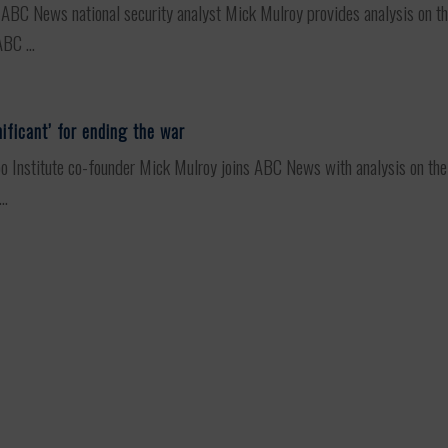
C News national security analyst Mick Mulroy provides analysis on the 
BC ...
ificant’ for ending the war
stitute co-founder Mick Mulroy joins ABC News with analysis on the la
..