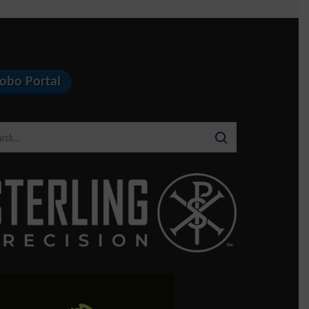
Lobo Portal