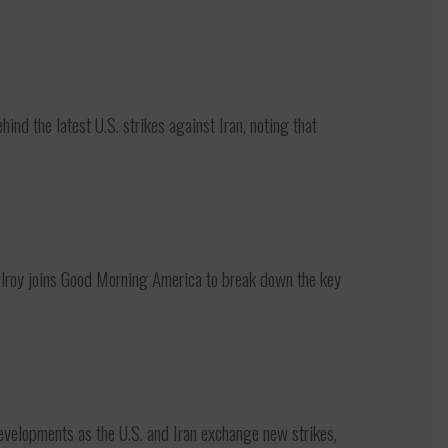
d the latest U.S. strikes against Iran, noting that
oy joins Good Morning America to break down the key
elopments as the U.S. and Iran exchange new strikes,