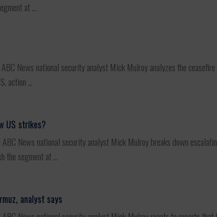
egment at ...
C News national security analyst Mick Mulroy analyzes the ceasefire st
 action ...
ew US strikes?
C News national security analyst Mick Mulroy breaks down escalating t
h the segment at ...
ormuz, analyst says
 News national security analyst Mick Mulroy reacts to reports that Iran