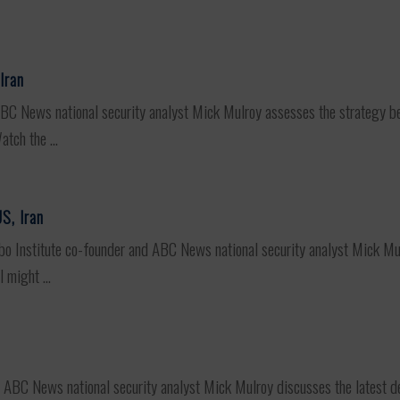
Iran
 News national security analyst Mick Mulroy assesses the strategy behin
tch the ...
S, Iran
stitute co-founder and ABC News national security analyst Mick Mulr
 might ...
e
C News national security analyst Mick Mulroy discusses the latest dev