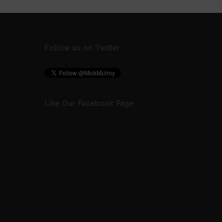
Follow us on Twitter
Like Our Facebook Page