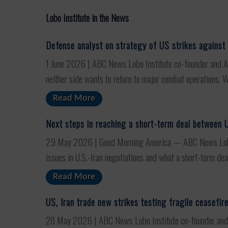
Lobo Institute in the News
Defense analyst on strategy of US strikes against 
1 June 2026 | ABC News Lobo Institute co-founder and ABC
neither side wants to return to major combat operations. Wa
Read More
Next steps in reaching a short-term deal between U
29 May 2026 | Good Morning America — ABC News Lobo In
issues in U.S.-Iran negotiations and what a short-term deal
Read More
US, Iran trade new strikes testing fragile ceasefir
28 May 2026 | ABC News Lobo Institute co-founder and AB