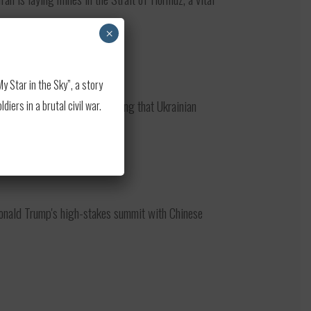
×
 Star in the Sky”, a story
test strike on Moscow, noting that Ukrainian
ers in a brutal civil war.
onald Trump's high-stakes summit with Chinese