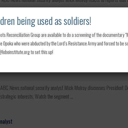
dren being used as soldiers!
drags on
ots Reconciliation Group are available to do a screening of the documentary “My
C News national security analyst Mick Mulroy weighs in on Ukraine's la
 Opoka who were abducted by the Lord’s Resistance Army and forced to be soldi
d a long-term stalemate ...
oboinstitute.org to set this up!
BC News national security analyst Mick Mulroy discusses President D
strategic interests. Watch the segment ...
analyst