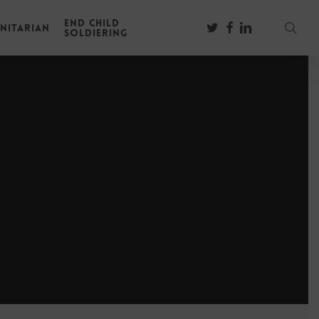
End Child
sear
twitter
facebook
linkedin
nitarian
Soldiering