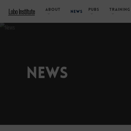
Skip
About
Pubs
Training
Lobo Institute
to
News
main
content
News