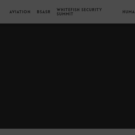
Whitefish Security
Aviation
BSASR
Huma
Summit