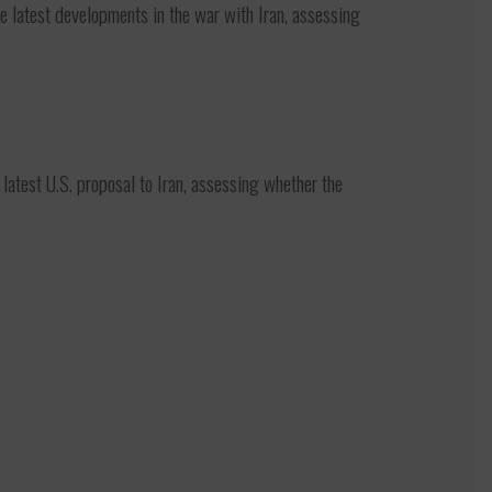
latest developments in the war with Iran, assessing
test U.S. proposal to Iran, assessing whether the