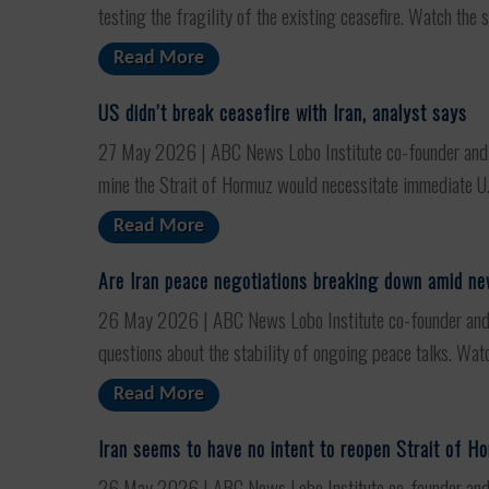
testing the fragility of the existing ceasefire. Watch the s
Read More
US didn’t break ceasefire with Iran, analyst says
27 May 2026 | ABC News Lobo Institute co-founder and AB
mine the Strait of Hormuz would necessitate immediate U.S.
Read More
Are Iran peace negotiations breaking down amid n
26 May 2026 | ABC News Lobo Institute co-founder and AB
questions about the stability of ongoing peace talks. Watc
Read More
Iran seems to have no intent to reopen Strait of H
26 May 2026 | ABC News Lobo Institute co-founder and ABC