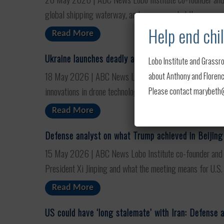
global shipping waterway, and assesses what the move ...
Help end chil
Read More
Ukraine launches deadly attack on Moscow as war 
Lobo Institute and Grassro
18 May 2026 | ABC News Lobo Institute co-founder and AB
about Anthony and Florence
innovations in drone technology are pushing the war towar
Please contact marybeth@l
Read More
Defense analyst on what Trump achieved in Beijing
15 May 2026 | ABC News Lobo Institute co-founder and A
President Xi Jinping and what the meeting means for U.S. 
Read More
US could have ‘long stalemate’ with Iran: Defense 